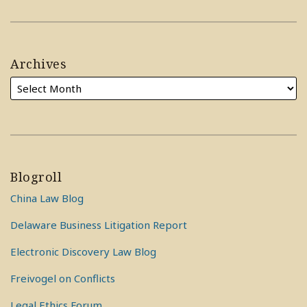
Archives
Blogroll
China Law Blog
Delaware Business Litigation Report
Electronic Discovery Law Blog
Freivogel on Conflicts
Legal Ethics Forum