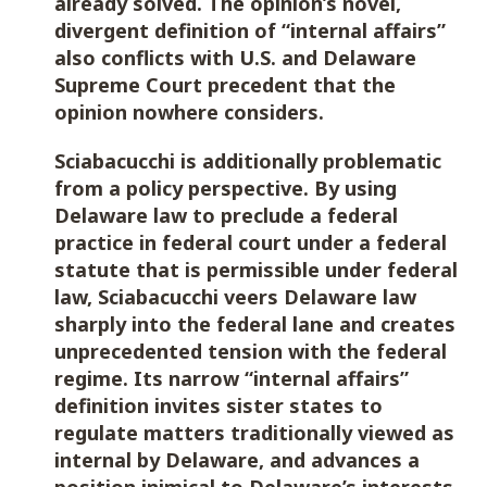
already solved. The opinion’s novel,
divergent definition of “internal affairs”
also conflicts with U.S. and Delaware
Supreme Court precedent that the
opinion nowhere considers.
Sciabacucchi is additionally problematic
from a policy perspective. By using
Delaware law to preclude a federal
practice in federal court under a federal
statute that is permissible under federal
law, Sciabacucchi veers Delaware law
sharply into the federal lane and creates
unprecedented tension with the federal
regime. Its narrow “internal affairs”
definition invites sister states to
regulate matters traditionally viewed as
internal by Delaware, and advances a