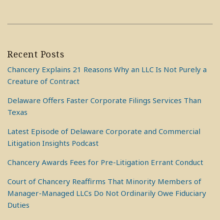
Recent Posts
Chancery Explains 21 Reasons Why an LLC Is Not Purely a
Creature of Contract
Delaware Offers Faster Corporate Filings Services Than
Texas
Latest Episode of Delaware Corporate and Commercial
Litigation Insights Podcast
Chancery Awards Fees for Pre-Litigation Errant Conduct
Court of Chancery Reaffirms That Minority Members of
Manager-Managed LLCs Do Not Ordinarily Owe Fiduciary
Duties