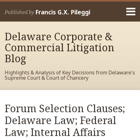
Skip
Menu
to
Francis G.X. Pileggi
Published by
content
Home
Search
About
Delaware Corporate &
Francis
Contact
Commercial Litigation
Blog
Highlights & Analysis of Key Decisions from Delaware's
Supreme Court & Court of Chancery
Print:
Read
RSS
View
View
View
Your website url
Email
Tweet
Like
Share
Archives
more
My
My
My
this
this
this
this
Forum Selection Clauses;
about
Facebook
LinkedIn
Twitter
post
post
post
post
Francis
Profile
Profile
Profile
Delaware Law; Federal
on
Pileggi
LinkedIn
Law; Internal Affairs