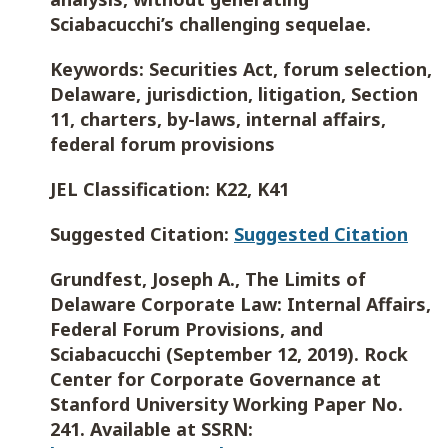
Sciabacucchi’s challenging sequelae.
Keywords:
Securities Act, forum selection,
Delaware, jurisdiction, litigation, Section
11, charters, by-laws, internal affairs,
federal forum provisions
JEL Classification:
K22, K41
Suggested Citation:
Suggested Citation
Grundfest, Joseph A., The Limits of
Delaware Corporate Law: Internal Affairs,
Federal Forum Provisions, and
Sciabacucchi (September 12, 2019). Rock
Center for Corporate Governance at
Stanford University Working Paper No.
241. Available at SSRN: