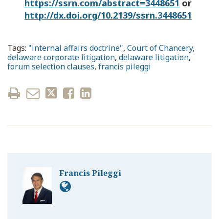
https://ssrn.com/abstract=3448651
or
http://dx.doi.org/10.2139/ssrn.3448651
Tags:
"internal affairs doctrine"
,
Court of Chancery
,
delaware corporate litigation
,
delaware litigation
,
forum selection clauses
,
francis pileggi
Francis Pileggi