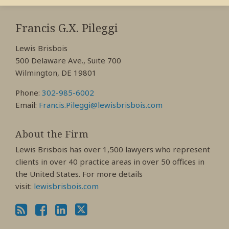
RSS
View
View
View
My
My
My
Francis G.X. Pileggi
Facebook
LinkedIn
Twitter
Lewis Brisbois
Profile
Profile
Profile
500 Delaware Ave., Suite 700
Wilmington, DE 19801
Phone:
302-985-6002
Email:
Francis.Pileggi@lewisbrisbois.com
About the Firm
Lewis Brisbois has over 1,500 lawyers who represent
clients in over 40 practice areas in over 50 offices in
the United States. For more details
visit:
lewisbrisbois.com