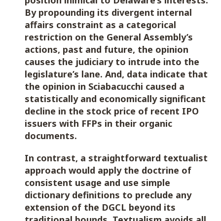
position inimical to Delaware’s interests.
By propounding its divergent internal
affairs constraint as a categorical
restriction on the General Assembly’s
actions, past and future, the opinion
causes the judiciary to intrude into the
legislature’s lane. And, data indicate that
the opinion in Sciabacucchi caused a
statistically and economically significant
decline in the stock price of recent IPO
issuers with FFPs in their organic
documents.
In contrast, a straightforward textualist
approach would apply the doctrine of
consistent usage and use simple
dictionary definitions to preclude any
extension of the DGCL beyond its
traditional bounds. Textualism avoids all