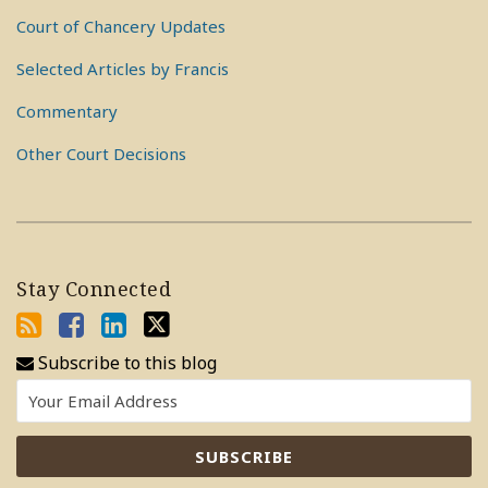
Court of Chancery Updates
Selected Articles by Francis
Commentary
Other Court Decisions
Stay Connected
Subscribe to this blog