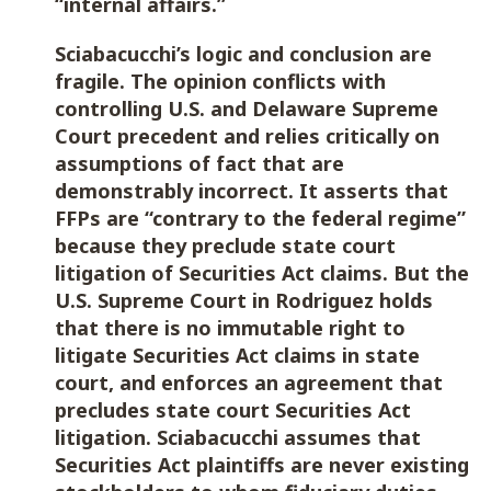
“internal affairs.”
Sciabacucchi’s logic and conclusion are
fragile. The opinion conflicts with
controlling U.S. and Delaware Supreme
Court precedent and relies critically on
assumptions of fact that are
demonstrably incorrect. It asserts that
FFPs are “contrary to the federal regime”
because they preclude state court
litigation of Securities Act claims. But the
U.S. Supreme Court in Rodriguez holds
that there is no immutable right to
litigate Securities Act claims in state
court, and enforces an agreement that
precludes state court Securities Act
litigation. Sciabacucchi assumes that
Securities Act plaintiffs are never existing