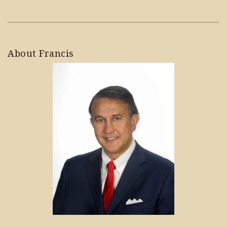
About Francis