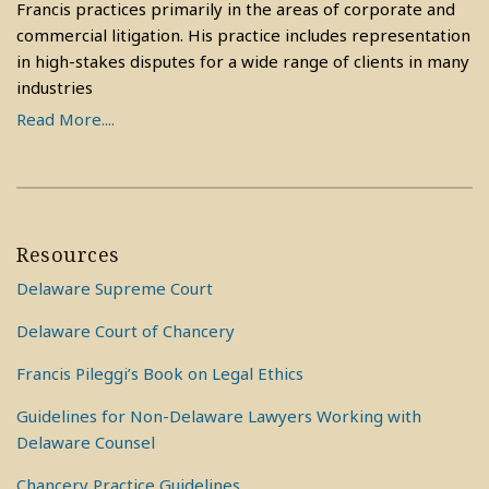
Francis practices primarily in the areas of corporate and
commercial litigation. His practice includes representation
in high-stakes disputes for a wide range of clients in many
industries
Read More....
Resources
Delaware Supreme Court
Delaware Court of Chancery
Francis Pileggi’s Book on Legal Ethics
Guidelines for Non-Delaware Lawyers Working with
Delaware Counsel
Chancery Practice Guidelines