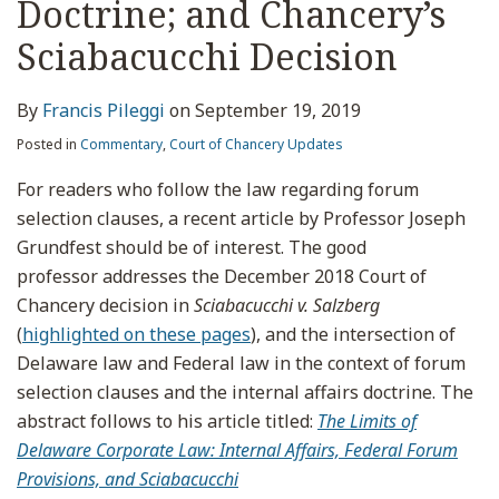
Doctrine; and Chancery’s
Sciabacucchi Decision
By
Francis Pileggi
on
September 19, 2019
Posted in
Commentary
,
Court of Chancery Updates
For readers who follow the law regarding forum
selection clauses, a recent article by Professor Joseph
Grundfest should be of interest. The good
professor addresses the December 2018 Court of
Chancery decision in
Sciabacucchi
v. Salzberg
(
highlighted on these pages
), and the intersection of
Delaware law and Federal law in the context of forum
selection clauses and the internal affairs doctrine. The
abstract follows to his article titled:
The Limits of
Delaware Corporate Law: Internal Affairs, Federal Forum
Provisions, and Sciabacucchi