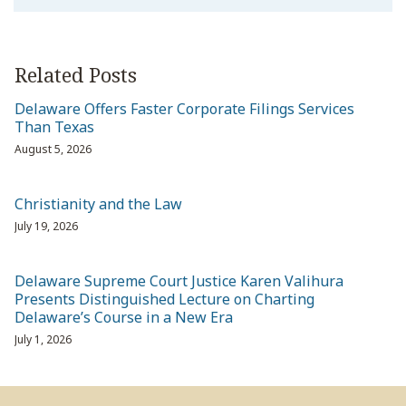
Related Posts
Delaware Offers Faster Corporate Filings Services
Than Texas
August 5, 2026
Christianity and the Law
July 19, 2026
Delaware Supreme Court Justice Karen Valihura
Presents Distinguished Lecture on Charting
Delaware’s Course in a New Era
July 1, 2026