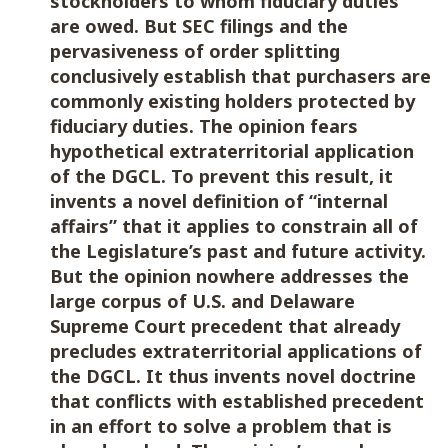
stockholders to whom fiduciary duties
are owed. But SEC filings and the
pervasiveness of order splitting
conclusively establish that purchasers are
commonly existing holders protected by
fiduciary duties. The opinion fears
hypothetical extraterritorial application
of the DGCL. To prevent this result, it
invents a novel definition of “internal
affairs” that it applies to constrain all of
the Legislature’s past and future activity.
But the opinion nowhere addresses the
large corpus of U.S. and Delaware
Supreme Court precedent that already
precludes extraterritorial applications of
the DGCL. It thus invents novel doctrine
that conflicts with established precedent
in an effort to solve a problem that is