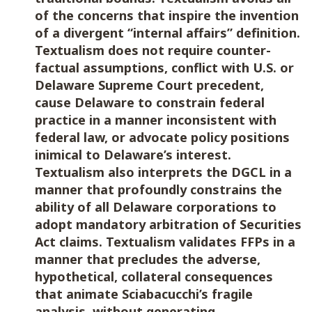
of the concerns that inspire the invention
of a divergent “internal affairs” definition.
Textualism does not require counter-
factual assumptions, conflict with U.S. or
Delaware Supreme Court precedent,
cause Delaware to constrain federal
practice in a manner inconsistent with
federal law, or advocate policy positions
inimical to Delaware’s interest.
Textualism also interprets the DGCL in a
manner that profoundly constrains the
ability of all Delaware corporations to
adopt mandatory arbitration of Securities
Act claims. Textualism validates FFPs in a
manner that precludes the adverse,
hypothetical, collateral consequences
that animate Sciabacucchi’s fragile
analysis, without generating