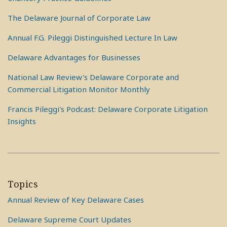
The Delaware Journal of Corporate Law
Annual F.G. Pileggi Distinguished Lecture In Law
Delaware Advantages for Businesses
National Law Review's Delaware Corporate and
Commercial Litigation Monitor Monthly
Francis Pileggi's Podcast: Delaware Corporate Litigation
Insights
Topics
Annual Review of Key Delaware Cases
Delaware Supreme Court Updates