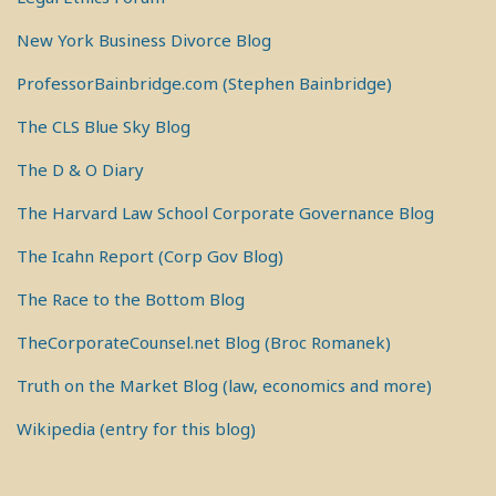
New York Business Divorce Blog
ProfessorBainbridge.com (Stephen Bainbridge)
The CLS Blue Sky Blog
The D & O Diary
The Harvard Law School Corporate Governance Blog
The Icahn Report (Corp Gov Blog)
The Race to the Bottom Blog
TheCorporateCounsel.net Blog (Broc Romanek)
Truth on the Market Blog (law, economics and more)
Wikipedia (entry for this blog)