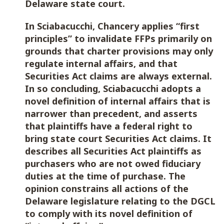
Delaware state court.
In Sciabacucchi, Chancery applies “first
principles” to invalidate FFPs primarily on
grounds that charter provisions may only
regulate internal affairs, and that
Securities Act claims are always external.
In so concluding, Sciabacucchi adopts a
novel definition of internal affairs that is
narrower than precedent, and asserts
that plaintiffs have a federal right to
bring state court Securities Act claims. It
describes all Securities Act plaintiffs as
purchasers who are not owed fiduciary
duties at the time of purchase. The
opinion constrains all actions of the
Delaware legislature relating to the DGCL
to comply with its novel definition of