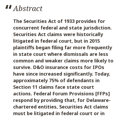
Abstract
The Securities Act of 1933 provides for
concurrent federal and state jurisdiction.
Securities Act claims were historically
litigated in federal court, but in 2015
plaintiffs began filing far more frequently
in state court where dismissals are less
common and weaker claims more likely to
survive. D&O insurance costs for IPOs
have since increased significantly. Today,
approximately 75% of defendants in
Section 11 claims face state court
actions. Federal Forum Provisions [FFPs]
respond by providing that, for Delaware-
chartered entities, Securities Act claims
must be litigated in federal court or in