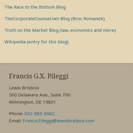
The Race to the Bottom Blog
TheCorporateCounsel.net Blog (Broc Romanek)
Truth on the Market Blog (law, economics and more)
Wikipedia (entry for this blog)
RSS
View
View
View
My
My
My
Francis G.X. Pileggi
Facebook
LinkedIn
Twitter
Lewis Brisbois
Profile
Profile
Profile
500 Delaware Ave., Suite 700
Wilmington, DE 19801
Phone:
302-985-6002
Email:
Francis.Pileggi@lewisbrisbois.com