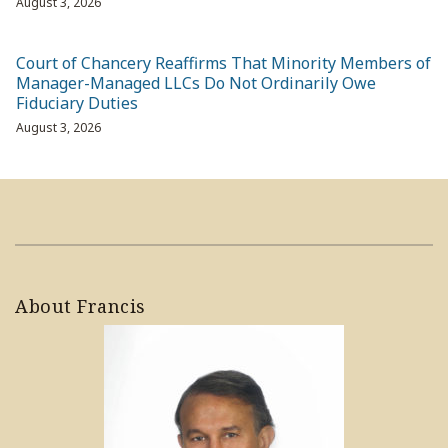
August 3, 2026
Court of Chancery Reaffirms That Minority Members of
Manager-Managed LLCs Do Not Ordinarily Owe
Fiduciary Duties
August 3, 2026
About Francis