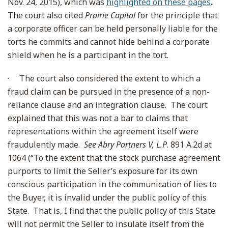
Nov. 24, 2015), which was
highlighted on these pages
.
The court also cited
Prairie Capital
for the principle that
a corporate officer can be held personally liable for the
torts he commits and cannot hide behind a corporate
shield when he is a participant in the tort.
·
The court also considered the extent to which a
fraud claim can be pursued in the presence of a non-
reliance clause and an integration clause. The court
explained that this was not a bar to claims that
representations within the agreement itself were
fraudulently made.
See Abry Partners V, L.P
. 891 A.2d at
1064 (“To the extent that the stock purchase agreement
purports to limit the Seller’s exposure for its own
conscious participation in the communication of lies to
the Buyer, it is invalid under the public policy of this
State. That is, I find that the public policy of this State
will not permit the Seller to insulate itself from the