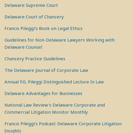
Delaware Supreme Court
Delaware Court of Chancery
Francis Pileggi’s Book on Legal Ethics
Guidelines for Non-Delaware Lawyers Working with
Delaware Counsel
Chancery Practice Guidelines
The Delaware Journal of Corporate Law
Annual F.G. Pileggi Distinguished Lecture In Law
Delaware Advantages for Businesses
National Law Review's Delaware Corporate and
Commercial Litigation Monitor Monthly
Francis Pileggi's Podcast: Delaware Corporate Litigation
Insights