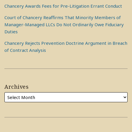
Chancery Awards Fees for Pre-Litigation Errant Conduct
Court of Chancery Reaffirms That Minority Members of
Manager-Managed LLCs Do Not Ordinarily Owe Fiduciary
Duties
Chancery Rejects Prevention Doctrine Argument in Breach
of Contract Analysis
Archives