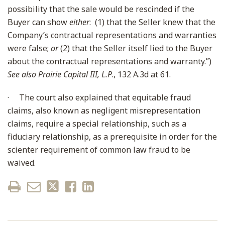
possibility that the sale would be rescinded if the
Buyer can show
either
: (1) that the Seller knew that the
Company’s contractual representations and warranties
were false;
or
(2) that the Seller itself lied to the Buyer
about the contractual representations and warranty.”)
See also Prairie Capital III, L.P
., 132 A.3d at 61.
·
The court also explained that equitable fraud
claims, also known as negligent misrepresentation
claims, require a special relationship, such as a
fiduciary relationship, as a prerequisite in order for the
scienter requirement of common law fraud to be
waived.