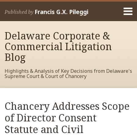
Skip
Menu
to
Francis G.X. Pileggi
Published by
content
Home
Search
About
Delaware Corporate &
Francis
Contact
Commercial Litigation
Blog
Highlights & Analysis of Key Decisions from Delaware's
Supreme Court & Court of Chancery
Print:
Read
RSS
View
View
View
Your website url
Email
Tweet
Like
Share
Archives
more
My
My
My
this
this
this
this
Chancery Addresses Scope
about
Facebook
LinkedIn
Twitter
post
post
post
post
Francis
Profile
Profile
Profile
of Director Consent
on
Pileggi
LinkedIn
Statute and Civil