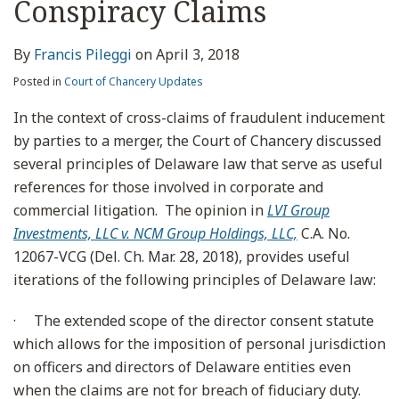
Conspiracy Claims
By
Francis Pileggi
on
April 3, 2018
Posted in
Court of Chancery Updates
In the context of cross-claims of fraudulent inducement
by parties to a merger, the Court of Chancery discussed
several principles of Delaware law that serve as useful
references for those involved in corporate and
commercial litigation. The opinion in
LVI Group
Investments, LLC v. NCM Group Holdings, LLC,
C.A. No.
12067-VCG (Del. Ch. Mar. 28, 2018), provides useful
iterations of the following principles of Delaware law:
·
The extended scope of the director consent statute
which allows for the imposition of personal jurisdiction
on officers and directors of Delaware entities even
when the claims are not for breach of fiduciary duty.