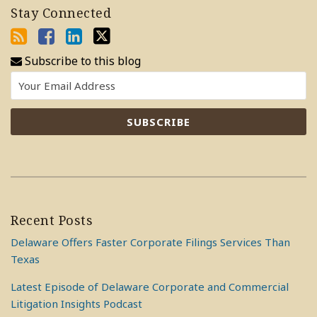
Stay Connected
Subscribe to this blog
Recent Posts
Delaware Offers Faster Corporate Filings Services Than
Texas
Latest Episode of Delaware Corporate and Commercial
Litigation Insights Podcast