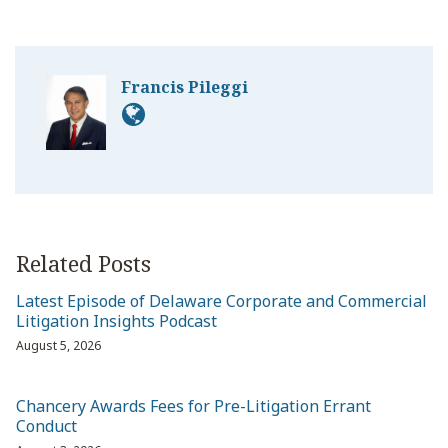
Francis Pileggi
Related Posts
Latest Episode of Delaware Corporate and Commercial
Litigation Insights Podcast
August 5, 2026
Chancery Awards Fees for Pre-Litigation Errant
Conduct