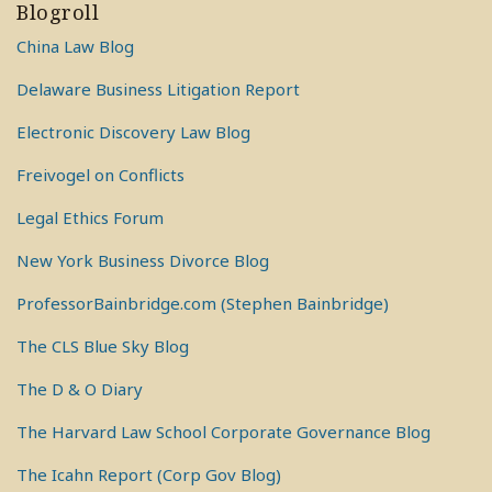
Blogroll
China Law Blog
Delaware Business Litigation Report
Electronic Discovery Law Blog
Freivogel on Conflicts
Legal Ethics Forum
New York Business Divorce Blog
ProfessorBainbridge.com (Stephen Bainbridge)
The CLS Blue Sky Blog
The D & O Diary
The Harvard Law School Corporate Governance Blog
The Icahn Report (Corp Gov Blog)