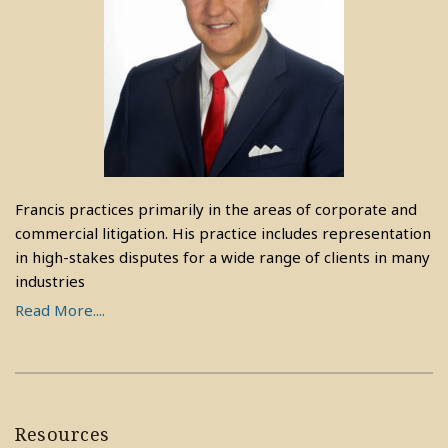
Francis practices primarily in the areas of corporate and
commercial litigation. His practice includes representation
in high-stakes disputes for a wide range of clients in many
industries
Read More....
Resources