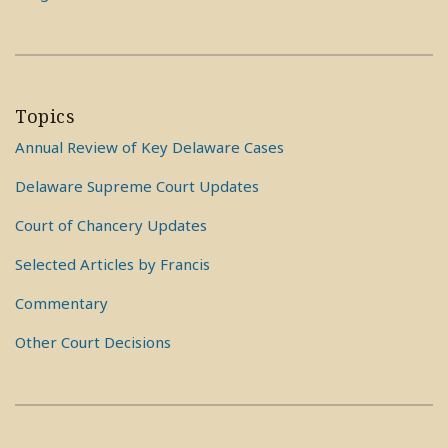
Topics
Annual Review of Key Delaware Cases
Delaware Supreme Court Updates
Court of Chancery Updates
Selected Articles by Francis
Commentary
Other Court Decisions