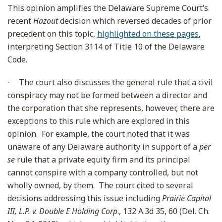
This opinion amplifies the Delaware Supreme Court’s
recent
Hazout
decision which reversed decades of prior
precedent on this topic,
highlighted on these pages
,
interpreting Section 3114 of Title 10 of the Delaware
Code.
·
The court also discusses the general rule that a civil
conspiracy may not be formed between a director and
the corporation that she represents, however, there are
exceptions to this rule which are explored in this
opinion. For example, the court noted that it was
unaware of any Delaware authority in support of a
per
se
rule that a private equity firm and its principal
cannot conspire with a company controlled, but not
wholly owned, by them. The court cited to several
decisions addressing this issue including
Prairie Capital
III, L.P. v. Double E Holding Corp
., 132 A.3d 35, 60 (Del. Ch.