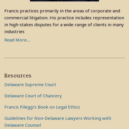
Francis practices primarily in the areas of corporate and
commercial litigation. His practice includes representation
in high-stakes disputes for a wide range of clients in many
industries
Read More....
Resources
Delaware Supreme Court
Delaware Court of Chancery
Francis Pileggi’s Book on Legal Ethics
Guidelines for Non-Delaware Lawyers Working with
Delaware Counsel