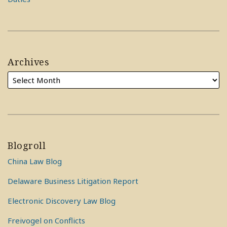
Archives
Blogroll
China Law Blog
Delaware Business Litigation Report
Electronic Discovery Law Blog
Freivogel on Conflicts