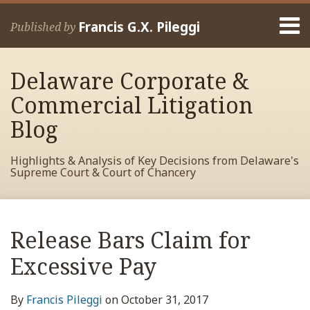
Skip
Menu
to
Francis G.X. Pileggi
Published by
content
Home
Search
About
Delaware Corporate &
Francis
Contact
Commercial Litigation
Blog
Highlights & Analysis of Key Decisions from Delaware's
Supreme Court & Court of Chancery
Print:
Read
RSS
View
View
View
Your website url
Email
Tweet
Like
Share
Archives
more
My
My
My
this
this
this
this
Release Bars Claim for
about
Facebook
LinkedIn
Twitter
post
post
post
post
Francis
Profile
Profile
Profile
Excessive Pay
on
Pileggi
LinkedIn
By
Francis Pileggi
on
October 31, 2017