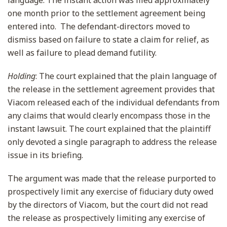
language. The instant action was filed approximately
one month prior to the settlement agreement being
entered into. The defendant-directors moved to
dismiss based on failure to state a claim for relief, as
well as failure to plead demand futility.
Holding
: The court explained that the plain language of
the release in the settlement agreement provides that
Viacom released each of the individual defendants from
any claims that would clearly encompass those in the
instant lawsuit. The court explained that the plaintiff
only devoted a single paragraph to address the release
issue in its briefing.
The argument was made that the release purported to
prospectively limit any exercise of fiduciary duty owed
by the directors of Viacom, but the court did not read
the release as prospectively limiting any exercise of