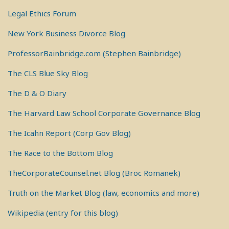
Legal Ethics Forum
New York Business Divorce Blog
ProfessorBainbridge.com (Stephen Bainbridge)
The CLS Blue Sky Blog
The D & O Diary
The Harvard Law School Corporate Governance Blog
The Icahn Report (Corp Gov Blog)
The Race to the Bottom Blog
TheCorporateCounsel.net Blog (Broc Romanek)
Truth on the Market Blog (law, economics and more)
Wikipedia (entry for this blog)