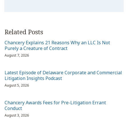
Related Posts
Chancery Explains 21 Reasons Why an LLC Is Not
Purely a Creature of Contract
August 7, 2026
Latest Episode of Delaware Corporate and Commercial
Litigation Insights Podcast
August 5, 2026
Chancery Awards Fees for Pre-Litigation Errant
Conduct
August 3, 2026