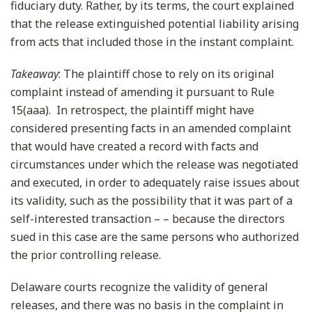
fiduciary duty. Rather, by its terms, the court explained
that the release extinguished potential liability arising
from acts that included those in the instant complaint.
Takeaway
: The plaintiff chose to rely on its original
complaint instead of amending it pursuant to Rule
15(aaa). In retrospect, the plaintiff might have
considered presenting facts in an amended complaint
that would have created a record with facts and
circumstances under which the release was negotiated
and executed, in order to adequately raise issues about
its validity, such as the possibility that it was part of a
self-interested transaction – – because the directors
sued in this case are the same persons who authorized
the prior controlling release.
Delaware courts recognize the validity of general
releases, and there was no basis in the complaint in