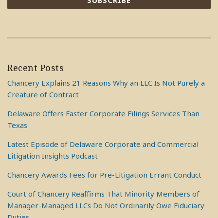
Recent Posts
Chancery Explains 21 Reasons Why an LLC Is Not Purely a
Creature of Contract
Delaware Offers Faster Corporate Filings Services Than
Texas
Latest Episode of Delaware Corporate and Commercial
Litigation Insights Podcast
Chancery Awards Fees for Pre-Litigation Errant Conduct
Court of Chancery Reaffirms That Minority Members of
Manager-Managed LLCs Do Not Ordinarily Owe Fiduciary
Duties