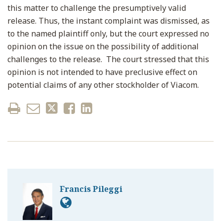
this matter to challenge the presumptively valid
release. Thus, the instant complaint was dismissed, as
to the named plaintiff only, but the court expressed no
opinion on the issue on the possibility of additional
challenges to the release. The court stressed that this
opinion is not intended to have preclusive effect on
potential claims of any other stockholder of Viacom.
Francis Pileggi