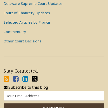
Delaware Supreme Court Updates
Court of Chancery Updates
Selected Articles by Francis
Commentary
Other Court Decisions
Stay Connected
Subscribe to this blog