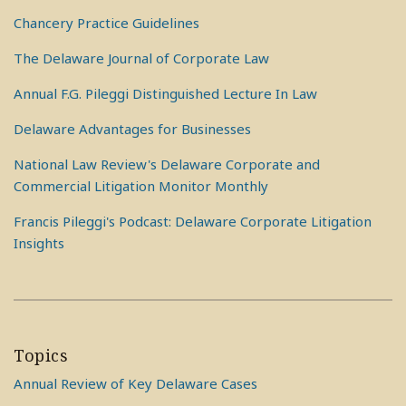
Chancery Practice Guidelines
The Delaware Journal of Corporate Law
Annual F.G. Pileggi Distinguished Lecture In Law
Delaware Advantages for Businesses
National Law Review's Delaware Corporate and
Commercial Litigation Monitor Monthly
Francis Pileggi's Podcast: Delaware Corporate Litigation
Insights
Topics
Annual Review of Key Delaware Cases