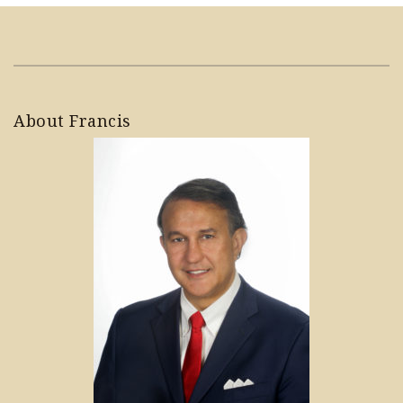
About Francis