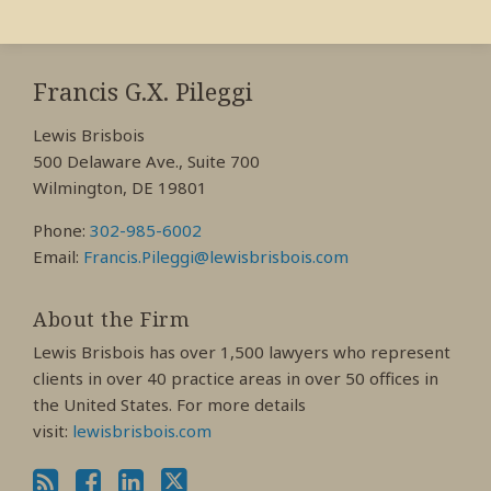
RSS
View
View
View
My
My
My
Francis G.X. Pileggi
Facebook
LinkedIn
Twitter
Lewis Brisbois
Profile
Profile
Profile
500 Delaware Ave., Suite 700
Wilmington, DE 19801
Phone:
302-985-6002
Email:
Francis.Pileggi@lewisbrisbois.com
About the Firm
Lewis Brisbois has over 1,500 lawyers who represent
clients in over 40 practice areas in over 50 offices in
the United States. For more details
visit:
lewisbrisbois.com