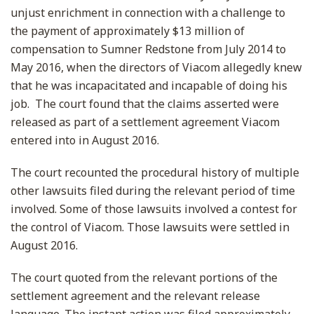
unjust enrichment in connection with a challenge to
the payment of approximately $13 million of
compensation to Sumner Redstone from July 2014 to
May 2016, when the directors of Viacom allegedly knew
that he was incapacitated and incapable of doing his
job. The court found that the claims asserted were
released as part of a settlement agreement Viacom
entered into in August 2016.
The court recounted the procedural history of multiple
other lawsuits filed during the relevant period of time
involved. Some of those lawsuits involved a contest for
the control of Viacom. Those lawsuits were settled in
August 2016.
The court quoted from the relevant portions of the
settlement agreement and the relevant release