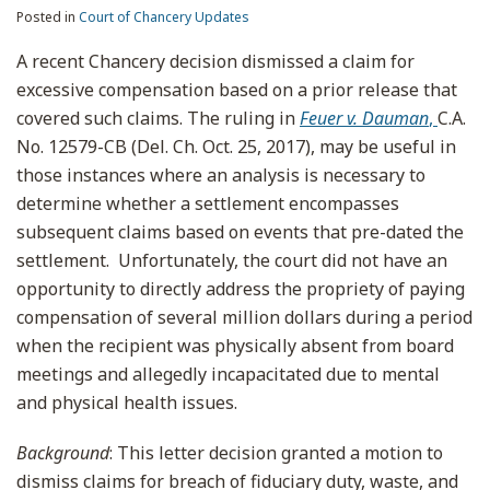
Posted in
Court of Chancery Updates
A recent Chancery decision dismissed a claim for
excessive compensation based on a prior release that
covered such claims. The ruling in
Feuer v. Dauman
,
C.A.
No. 12579-CB (Del. Ch. Oct. 25, 2017), may be useful in
those instances where an analysis is necessary to
determine whether a settlement encompasses
subsequent claims based on events that pre-dated the
settlement. Unfortunately, the court did not have an
opportunity to directly address the propriety of paying
compensation of several million dollars during a period
when the recipient was physically absent from board
meetings and allegedly incapacitated due to mental
and physical health issues.
Background
: This letter decision granted a motion to
dismiss claims for breach of fiduciary duty, waste, and