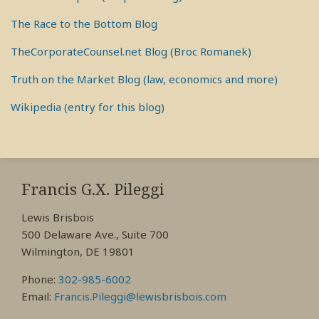
The Race to the Bottom Blog
TheCorporateCounsel.net Blog (Broc Romanek)
Truth on the Market Blog (law, economics and more)
Wikipedia (entry for this blog)
RSS
View
View
View
My
My
My
Francis G.X. Pileggi
Facebook
LinkedIn
Twitter
Lewis Brisbois
Profile
Profile
Profile
500 Delaware Ave., Suite 700
Wilmington, DE 19801
Phone:
302-985-6002
Email:
Francis.Pileggi@lewisbrisbois.com