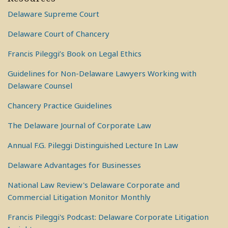
Delaware Supreme Court
Delaware Court of Chancery
Francis Pileggi’s Book on Legal Ethics
Guidelines for Non-Delaware Lawyers Working with
Delaware Counsel
Chancery Practice Guidelines
The Delaware Journal of Corporate Law
Annual F.G. Pileggi Distinguished Lecture In Law
Delaware Advantages for Businesses
National Law Review's Delaware Corporate and
Commercial Litigation Monitor Monthly
Francis Pileggi's Podcast: Delaware Corporate Litigation