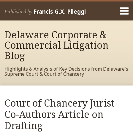
Skip
Menu
to
Francis G.X. Pileggi
Published by
content
Home
Search
About
Delaware Corporate &
Francis
Contact
Commercial Litigation
Blog
Highlights & Analysis of Key Decisions from Delaware's
Supreme Court & Court of Chancery
Print:
Read
RSS
View
View
View
Your website url
Email
Tweet
Like
Share
Archives
more
My
My
My
this
this
this
this
Court of Chancery Jurist
about
Facebook
LinkedIn
Twitter
post
post
post
post
Francis
Profile
Profile
Profile
Co-Authors Article on
on
Pileggi
LinkedIn
Drafting