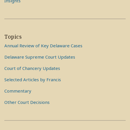
Insights
Topics
Annual Review of Key Delaware Cases
Delaware Supreme Court Updates
Court of Chancery Updates
Selected Articles by Francis
Commentary
Other Court Decisions