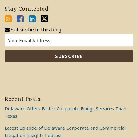
Stay Connected
Subscribe to this blog
Recent Posts
Delaware Offers Faster Corporate Filings Services Than
Texas
Latest Episode of Delaware Corporate and Commercial
Litigation Insights Podcast