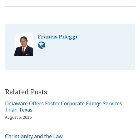
Francis Pileggi
Related Posts
Delaware Offers Faster Corporate Filings Services
Than Texas
August 5, 2026
Christianity and the Law