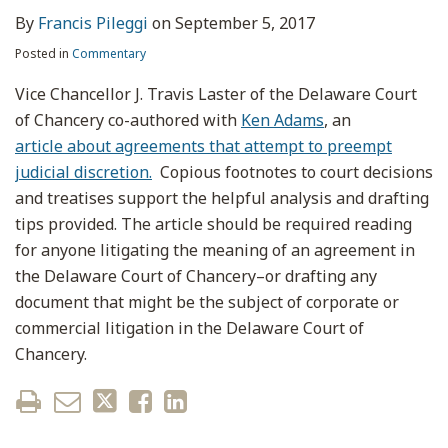
By
Francis Pileggi
on
September 5, 2017
Posted in
Commentary
Vice Chancellor J. Travis Laster of the Delaware Court
of Chancery co-authored with
Ken Adams
, an
article about agreements that attempt to preempt
judicial discretion.
Copious footnotes to court decisions
and treatises support the helpful analysis and drafting
tips provided. The article should be required reading
for anyone litigating the meaning of an agreement in
the Delaware Court of Chancery–or drafting any
document that might be the subject of corporate or
commercial litigation in the Delaware Court of
Chancery.