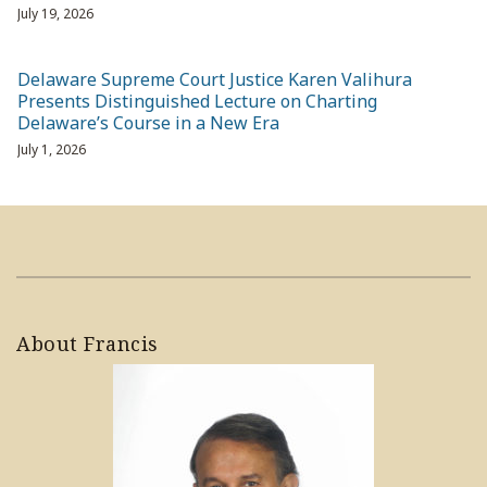
July 19, 2026
Delaware Supreme Court Justice Karen Valihura
Presents Distinguished Lecture on Charting
Delaware’s Course in a New Era
July 1, 2026
About Francis