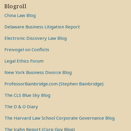
Blogroll
China Law Blog
Delaware Business Litigation Report
Electronic Discovery Law Blog
Freivogel on Conflicts
Legal Ethics Forum
New York Business Divorce Blog
ProfessorBainbridge.com (Stephen Bainbridge)
The CLS Blue Sky Blog
The D & O Diary
The Harvard Law School Corporate Governance Blog
The Icahn Report (Corp Gov Blog)