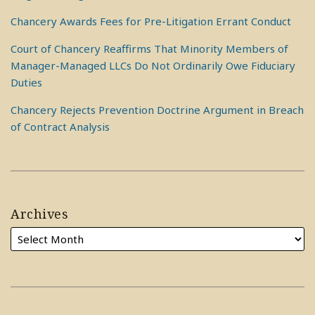
Chancery Awards Fees for Pre-Litigation Errant Conduct
Court of Chancery Reaffirms That Minority Members of
Manager-Managed LLCs Do Not Ordinarily Owe Fiduciary
Duties
Chancery Rejects Prevention Doctrine Argument in Breach
of Contract Analysis
Archives