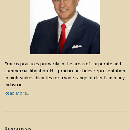
Francis practices primarily in the areas of corporate and
commercial litigation. His practice includes representation
in high-stakes disputes for a wide range of clients in many
industries
Read More....
Resources