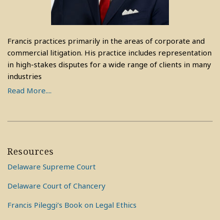
Francis practices primarily in the areas of corporate and
commercial litigation. His practice includes representation
in high-stakes disputes for a wide range of clients in many
industries
Read More....
Resources
Delaware Supreme Court
Delaware Court of Chancery
Francis Pileggi’s Book on Legal Ethics