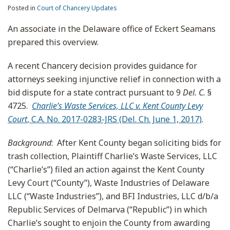
Posted in
Court of Chancery Updates
An associate in the Delaware office of Eckert Seamans
prepared this overview.
A recent Chancery decision provides guidance for
attorneys seeking injunctive relief in connection with a
bid dispute for a state contract pursuant to 9
Del. C.
§
4725.
Charlie’s Waste Services, LLC v. Kent County Levy
Court
, C.A. No. 2017-0283-JRS (Del. Ch. June 1, 2017)
.
Background
: After Kent County began soliciting bids for
trash collection, Plaintiff Charlie’s Waste Services, LLC
(“Charlie’s”) filed an action against the Kent County
Levy Court (“County”), Waste Industries of Delaware
LLC (“Waste Industries”), and BFI Industries, LLC d/b/a
Republic Services of Delmarva (“Republic”) in which
Charlie’s sought to enjoin the County from awarding