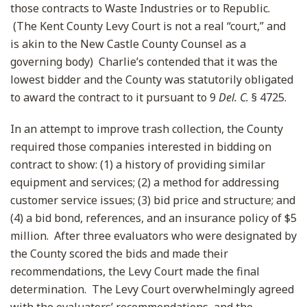
those contracts to Waste Industries or to Republic.
(The Kent County Levy Court is not a real “court,” and
is akin to the New Castle County Counsel as a
governing body) Charlie’s contended that it was the
lowest bidder and the County was statutorily obligated
to award the contract to it pursuant to 9
Del. C.
§ 4725.
In an attempt to improve trash collection, the County
required those companies interested in bidding on
contract to show: (1) a history of providing similar
equipment and services; (2) a method for addressing
customer service issues; (3) bid price and structure; and
(4) a bid bond, references, and an insurance policy of $5
million. After three evaluators who were designated by
the County scored the bids and made their
recommendations, the Levy Court made the final
determination. The Levy Court overwhelmingly agreed