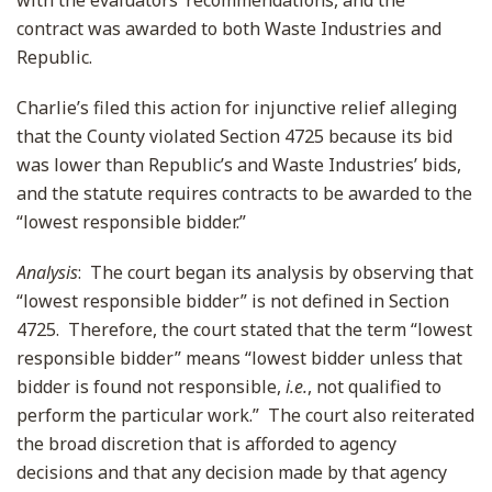
with the evaluators’ recommendations, and the
contract was awarded to both Waste Industries and
Republic.
Charlie’s filed this action for injunctive relief alleging
that the County violated Section 4725 because its bid
was lower than Republic’s and Waste Industries’ bids,
and the statute requires contracts to be awarded to the
“lowest responsible bidder.”
Analysis
: The court began its analysis by observing that
“lowest responsible bidder” is not defined in Section
4725. Therefore, the court stated that the term “lowest
responsible bidder” means “lowest bidder unless that
bidder is found not responsible,
i.e.
, not qualified to
perform the particular work.” The court also reiterated
the broad discretion that is afforded to agency
decisions and that any decision made by that agency