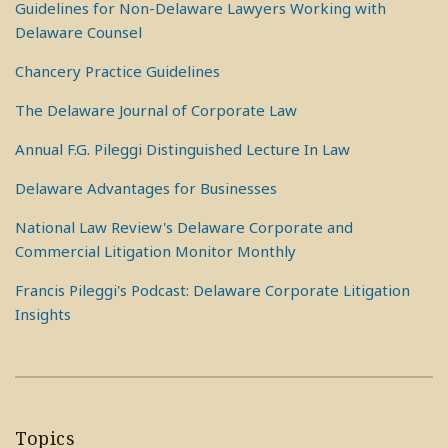
Guidelines for Non-Delaware Lawyers Working with
Delaware Counsel
Chancery Practice Guidelines
The Delaware Journal of Corporate Law
Annual F.G. Pileggi Distinguished Lecture In Law
Delaware Advantages for Businesses
National Law Review's Delaware Corporate and
Commercial Litigation Monitor Monthly
Francis Pileggi's Podcast: Delaware Corporate Litigation
Insights
Topics