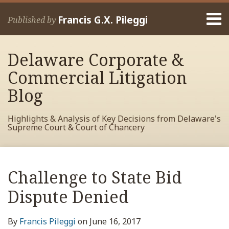
Skip
Menu
to
Francis G.X. Pileggi
Published by
content
Home
Search
About
Delaware Corporate &
Francis
Contact
Commercial Litigation
Blog
Highlights & Analysis of Key Decisions from Delaware's
Supreme Court & Court of Chancery
Print:
Read
RSS
View
View
View
Your website url
Email
Tweet
Like
Share
Archives
more
My
My
My
this
this
this
this
Challenge to State Bid
about
Facebook
LinkedIn
Twitter
post
post
post
post
Francis
Profile
Profile
Profile
Dispute Denied
on
Pileggi
LinkedIn
By
Francis Pileggi
on
June 16, 2017