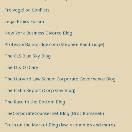
Freivogel on Conflicts
Legal Ethics Forum
New York Business Divorce Blog
ProfessorBainbridge.com (Stephen Bainbridge)
The CLS Blue Sky Blog
The D & O Diary
The Harvard Law School Corporate Governance Blog
The Icahn Report (Corp Gov Blog)
The Race to the Bottom Blog
TheCorporateCounsel.net Blog (Broc Romanek)
Truth on the Market Blog (law, economics and more)