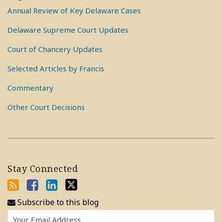
Annual Review of Key Delaware Cases
Delaware Supreme Court Updates
Court of Chancery Updates
Selected Articles by Francis
Commentary
Other Court Decisions
Stay Connected
Subscribe to this blog