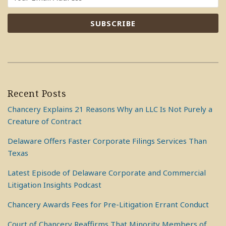
Recent Posts
Chancery Explains 21 Reasons Why an LLC Is Not Purely a
Creature of Contract
Delaware Offers Faster Corporate Filings Services Than
Texas
Latest Episode of Delaware Corporate and Commercial
Litigation Insights Podcast
Chancery Awards Fees for Pre-Litigation Errant Conduct
Court of Chancery Reaffirms That Minority Members of