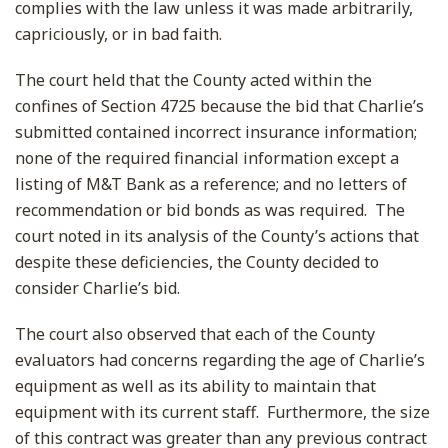
complies with the law unless it was made arbitrarily,
capriciously, or in bad faith.
The court held that the County acted within the
confines of Section 4725 because the bid that Charlie’s
submitted contained incorrect insurance information;
none of the required financial information except a
listing of M&T Bank as a reference; and no letters of
recommendation or bid bonds as was required. The
court noted in its analysis of the County’s actions that
despite these deficiencies, the County decided to
consider Charlie’s bid.
The court also observed that each of the County
evaluators had concerns regarding the age of Charlie’s
equipment as well as its ability to maintain that
equipment with its current staff. Furthermore, the size
of this contract was greater than any previous contract