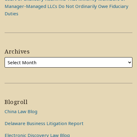
Manager-Managed LLCs Do Not Ordinarily Owe Fiduciary
Duties
Archives
Blogroll
China Law Blog
Delaware Business Litigation Report
Electronic Discovery Law Blog