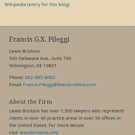
Wikipedia (entry for this blog)
RSS
View
View
View
My
My
My
Francis G.X. Pileggi
Facebook
LinkedIn
Twitter
Lewis Brisbois
Profile
Profile
Profile
500 Delaware Ave., Suite 700
Wilmington, DE 19801
Phone:
302-985-6002
Email:
Francis.Pileggi@lewisbrisbois.com
About the Firm
Lewis Brisbois has over 1,500 lawyers who represent
clients in over 40 practice areas in over 50 offices in
the United States. For more details
visit:
lewisbrisbois.com