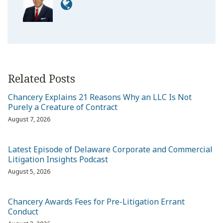
Related Posts
Chancery Explains 21 Reasons Why an LLC Is Not
Purely a Creature of Contract
August 7, 2026
Latest Episode of Delaware Corporate and Commercial
Litigation Insights Podcast
August 5, 2026
Chancery Awards Fees for Pre-Litigation Errant
Conduct