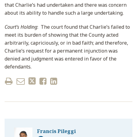
that Charlie’s had undertaken and there was concern
about its ability to handle such a large undertaking.
Court’s Holding
: The court found that Charlie’s failed to
meet its burden of showing that the County acted
arbitrarily, capriciously, or in bad faith; and therefore,
Charlie’s request for a permanent injunction was
denied and judgment was entered in favor of the
defendants.
Francis Pileggi