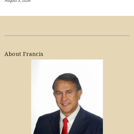
August 3, 2026
About Francis