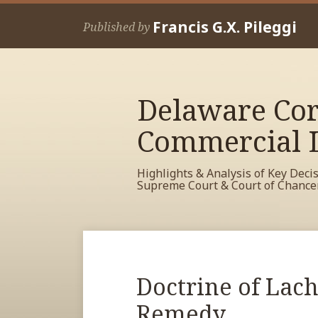
Skip
Francis G.X. Pileggi
to
Published by
content
Delaware Cor
Commercial L
Highlights & Analysis of Key Deci
Supreme Court & Court of Chance
RSS
View
View
View
Your website url
Archives
My
My
My
Facebook
LinkedIn
Twitter
Print:
Read
Doctrine of Lach
Email
Tweet
Like
Share
Profile
Profile
Profile
more
this
this
this
this
Remedy