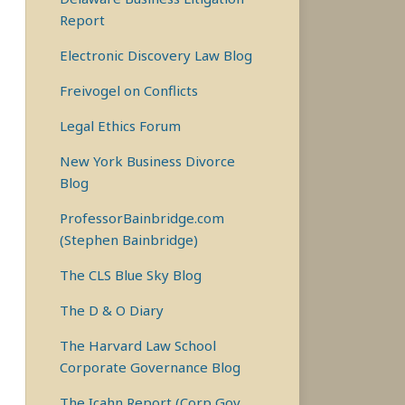
Report
Electronic Discovery Law Blog
Freivogel on Conflicts
Legal Ethics Forum
New York Business Divorce
Blog
ProfessorBainbridge.com
(Stephen Bainbridge)
The CLS Blue Sky Blog
The D & O Diary
The Harvard Law School
Corporate Governance Blog
The Icahn Report (Corp Gov