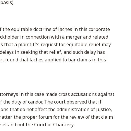
basis).
 the equitable doctrine of laches in this corporate
tockholder in connection with a merger and related
 that a plaintiff’s request for equitable relief may
lays in seeking that relief, and such delay has
t found that laches applied to bar claims in this
ttorneys in this case made cross accusations against
f the duty of candor. The court observed that if
ions that do not affect the administration of justice,
matter, the proper forum for the review of that claim
sel and not the Court of Chancery.