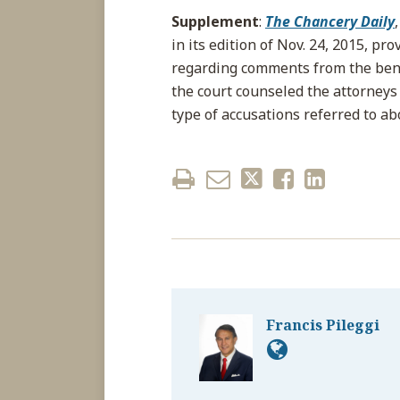
Supplement
:
The Chancery Daily
in its edition of Nov. 24, 2015, pr
regarding comments from the benc
the court counseled the attorneys 
type of accusations referred to ab
Francis Pileggi