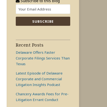
Subscribe to this blog
Recent Posts
Delaware Offers Faster
Corporate Filings Services Than
Texas
Latest Episode of Delaware
Corporate and Commercial
Litigation Insights Podcast
Chancery Awards Fees for Pre-
Litigation Errant Conduct