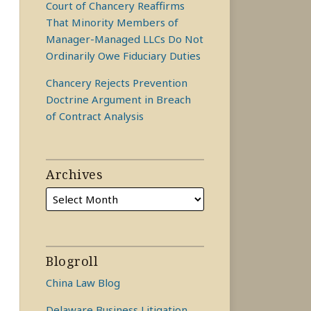
Court of Chancery Reaffirms
That Minority Members of
Manager-Managed LLCs Do Not
Ordinarily Owe Fiduciary Duties
Chancery Rejects Prevention
Doctrine Argument in Breach
of Contract Analysis
Archives
Blogroll
China Law Blog
Delaware Business Litigation