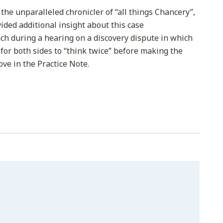
, the unparalleled chronicler of “all things Chancery”,
ovided additional insight about this case
h during a hearing on a discovery dispute in which
for both sides to “think twice” before making the
ove in the Practice Note.