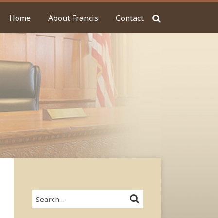
Home
About Francis
Contact
Search…
SEARCH