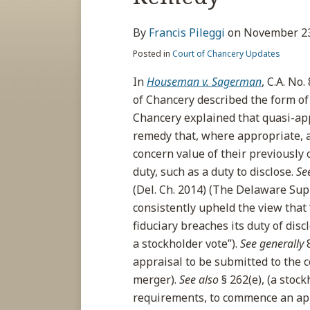
about
post
post
post
post
Francis
on
By
Francis Pileggi
on
November 23
Pileggi
LinkedIn
Posted in
Court of Chancery Updates
In
Houseman v. Sagerman
, C.A. No
of Chancery described the form of
Chancery explained that quasi-appra
remedy that, where appropriate, 
concern value of their previously 
duty, such as a duty to disclose.
Se
(Del. Ch. 2014) (The Delaware Su
consistently upheld the view that
fiduciary breaches its duty of dis
a stockholder vote”).
See generally
appraisal to be submitted to the c
merger).
See also
§ 262(e), (a stoc
requirements, to commence an app