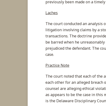
previously been made on a timely 
Laches
The court conducted an analysis of
litigation involving claims by a s
transactions. The doctrine provides
be barred when he unreasonably de
prejudiced the defendant. The cour
case.
Practice Note
The court noted that each of the a
each other for an alleged breach o
counsel are alleging ethical violat
as appears to be the case in this 
is the Delaware Disciplinary Coun