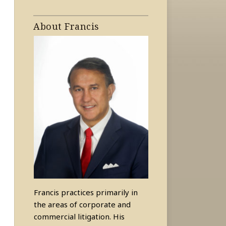
About Francis
Francis practices primarily in
the areas of corporate and
commercial litigation. His