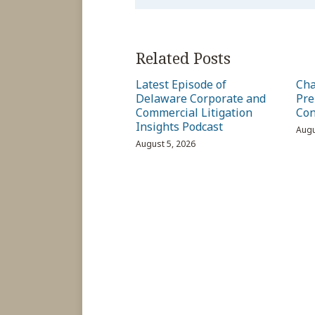
Related Posts
Latest Episode of
Cha
Delaware Corporate and
Pre
Commercial Litigation
Con
Insights Podcast
Augu
August 5, 2026