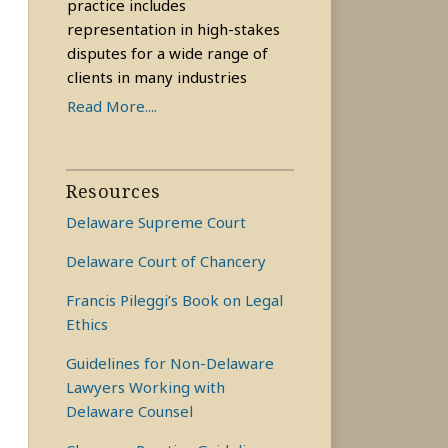
practice includes
representation in high-stakes
disputes for a wide range of
clients in many industries
Read More....
Resources
Delaware Supreme Court
Delaware Court of Chancery
Francis Pileggi’s Book on Legal
Ethics
Guidelines for Non-Delaware
Lawyers Working with
Delaware Counsel