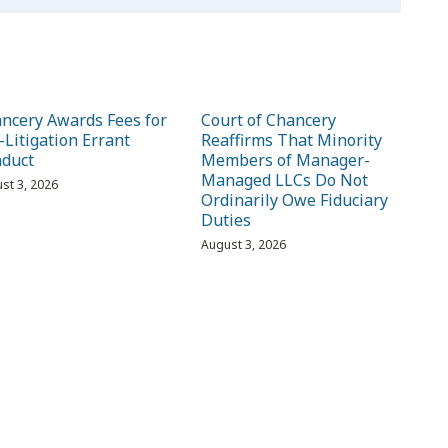
ncery Awards Fees for
Court of Chancery
-Litigation Errant
Reaffirms That Minority
duct
Members of Manager-
Managed LLCs Do Not
st 3, 2026
Ordinarily Owe Fiduciary
Duties
August 3, 2026