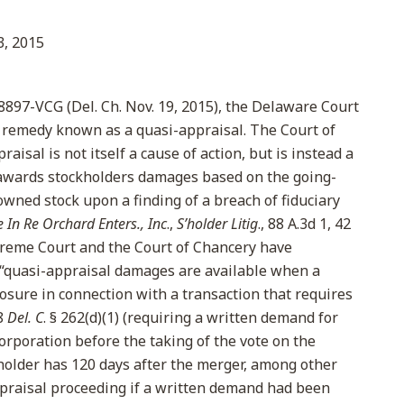
, 2015
. 8897-VCG (Del. Ch. Nov. 19, 2015), the Delaware Court
 remedy known as a quasi-appraisal. The Court of
isal is not itself a cause of action, but is instead a
awards stockholders damages based on the going-
owned stock upon a finding of a breach of fiduciary
e In Re Orchard Enters., Inc
.,
S’holder Litig
., 88 A.3d 1, 42
preme Court and the Court of Chancery have
 “quasi-appraisal damages are available when a
closure in connection with a transaction that requires
8
Del. C
. § 262(d)(1) (requiring a written demand for
orporation before the taking of the vote on the
kholder has 120 days after the merger, among other
raisal proceeding if a written demand had been