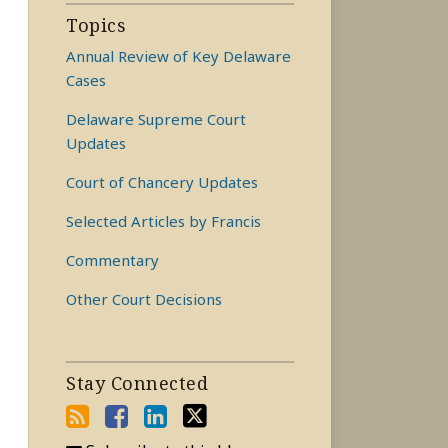
Topics
Annual Review of Key Delaware
Cases
Delaware Supreme Court
Updates
Court of Chancery Updates
Selected Articles by Francis
Commentary
Other Court Decisions
Stay Connected