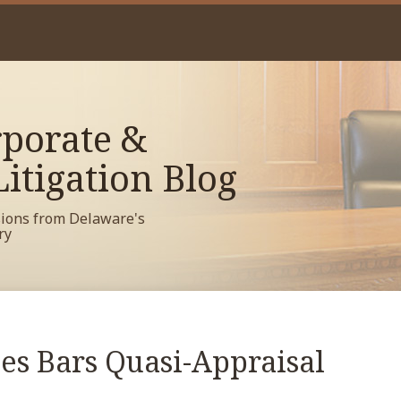
porate &
itigation Blog
sions from Delaware's
ry
es Bars Quasi-Appraisal