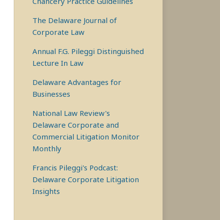
Chancery Practice Guidelines
The Delaware Journal of
Corporate Law
Annual F.G. Pileggi Distinguished
Lecture In Law
Delaware Advantages for
Businesses
National Law Review's
Delaware Corporate and
Commercial Litigation Monitor
Monthly
Francis Pileggi's Podcast:
Delaware Corporate Litigation
Insights