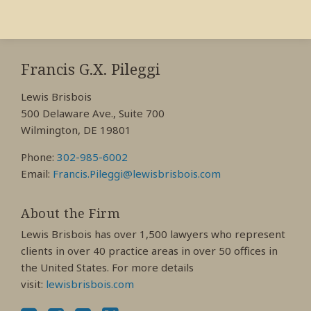
RSS
View
View
View
My
My
My
Francis G.X. Pileggi
Facebook
LinkedIn
Twitter
Lewis Brisbois
Profile
Profile
Profile
500 Delaware Ave., Suite 700
Wilmington, DE 19801
Phone:
302-985-6002
Email:
Francis.Pileggi@lewisbrisbois.com
About the Firm
Lewis Brisbois has over 1,500 lawyers who represent
clients in over 40 practice areas in over 50 offices in
the United States. For more details
visit:
lewisbrisbois.com