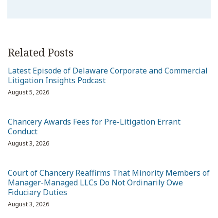
Related Posts
Latest Episode of Delaware Corporate and Commercial
Litigation Insights Podcast
August 5, 2026
Chancery Awards Fees for Pre-Litigation Errant
Conduct
August 3, 2026
Court of Chancery Reaffirms That Minority Members of
Manager-Managed LLCs Do Not Ordinarily Owe
Fiduciary Duties
August 3, 2026