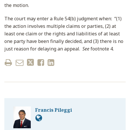
the motion.
The court may enter a Rule 54(b) judgment when: “(1)
the action involves multiple claims or parties, (2) at
least one claim or the rights and liabilities of at least
one party have been finally decided, and (3) there is no
just reason for delaying an appeal.
See
footnote 4.
Francis Pileggi