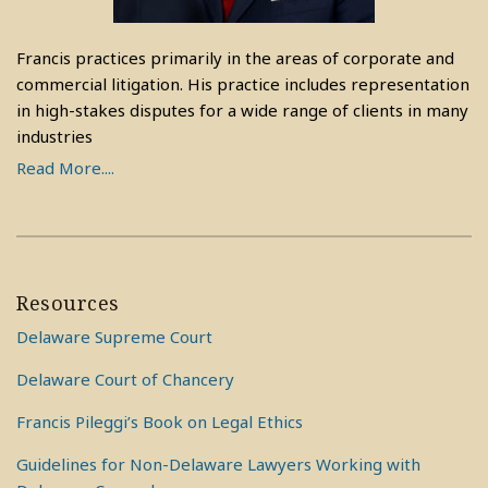
Francis practices primarily in the areas of corporate and
commercial litigation. His practice includes representation
in high-stakes disputes for a wide range of clients in many
industries
Read More....
Resources
Delaware Supreme Court
Delaware Court of Chancery
Francis Pileggi’s Book on Legal Ethics
Guidelines for Non-Delaware Lawyers Working with