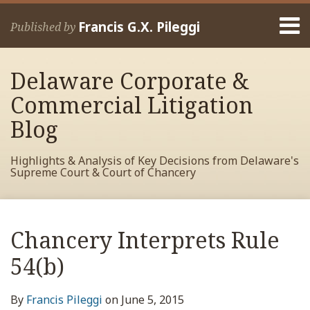
Skip
Menu
to
Francis G.X. Pileggi
Published by
content
Home
Search
About
Delaware Corporate &
Francis
Contact
Commercial Litigation
Blog
Highlights & Analysis of Key Decisions from Delaware's
Supreme Court & Court of Chancery
Print:
Read
RSS
View
View
View
Your website url
Email
Tweet
Like
Share
Archives
more
My
My
My
this
this
this
this
Chancery Interprets Rule
about
Facebook
LinkedIn
Twitter
post
post
post
post
Francis
Profile
Profile
Profile
54(b)
on
Pileggi
LinkedIn
By
Francis Pileggi
on
June 5, 2015