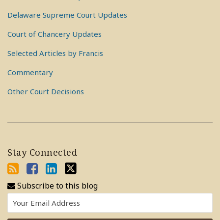
Delaware Supreme Court Updates
Court of Chancery Updates
Selected Articles by Francis
Commentary
Other Court Decisions
Stay Connected
Subscribe to this blog