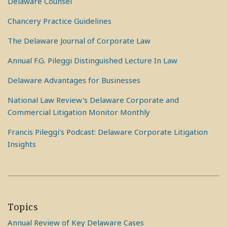
Delaware Counsel
Chancery Practice Guidelines
The Delaware Journal of Corporate Law
Annual F.G. Pileggi Distinguished Lecture In Law
Delaware Advantages for Businesses
National Law Review's Delaware Corporate and
Commercial Litigation Monitor Monthly
Francis Pileggi's Podcast: Delaware Corporate Litigation
Insights
Topics
Annual Review of Key Delaware Cases