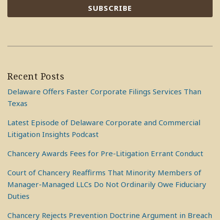
Recent Posts
Delaware Offers Faster Corporate Filings Services Than
Texas
Latest Episode of Delaware Corporate and Commercial
Litigation Insights Podcast
Chancery Awards Fees for Pre-Litigation Errant Conduct
Court of Chancery Reaffirms That Minority Members of
Manager-Managed LLCs Do Not Ordinarily Owe Fiduciary
Duties
Chancery Rejects Prevention Doctrine Argument in Breach