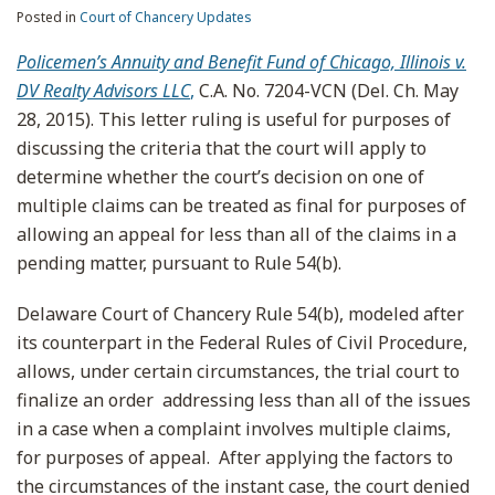
Posted in
Court of Chancery Updates
Policemen’s Annuity and Benefit Fund of Chicago, Illinois v.
DV Realty Advisors LLC
,
C.A. No. 7204-VCN (Del. Ch. May
28, 2015). This letter ruling is useful for purposes of
discussing the criteria that the court will apply to
determine whether the court’s decision on one of
multiple claims can be treated as final for purposes of
allowing an appeal for less than all of the claims in a
pending matter, pursuant to Rule 54(b).
Delaware Court of Chancery Rule 54(b), modeled after
its counterpart in the Federal Rules of Civil Procedure,
allows, under certain circumstances, the trial court to
finalize an order addressing less than all of the issues
in a case when a complaint involves multiple claims,
for purposes of appeal. After applying the factors to
the circumstances of the instant case, the court denied