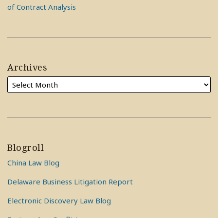
of Contract Analysis
Archives
Blogroll
China Law Blog
Delaware Business Litigation Report
Electronic Discovery Law Blog