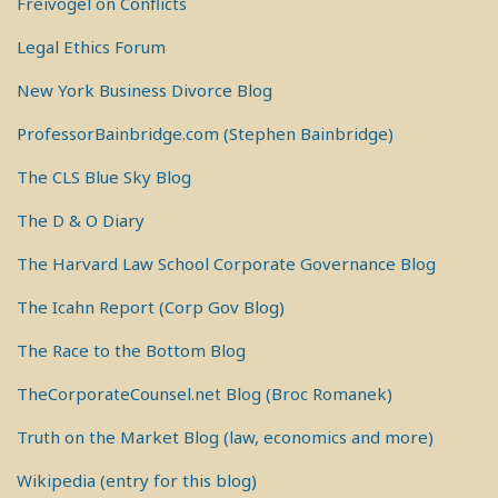
Freivogel on Conflicts
Legal Ethics Forum
New York Business Divorce Blog
ProfessorBainbridge.com (Stephen Bainbridge)
The CLS Blue Sky Blog
The D & O Diary
The Harvard Law School Corporate Governance Blog
The Icahn Report (Corp Gov Blog)
The Race to the Bottom Blog
TheCorporateCounsel.net Blog (Broc Romanek)
Truth on the Market Blog (law, economics and more)
Wikipedia (entry for this blog)