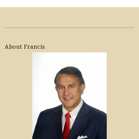
About Francis