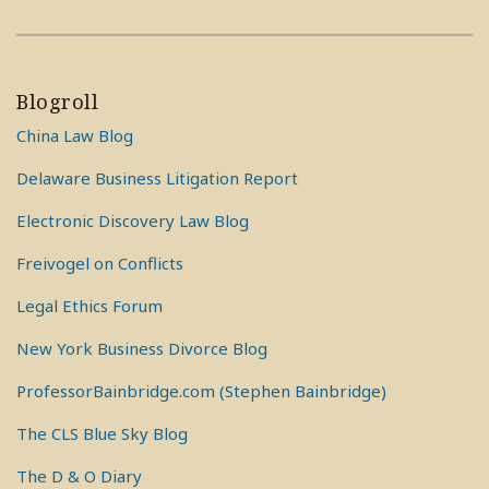
Blogroll
China Law Blog
Delaware Business Litigation Report
Electronic Discovery Law Blog
Freivogel on Conflicts
Legal Ethics Forum
New York Business Divorce Blog
ProfessorBainbridge.com (Stephen Bainbridge)
The CLS Blue Sky Blog
The D & O Diary