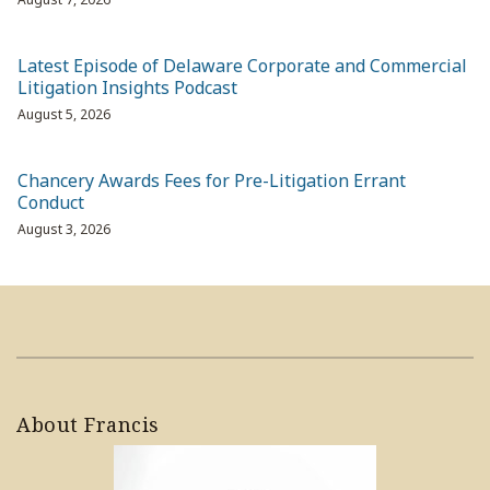
Latest Episode of Delaware Corporate and Commercial
Litigation Insights Podcast
August 5, 2026
Chancery Awards Fees for Pre-Litigation Errant
Conduct
August 3, 2026
About Francis