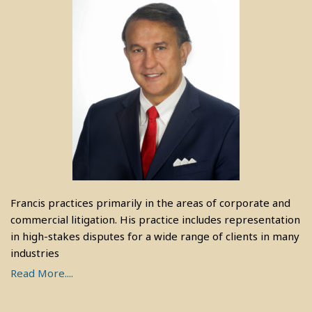
Francis practices primarily in the areas of corporate and
commercial litigation. His practice includes representation
in high-stakes disputes for a wide range of clients in many
industries
Read More....