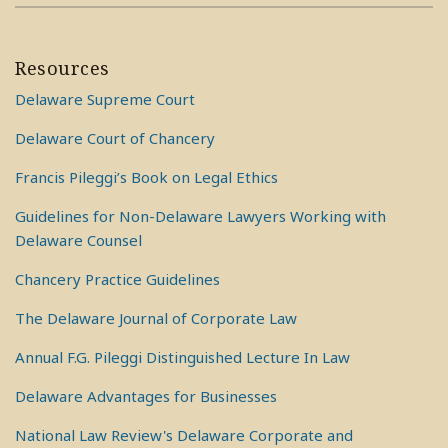
Resources
Delaware Supreme Court
Delaware Court of Chancery
Francis Pileggi’s Book on Legal Ethics
Guidelines for Non-Delaware Lawyers Working with
Delaware Counsel
Chancery Practice Guidelines
The Delaware Journal of Corporate Law
Annual F.G. Pileggi Distinguished Lecture In Law
Delaware Advantages for Businesses
National Law Review's Delaware Corporate and