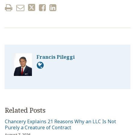
Francis Pileggi
Related Posts
Chancery Explains 21 Reasons Why an LLC Is Not
Purely a Creature of Contract
August 7, 2026