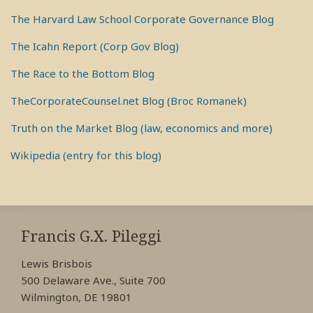
The Harvard Law School Corporate Governance Blog
The Icahn Report (Corp Gov Blog)
The Race to the Bottom Blog
TheCorporateCounsel.net Blog (Broc Romanek)
Truth on the Market Blog (law, economics and more)
Wikipedia (entry for this blog)
RSS
View
View
View
My
My
My
Francis G.X. Pileggi
Facebook
LinkedIn
Twitter
Lewis Brisbois
Profile
Profile
Profile
500 Delaware Ave., Suite 700
Wilmington, DE 19801