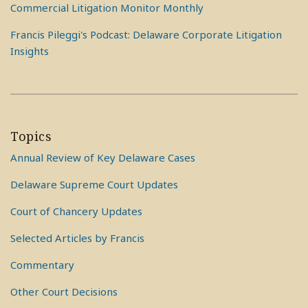
Commercial Litigation Monitor Monthly
Francis Pileggi's Podcast: Delaware Corporate Litigation
Insights
Topics
Annual Review of Key Delaware Cases
Delaware Supreme Court Updates
Court of Chancery Updates
Selected Articles by Francis
Commentary
Other Court Decisions