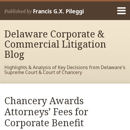
Skip
Menu
to
Francis G.X. Pileggi
Published by
content
Home
Search
About
Delaware Corporate &
Francis
Contact
Commercial Litigation
Blog
Highlights & Analysis of Key Decisions from Delaware's
Supreme Court & Court of Chancery
Print:
Read
RSS
View
View
View
Your website url
Email
Tweet
Like
Share
Archives
more
My
My
My
this
this
this
this
Chancery Awards
about
Facebook
LinkedIn
Twitter
post
post
post
post
Francis
Profile
Profile
Profile
Attorneys’ Fees for
on
Pileggi
LinkedIn
Corporate Benefit