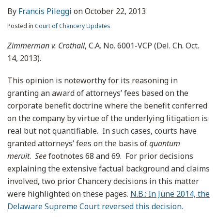
By
Francis Pileggi
on
October 22, 2013
Posted in
Court of Chancery Updates
Zimmerman v. Crothall
, C.A. No. 6001-VCP (Del. Ch. Oct.
14, 2013).
This opinion is noteworthy for its reasoning in
granting an award of attorneys’ fees based on the
corporate benefit doctrine where the benefit conferred
on the company by virtue of the underlying litigation is
real but not quantifiable. In such cases, courts have
granted attorneys’ fees on the basis of
quantum
meruit
.
See
footnotes 68 and 69. For prior decisions
explaining the extensive factual background and claims
involved, two prior Chancery decisions in this matter
were highlighted on these pages.
N.B.: In June 2014, the
Delaware Supreme Court reversed this decision.