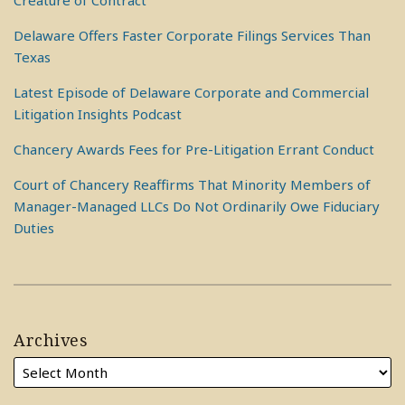
Creature of Contract
Delaware Offers Faster Corporate Filings Services Than
Texas
Latest Episode of Delaware Corporate and Commercial
Litigation Insights Podcast
Chancery Awards Fees for Pre-Litigation Errant Conduct
Court of Chancery Reaffirms That Minority Members of
Manager-Managed LLCs Do Not Ordinarily Owe Fiduciary
Duties
Archives