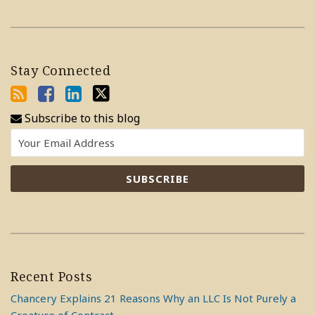
Stay Connected
Subscribe to this blog
Recent Posts
Chancery Explains 21 Reasons Why an LLC Is Not Purely a