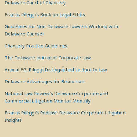
Delaware Court of Chancery
Francis Pileggi’s Book on Legal Ethics
Guidelines for Non-Delaware Lawyers Working with
Delaware Counsel
Chancery Practice Guidelines
The Delaware Journal of Corporate Law
Annual F.G. Pileggi Distinguished Lecture In Law
Delaware Advantages for Businesses
National Law Review's Delaware Corporate and
Commercial Litigation Monitor Monthly
Francis Pileggi's Podcast: Delaware Corporate Litigation
Insights