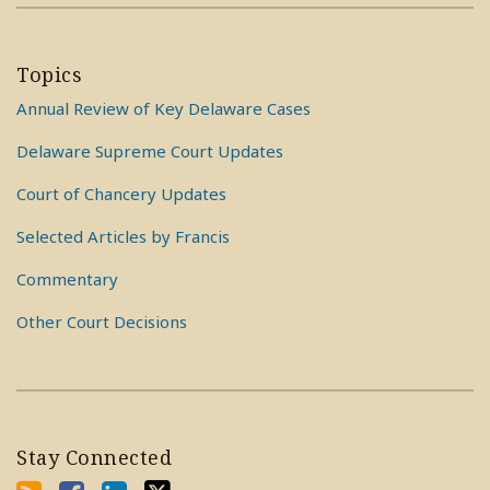
Topics
Annual Review of Key Delaware Cases
Delaware Supreme Court Updates
Court of Chancery Updates
Selected Articles by Francis
Commentary
Other Court Decisions
Stay Connected