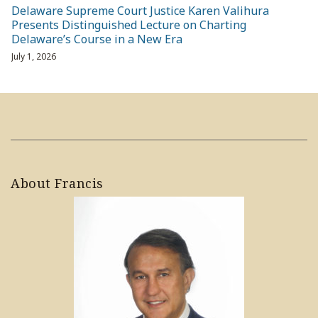
Delaware Supreme Court Justice Karen Valihura
Presents Distinguished Lecture on Charting
Delaware’s Course in a New Era
July 1, 2026
About Francis