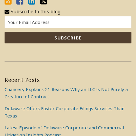
Subscribe to this blog
Recent Posts
Chancery Explains 21 Reasons Why an LLC Is Not Purely a
Creature of Contract
Delaware Offers Faster Corporate Filings Services Than
Texas
Latest Episode of Delaware Corporate and Commercial
Litigation Insights Podcast