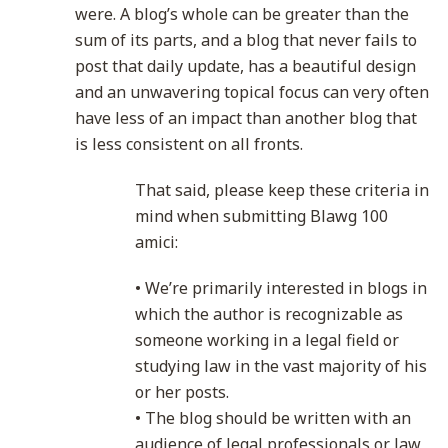
were. A blog’s whole can be greater than the
sum of its parts, and a blog that never fails to
post that daily update, has a beautiful design
and an unwavering topical focus can very often
have less of an impact than another blog that
is less consistent on all fronts.
That said, please keep these criteria in
mind when submitting Blawg 100
amici:
• We’re primarily interested in blogs in
which the author is recognizable as
someone working in a legal field or
studying law in the vast majority of his
or her posts.
• The blog should be written with an
audience of legal professionals or law