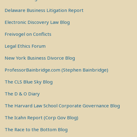
Delaware Business Litigation Report
Electronic Discovery Law Blog
Freivogel on Conflicts
Legal Ethics Forum
New York Business Divorce Blog
ProfessorBainbridge.com (Stephen Bainbridge)
The CLS Blue Sky Blog
The D & O Diary
The Harvard Law School Corporate Governance Blog
The Icahn Report (Corp Gov Blog)
The Race to the Bottom Blog