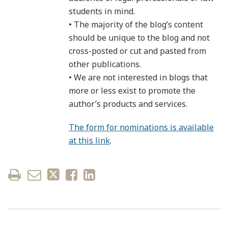
students in mind.
• The majority of the blog’s content
should be unique to the blog and not
cross-posted or cut and pasted from
other publications.
• We are not interested in blogs that
more or less exist to promote the
author’s products and services.
The form for nominations is available
at this link
.