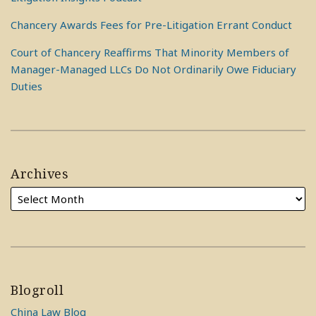
Chancery Awards Fees for Pre-Litigation Errant Conduct
Court of Chancery Reaffirms That Minority Members of
Manager-Managed LLCs Do Not Ordinarily Owe Fiduciary
Duties
Archives
Blogroll
China Law Blog