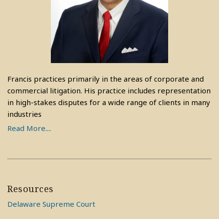
Francis practices primarily in the areas of corporate and
commercial litigation. His practice includes representation
in high-stakes disputes for a wide range of clients in many
industries
Read More....
Resources
Delaware Supreme Court