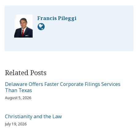
Francis Pileggi
Related Posts
Delaware Offers Faster Corporate Filings Services
Than Texas
August 5, 2026
Christianity and the Law
July 19, 2026