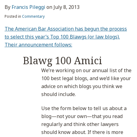
By
Francis Pileggi
on
July 8, 2013
Posted in
Commentary
The American Bar Association has begun the process
to select this year’s Top 100 Blawgs (or law blogs).
Their announcement follows:
Blawg 100 Amici
We’re working on our annual list of the
100 best legal blogs, and we’d like your
advice on which blogs you think we
should include.
Use the form below to tell us about a
blog—not your own—that you read
regularly and think other lawyers
should know about. If there is more