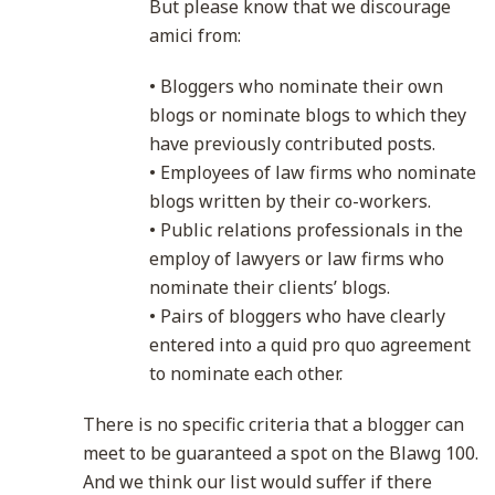
But please know that we discourage
amici from:
• Bloggers who nominate their own
blogs or nominate blogs to which they
have previously contributed posts.
• Employees of law firms who nominate
blogs written by their co-workers.
• Public relations professionals in the
employ of lawyers or law firms who
nominate their clients’ blogs.
• Pairs of bloggers who have clearly
entered into a quid pro quo agreement
to nominate each other.
There is no specific criteria that a blogger can
meet to be guaranteed a spot on the Blawg 100.
And we think our list would suffer if there