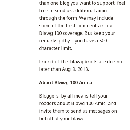
than one blog you want to support, feel
free to send us additional amici
through the form. We may include
some of the best comments in our
Blawg 100 coverage. But keep your
remarks pithy—you have a 500-
character limit.
Friend-of-the-blawg briefs are due no
later than Aug. 9, 2013.
About Blawg 100 Amici
Bloggers, by all means tell your
readers about Blawg 100 Amici and
invite them to send us messages on
behalf of your blawg.