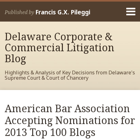
Skip
Menu
to
Francis G.X. Pileggi
Published by
content
Home
Search
About
Delaware Corporate &
Francis
Contact
Commercial Litigation
Blog
Highlights & Analysis of Key Decisions from Delaware's
Supreme Court & Court of Chancery
Print:
Read
RSS
View
View
View
Your website url
Email
Tweet
Like
Share
Archives
more
My
My
My
this
this
this
this
American Bar Association
about
Facebook
LinkedIn
Twitter
post
post
post
post
Francis
Profile
Profile
Profile
Accepting Nominations for
on
Pileggi
LinkedIn
2013 Top 100 Blogs