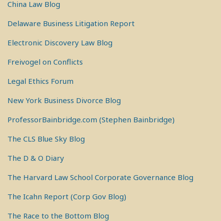
China Law Blog
Delaware Business Litigation Report
Electronic Discovery Law Blog
Freivogel on Conflicts
Legal Ethics Forum
New York Business Divorce Blog
ProfessorBainbridge.com (Stephen Bainbridge)
The CLS Blue Sky Blog
The D & O Diary
The Harvard Law School Corporate Governance Blog
The Icahn Report (Corp Gov Blog)
The Race to the Bottom Blog