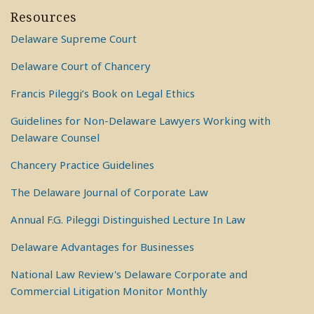
Resources
Delaware Supreme Court
Delaware Court of Chancery
Francis Pileggi’s Book on Legal Ethics
Guidelines for Non-Delaware Lawyers Working with
Delaware Counsel
Chancery Practice Guidelines
The Delaware Journal of Corporate Law
Annual F.G. Pileggi Distinguished Lecture In Law
Delaware Advantages for Businesses
National Law Review's Delaware Corporate and
Commercial Litigation Monitor Monthly