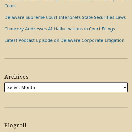
Court
Delaware Supreme Court Interprets State Securities Laws
Chancery Addresses AI Hallucinations in Court Filings
Latest Podcast Episode on Delaware Corporate Litigation
Archives
Blogroll