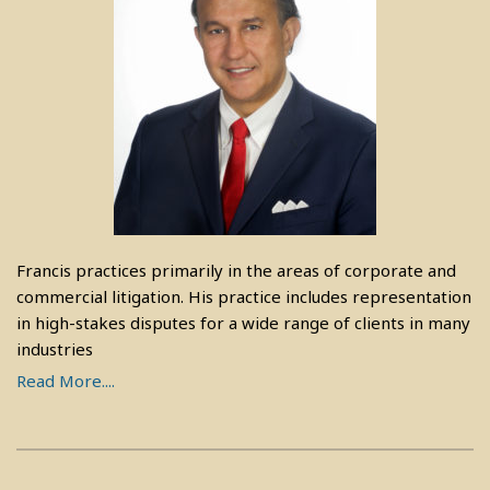
Francis practices primarily in the areas of corporate and
commercial litigation. His practice includes representation
in high-stakes disputes for a wide range of clients in many
industries
Read More....