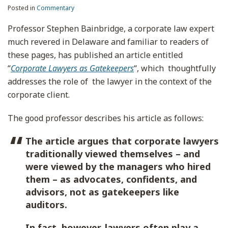
Posted in
Commentary
Professor Stephen Bainbridge, a corporate law expert
much revered in Delaware and familiar to readers of
these pages, has published an article entitled
“
Corporate Lawyers as Gatekeepers
“, which thoughtfully
addresses the role of the lawyer in the context of the
corporate client.
The good professor describes his article as follows:
The article argues that corporate lawyers
traditionally viewed themselves – and
were viewed by the managers who hired
them – as advocates, confidents, and
advisors, not as gatekeepers like
auditors.
In fact, however, lawyers often play a