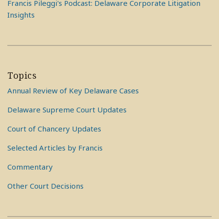
Francis Pileggi's Podcast: Delaware Corporate Litigation
Insights
Topics
Annual Review of Key Delaware Cases
Delaware Supreme Court Updates
Court of Chancery Updates
Selected Articles by Francis
Commentary
Other Court Decisions