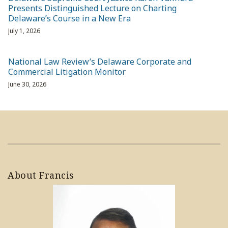
Presents Distinguished Lecture on Charting
Delaware’s Course in a New Era
July 1, 2026
National Law Review’s Delaware Corporate and
Commercial Litigation Monitor
June 30, 2026
About Francis