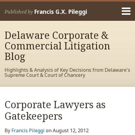
Skip
Menu
to
Francis G.X. Pileggi
Published by
content
Home
Search
About
Delaware Corporate &
Francis
Contact
Commercial Litigation
Blog
Highlights & Analysis of Key Decisions from Delaware's
Supreme Court & Court of Chancery
Print:
Read
RSS
View
View
View
Your website url
Email
Tweet
Like
Share
Archives
more
My
My
My
this
this
this
this
Corporate Lawyers as
about
Facebook
LinkedIn
Twitter
post
post
post
post
Francis
Profile
Profile
Profile
Gatekeepers
on
Pileggi
LinkedIn
By
Francis Pileggi
on
August 12, 2012