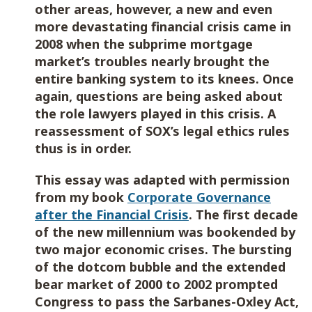
other areas, however, a new and even
more devastating financial crisis came in
2008 when the subprime mortgage
market’s troubles nearly brought the
entire banking system to its knees. Once
again, questions are being asked about
the role lawyers played in this crisis. A
reassessment of SOX’s legal ethics rules
thus is in order.
This essay was adapted with permission
from my book
Corporate Governance
after the Financial Crisis
. The first decade
of the new millennium was bookended by
two major economic crises. The bursting
of the dotcom bubble and the extended
bear market of 2000 to 2002 prompted
Congress to pass the Sarbanes-Oxley Act,