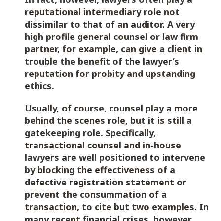
reputational intermediary role not
dissimilar to that of an auditor. A very
high profile general counsel or law firm
partner, for example, can give a client in
trouble the benefit of the lawyer’s
reputation for probity and upstanding
ethics.
Usually, of course, counsel play a more
behind the scenes role, but it is still a
gatekeeping role. Specifically,
transactional counsel and in-house
lawyers are well positioned to intervene
by blocking the effectiveness of a
defective registration statement or
prevent the consummation of a
transaction, to cite but two examples. In
many recent financial crises, however,