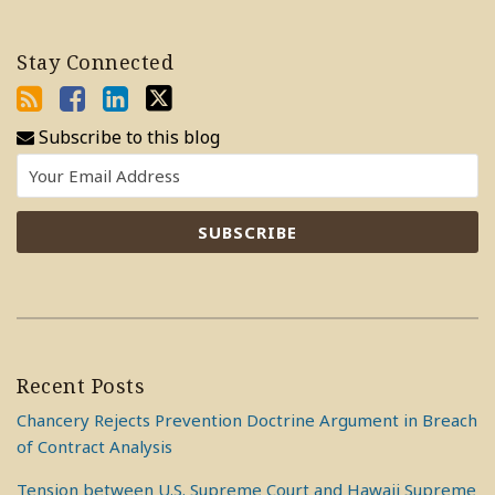
Stay Connected
Subscribe to this blog
Recent Posts
Chancery Rejects Prevention Doctrine Argument in Breach
of Contract Analysis
Tension between U.S. Supreme Court and Hawaii Supreme