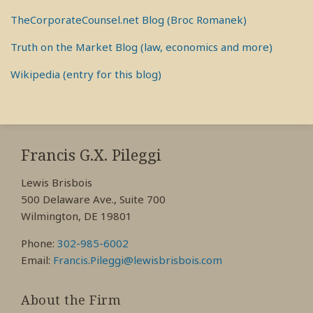
TheCorporateCounsel.net Blog (Broc Romanek)
Truth on the Market Blog (law, economics and more)
Wikipedia (entry for this blog)
RSS
View
View
View
My
My
My
Francis G.X. Pileggi
Facebook
LinkedIn
Twitter
Lewis Brisbois
Profile
Profile
Profile
500 Delaware Ave., Suite 700
Wilmington, DE 19801
Phone:
302-985-6002
Email:
Francis.Pileggi@lewisbrisbois.com
About the Firm