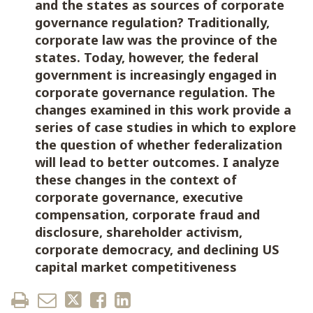
and the states as sources of corporate
governance regulation? Traditionally,
corporate law was the province of the
states. Today, however, the federal
government is increasingly engaged in
corporate governance regulation. The
changes examined in this work provide a
series of case studies in which to explore
the question of whether federalization
will lead to better outcomes. I analyze
these changes in the context of
corporate governance, executive
compensation, corporate fraud and
disclosure, shareholder activism,
corporate democracy, and declining US
capital market competitiveness