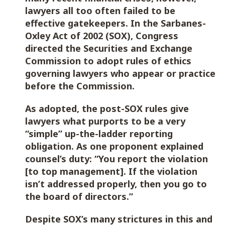
lawyers all too often failed to be
effective gatekeepers. In the Sarbanes-
Oxley Act of 2002 (SOX), Congress
directed the Securities and Exchange
Commission to adopt rules of ethics
governing lawyers who appear or practice
before the Commission.
As adopted, the post-SOX rules give
lawyers what purports to be a very
“simple” up-the-ladder reporting
obligation. As one proponent explained
counsel’s duty: “You report the violation
[to top management]. If the violation
isn’t addressed properly, then you go to
the board of directors.”
Despite SOX’s many strictures in this and