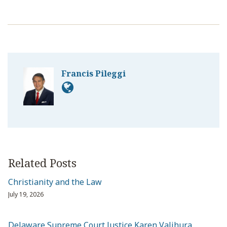
Francis Pileggi
Related Posts
Christianity and the Law
July 19, 2026
Delaware Supreme Court Justice Karen Valihura