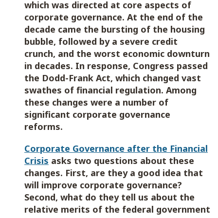
which was directed at core aspects of
corporate governance. At the end of the
decade came the bursting of the housing
bubble, followed by a severe credit
crunch, and the worst economic downturn
in decades. In response, Congress passed
the Dodd-Frank Act, which changed vast
swathes of financial regulation. Among
these changes were a number of
significant corporate governance
reforms.
Corporate Governance after the Financial
Crisis
asks two questions about these
changes. First, are they a good idea that
will improve corporate governance?
Second, what do they tell us about the
relative merits of the federal government