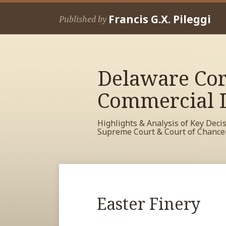
Skip
Francis G.X. Pileggi
to
Published by
content
Delaware Cor
Commercial L
Highlights & Analysis of Key Deci
Supreme Court & Court of Chance
RSS
View
View
View
Your website url
Archives
My
My
My
Facebook
LinkedIn
Twitter
Print:
Read
Easter Finery
Email
Tweet
Like
Share
Profile
Profile
Profile
more
this
this
this
this