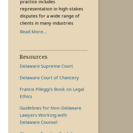
practice includes
representation in high-stakes
disputes for a wide range of
clients in many industries
Read More....
Resources
Delaware Supreme Court
Delaware Court of Chancery
Francis Pileggi’s Book on Legal
Ethics
Guidelines for Non-Delaware
Lawyers Working with
Delaware Counsel