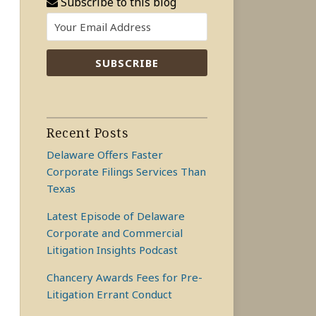
Subscribe to this blog
Recent Posts
Delaware Offers Faster
Corporate Filings Services Than
Texas
Latest Episode of Delaware
Corporate and Commercial
Litigation Insights Podcast
Chancery Awards Fees for Pre-
Litigation Errant Conduct