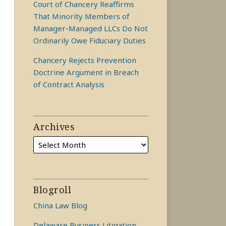
Court of Chancery Reaffirms
That Minority Members of
Manager-Managed LLCs Do Not
Ordinarily Owe Fiduciary Duties
Chancery Rejects Prevention
Doctrine Argument in Breach
of Contract Analysis
Archives
Blogroll
China Law Blog
Delaware Business Litigation