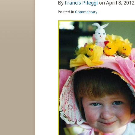
about
post
post
post
post
By
Francis Pileggi
on
April 8, 2012
Francis
on
Posted in
Commentary
Pileggi
LinkedIn