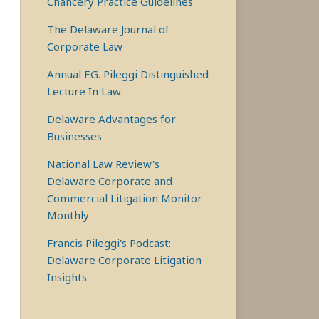
Chancery Practice Guidelines
The Delaware Journal of
Corporate Law
Annual F.G. Pileggi Distinguished
Lecture In Law
Delaware Advantages for
Businesses
National Law Review's
Delaware Corporate and
Commercial Litigation Monitor
Monthly
Francis Pileggi's Podcast:
Delaware Corporate Litigation
Insights