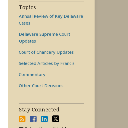
Topics
Annual Review of Key Delaware
Cases
Delaware Supreme Court
Updates
Court of Chancery Updates
Selected Articles by Francis
Commentary
Other Court Decisions
Stay Connected