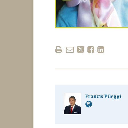
Francis Pileggi