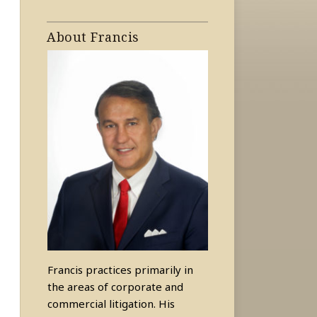
About Francis
Francis practices primarily in
the areas of corporate and
commercial litigation. His