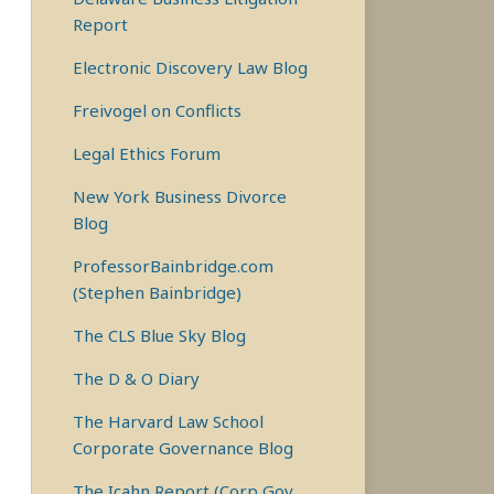
Report
Electronic Discovery Law Blog
Freivogel on Conflicts
Legal Ethics Forum
New York Business Divorce
Blog
ProfessorBainbridge.com
(Stephen Bainbridge)
The CLS Blue Sky Blog
The D & O Diary
The Harvard Law School
Corporate Governance Blog
The Icahn Report (Corp Gov