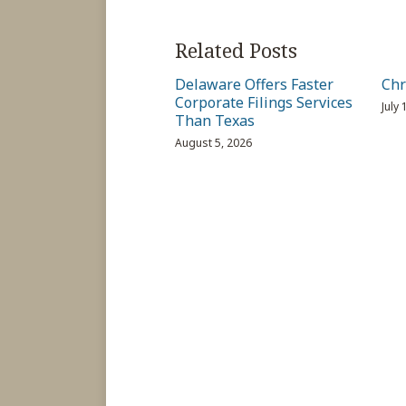
Related Posts
Delaware Offers Faster
Chr
Corporate Filings Services
July
Than Texas
August 5, 2026