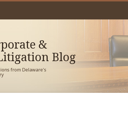
porate &
itigation Blog
sions from Delaware's
ry