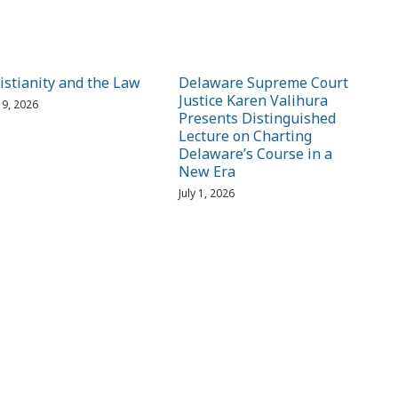
istianity and the Law
Delaware Supreme Court
Justice Karen Valihura
 19, 2026
Presents Distinguished
Lecture on Charting
Delaware’s Course in a
New Era
July 1, 2026