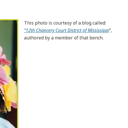
This photo is courtesy of a blog called:
“12th Chancery Court District of Mississippi
“,
authored by a member of that bench.