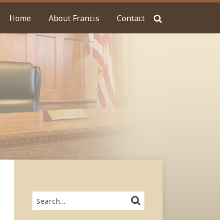
Home
About Francis
Contact
Search…
SEARCH