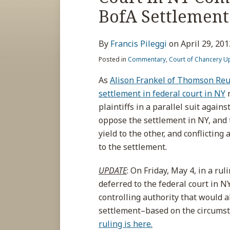
about
post
post
post
post
BofA Settlement
Francis
on
Pileggi
LinkedIn
By
Francis Pileggi
on
April 29, 201
Posted in
Commentary
,
Court of Chancery U
As
Alison Frankel of Thomson Reut
settlement in federal court in NY
r
plaintiffs in a parallel suit agai
oppose the settlement in NY, and
yield to the other, and conflictin
to the settlement.
UPDATE
: On Friday, May 4, in a ru
deferred to the federal court in N
controlling authority that would a
settlement–based on the circumsta
ruling is here.