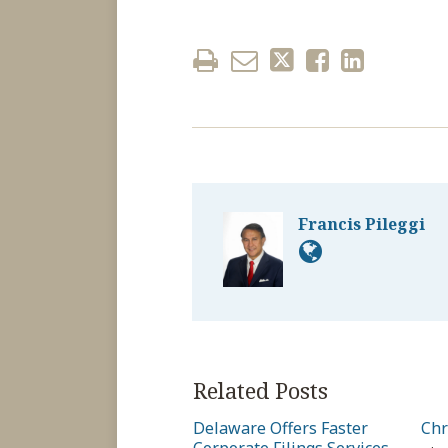
Francis Pileggi
Related Posts
Delaware Offers Faster
Chr