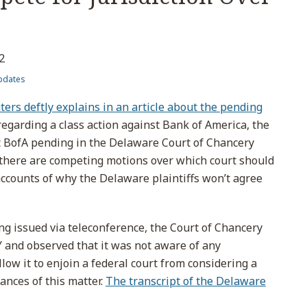
2
pdates
ers deftly explains in an article about the pending
egarding a class action against Bank of America, the
nst BofA pending in the Delaware Court of Chancery
 there are competing motions over which court should
g accounts of why the Delaware plaintiffs won’t agree
ling issued via teleconference, the Court of Chancery
Y and observed that it was not aware of any
llow it to enjoin a federal court from considering a
nces of this matter.
The transcript of the Delaware