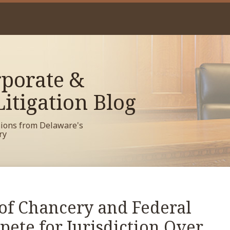
porate &
itigation Blog
sions from Delaware's
ry
of Chancery and Federal
ete for Jurisdiction Over