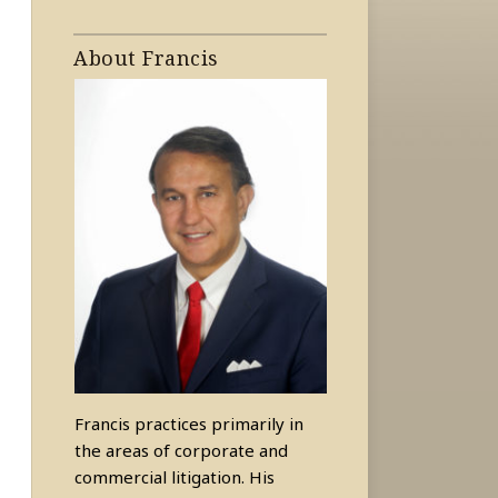
About Francis
Francis practices primarily in
the areas of corporate and
commercial litigation. His