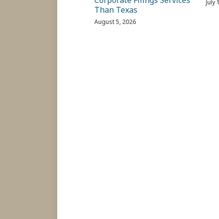
Corporate Filings Services
July
Than Texas
August 5, 2026