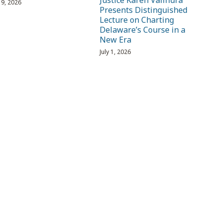
Justice Karen Valihura
 19, 2026
Presents Distinguished
Lecture on Charting
Delaware’s Course in a
New Era
July 1, 2026