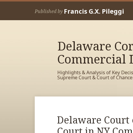
Skip
Francis G.X. Pileggi
to
Published by
content
Delaware Cor
Commercial L
Highlights & Analysis of Key Deci
Supreme Court & Court of Chance
RSS
View
View
View
Your website url
Archives
My
My
My
Facebook
LinkedIn
Twitter
Print:
Read
Delaware Court 
Email
Tweet
Like
Share
Profile
Profile
Profile
more
this
this
this
this
Court in NY Comp