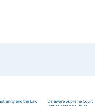
istianity and the Law
Delaware Supreme Court