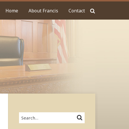
Home
About Francis
Contact
Search…
SEARCH