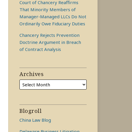
Court of Chancery Reaffirms
That Minority Members of
Manager-Managed LLCs Do Not
Ordinarily Owe Fiduciary Duties
Chancery Rejects Prevention
Doctrine Argument in Breach
of Contract Analysis
Archives
Blogroll
China Law Blog
Delaware Business Litigation