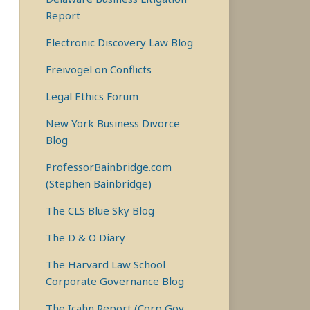
Report
Electronic Discovery Law Blog
Freivogel on Conflicts
Legal Ethics Forum
New York Business Divorce
Blog
ProfessorBainbridge.com
(Stephen Bainbridge)
The CLS Blue Sky Blog
The D & O Diary
The Harvard Law School
Corporate Governance Blog
The Icahn Report (Corp Gov