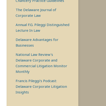
Chancery Practice Guidelines
The Delaware Journal of
Corporate Law
Annual F.G. Pileggi Distinguished
Lecture In Law
Delaware Advantages for
Businesses
National Law Review's
Delaware Corporate and
Commercial Litigation Monitor
Monthly
Francis Pileggi's Podcast:
Delaware Corporate Litigation
Insights