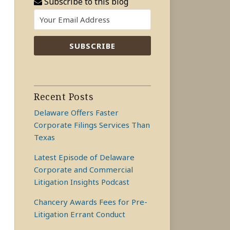
Subscribe to this blog
Recent Posts
Delaware Offers Faster
Corporate Filings Services Than
Texas
Latest Episode of Delaware
Corporate and Commercial
Litigation Insights Podcast
Chancery Awards Fees for Pre-
Litigation Errant Conduct