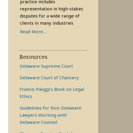
practice includes
representation in high-stakes
disputes for a wide range of
clients in many industries
Read More....
Resources
Delaware Supreme Court
Delaware Court of Chancery
Francis Pileggi’s Book on Legal
Ethics
Guidelines for Non-Delaware
Lawyers Working with
Delaware Counsel