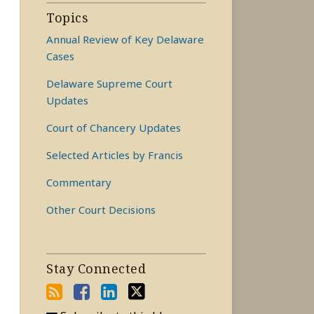
Topics
Annual Review of Key Delaware
Cases
Delaware Supreme Court
Updates
Court of Chancery Updates
Selected Articles by Francis
Commentary
Other Court Decisions
Stay Connected