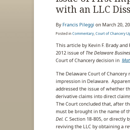
about
post
post
post
post
with an LLC Dis
Francis
on
Pileggi
LinkedIn
By
Francis Pileggi
on
March 20, 2
Posted in
Commentary
,
Court of Chancery U
This article by Kevin F. Brady and 
2012 issue of
The Delaware Business
Court of Chancery decision in
Mat
The Delaware Court of Chancery re
impression in Delaware. Apparentl
addressed the issue of whether th
derivative claims into direct cla
The Court concluded that, after the
must be brought in the name of th
Del. C
. Section 18-805, or directly 
reviving the LLC by obtaining a rev