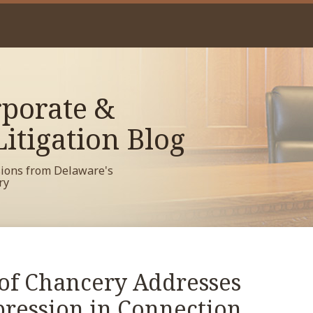
porate &
itigation Blog
sions from Delaware's
ry
of Chancery Addresses
mpression in Connection