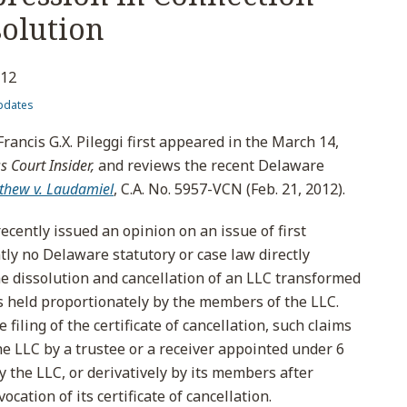
solution
012
pdates
Francis G.X. Pileggi first appeared in the March 14,
 Court Insider,
and reviews the recent Delaware
thew v. Laudamiel
, C.A. No. 5957-VCN (Feb. 21, 2012).
cently issued an opinion on an issue of first
y no Delaware statutory or case law directly
e dissolution and cancellation of an LLC transformed
ims held proportionately by the members of the LLC.
 filing of the certificate of cancellation, such claims
e LLC by a trustee or a receiver appointed under 6
by the LLC, or derivatively by its members after
ocation of its certificate of cancellation.