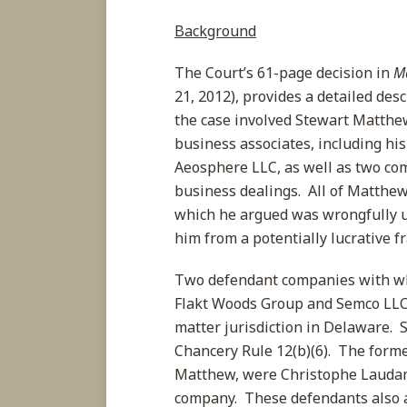
Background
The Court’s 61-page decision in
M
21, 2012), provides a detailed desc
the case involved Stewart Matthew
business associates, including h
Aeosphere LLC, as well as two c
business dealings. All of Matthew
which he argued was wrongfully u
him from a potentially lucrative f
Two defendant companies with wh
Flakt Woods Group and Semco LLC,
matter jurisdiction in Delaware. 
Chancery Rule 12(b)(6). The for
Matthew, were Christophe Laudamie
company. These defendants also a