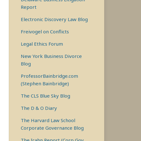
Report
Electronic Discovery Law Blog
Freivogel on Conflicts
Legal Ethics Forum
New York Business Divorce
Blog
ProfessorBainbridge.com
(Stephen Bainbridge)
The CLS Blue Sky Blog
The D & O Diary
The Harvard Law School
Corporate Governance Blog
The Icahn Report (Corp Gov