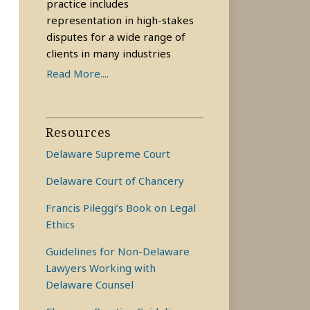
practice includes
representation in high-stakes
disputes for a wide range of
clients in many industries
Read More....
Resources
Delaware Supreme Court
Delaware Court of Chancery
Francis Pileggi’s Book on Legal
Ethics
Guidelines for Non-Delaware
Lawyers Working with
Delaware Counsel