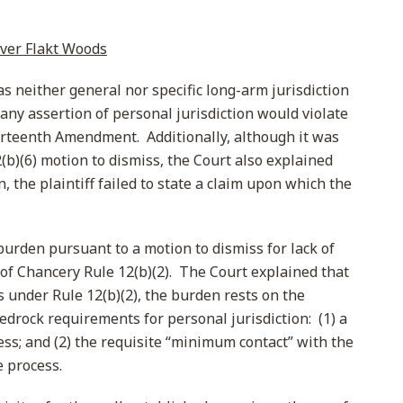
over Flakt Woods
s neither general nor specific long-arm jurisdiction
any assertion of personal jurisdiction would violate
urteenth Amendment. Additionally, although it was
(b)(6) motion to dismiss, the Court also explained
n, the plaintiff failed to state a claim upon which the
burden pursuant to a motion to dismiss for lack of
 of Chancery Rule 12(b)(2). The Court explained that
 under Rule 12(b)(2), the burden rests on the
edrock requirements for personal jurisdiction: (1) a
cess; and (2) the requisite “minimum contact” with the
e process.