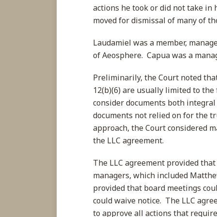
actions he took or did not take i
moved for dismissal of many of tho
Laudamiel was a member, manager
of Aeosphere. Capua was a manage
Preliminarily, the Court noted th
12(b)(6) are usually limited to the
consider documents both integral 
documents not relied on for the t
approach, the Court considered ma
the LLC agreement.
The LLC agreement provided that
managers, which included Matthe
provided that board meetings coul
could waive notice. The LLC agre
to approve all actions that requir