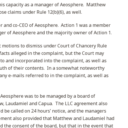
n his capacity as a manager of Aeosphere. Matthew
se claims under Rule 12(b)(6), as well.
 and co-CEO of Aeosphere. Action 1 was a member
r of Aeosphere and the majority owner of Action 1.
at motions to dismiss under Court of Chancery Rule
 facts alleged in the complaint, but the Court may
to and incorporated into the complaint, as well as
ruth of their contents. In a somewhat noteworthy
ny e-mails referred to in the complaint, as well as
 Aeosphere was to be managed by a board of
w, Laudamiel and Capua. The LLC agreement also
d be called on 24 hours’ notice, and the managers
ement also provided that Matthew and Laudamiel had
ed the consent of the board, but that in the event that