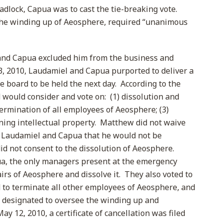
lock, Capua was to cast the tie-breaking vote.
 the winding up of Aeosphere, required “unanimous
and Capua excluded him from the business and
, 2010, Laudamiel and Capua purported to deliver a
e board to be held the next day. According to the
 would consider and vote on: (1) dissolution and
termination of all employees of Aeosphere; (3)
ning intellectual property. Matthew did not waive
d Laudamiel and Capua that he would not be
did not consent to the dissolution of Aeosphere.
a, the only managers present at the emergency
irs of Aeosphere and dissolve it. They also voted to
to terminate all other employees of Aeosphere, and
as designated to oversee the winding up and
y 12, 2010, a certificate of cancellation was filed