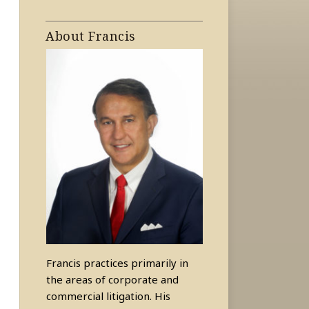
About Francis
Francis practices primarily in
the areas of corporate and
commercial litigation. His