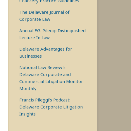
Chancery Practice Guidelines
The Delaware Journal of
Corporate Law
Annual F.G. Pileggi Distinguished
Lecture In Law
Delaware Advantages for
Businesses
National Law Review's
Delaware Corporate and
Commercial Litigation Monitor
Monthly
Francis Pileggi's Podcast:
Delaware Corporate Litigation
Insights