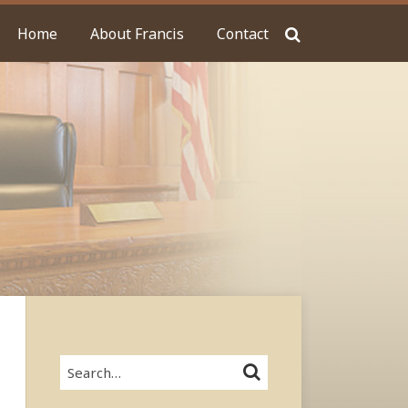
Home
About Francis
Contact
Search…
SEARCH