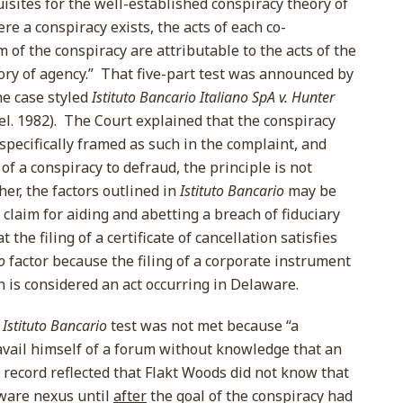
isites for the well-established conspiracy theory of
re a conspiracy exists, the acts of each co-
m of the conspiracy are attributable to the acts of the
ory of agency.” That five-part test was announced by
e case styled
Istituto Bancario Italiano SpA v. Hunter
Del. 1982). The Court explained that the conspiracy
 specifically framed as such in the complaint, and
of a conspiracy to defraud, the principle is not
ther, the factors outlined in
Istituto Bancario
may be
a claim for aiding and abetting a breach of fiduciary
the filing of a certificate of cancellation satisfies
o
factor because the filing of a corporate instrument
on is considered an act occurring in Delaware.
e
Istituto Bancario
test was not met because “a
vail himself of a forum without knowledge that an
he record reflected that Flakt Woods did not know that
ware nexus until
after
the goal of the conspiracy had