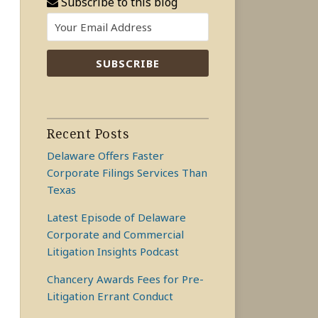
Subscribe to this blog
Recent Posts
Delaware Offers Faster
Corporate Filings Services Than
Texas
Latest Episode of Delaware
Corporate and Commercial
Litigation Insights Podcast
Chancery Awards Fees for Pre-
Litigation Errant Conduct