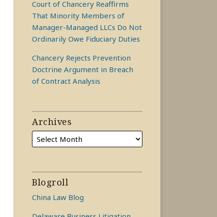
Court of Chancery Reaffirms
That Minority Members of
Manager-Managed LLCs Do Not
Ordinarily Owe Fiduciary Duties
Chancery Rejects Prevention
Doctrine Argument in Breach
of Contract Analysis
Archives
Blogroll
China Law Blog
Delaware Business Litigation