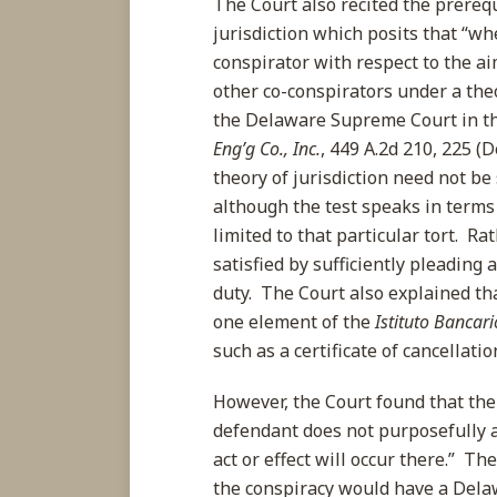
The Court also recited the prerequ
jurisdiction which posits that “whe
conspirator with respect to the ai
other co-conspirators under a the
the Delaware Supreme Court in th
Eng’g Co., Inc.
, 449 A.2d 210, 225 (
theory of jurisdiction need not be
although the test speaks in terms 
limited to that particular tort. Ra
satisfied by sufficiently pleading 
duty. The Court also explained that 
one element of the
Istituto Bancari
such as a certificate of cancellati
However, the Court found that th
defendant does not purposefully a
act or effect will occur there.” T
the conspiracy would have a Dela