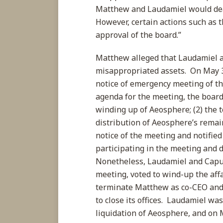
Matthew and Laudamiel would dead
However, certain actions such as
approval of the board.”
Matthew alleged that Laudamiel 
misappropriated assets. On May 3
notice of emergency meeting of th
agenda for the meeting, the board
winding up of Aeosphere; (2) the 
distribution of Aeosphere’s remai
notice of the meeting and notifie
participating in the meeting and 
Nonetheless, Laudamiel and Capu
meeting, voted to wind-up the affa
terminate Matthew as co-CEO and 
to close its offices. Laudamiel w
liquidation of Aeosphere, and on Ma