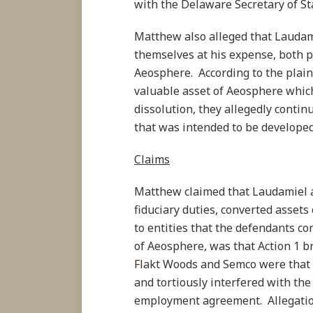
with the Delaware Secretary of St
Matthew also alleged that Laudami
themselves at his expense, both pr
Aeosphere. According to the plai
valuable asset of Aeosphere whic
dissolution, they allegedly conti
that was intended to be develope
Claims
Matthew claimed that Laudamiel 
fiduciary duties, converted asset
to entities that the defendants co
of Aeosphere, was that Action 1 
Flakt Woods and Semco were that t
and tortiously interfered with the
employment agreement. Allegation