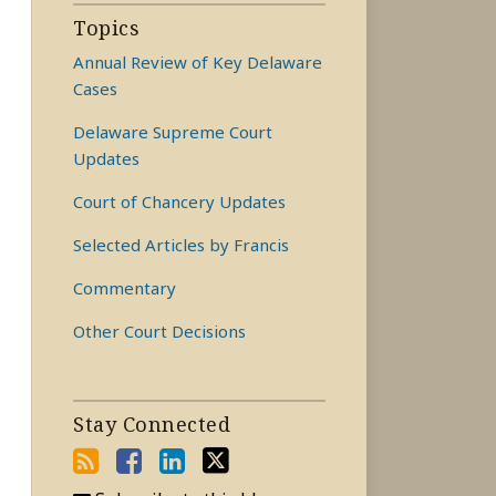
Topics
Annual Review of Key Delaware
Cases
Delaware Supreme Court
Updates
Court of Chancery Updates
Selected Articles by Francis
Commentary
Other Court Decisions
Stay Connected