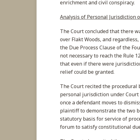
enrichment and civil conspiracy.
Analysis of Personal Jurisdiction 
The Court concluded that there wa
over Flakt Woods, and regardless, 
the Due Process Clause of the Fo
not necessary to reach the Rule 12
that even if there were jurisdictio
relief could be granted.
The Court recited the procedural 
personal jurisdiction under Court
once a defendant moves to dismiss
plaintiff to demonstrate the two b
statutory basis for service of pro
forum to satisfy constitutional du