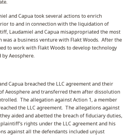
ate.
el and Capua took several actions to enrich
ior to and in connection with the liquidation of
ntiff, Laudamiel and Capua misappropriated the most
h was a business venture with Flakt Woods. After the
nued to work with Flakt Woods to develop technology
d by Aeosphere.
and Capua breached the LLC agreement and their
s of Aeosphere and transferred them after dissolution
ntrolled. The allegation against Action 1, a member
breached the LLC agreement. The allegations against
hey aided and abetted the breach of fiduciary duties,
 plaintiff’s rights under the LLC agreement and his
s against all the defendants included unjust