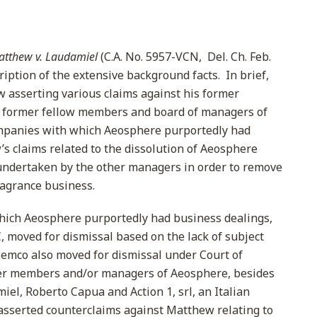
atthew v. Laudamiel
(C.A. No. 5957-VCN, Del. Ch. Feb.
ription of the extensive background facts. In brief,
 asserting various claims against his former
is former fellow members and board of managers of
ompanies with which Aeosphere purportedly had
’s claims related to the dissolution of Aeosphere
ndertaken by the other managers in order to remove
ragrance business.
ich Aeosphere purportedly had business dealings,
 moved for dismissal based on the lack of subject
Semco also moved for dismissal under Court of
mer members and/or managers of Aeosphere, besides
l, Roberto Capua and Action 1, srl, an Italian
sserted counterclaims against Matthew relating to