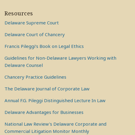
Resources
Delaware Supreme Court
Delaware Court of Chancery
Francis Pileggi’s Book on Legal Ethics
Guidelines for Non-Delaware Lawyers Working with
Delaware Counsel
Chancery Practice Guidelines
The Delaware Journal of Corporate Law
Annual F.G. Pileggi Distinguished Lecture In Law
Delaware Advantages for Businesses
National Law Review's Delaware Corporate and
Commercial Litigation Monitor Monthly