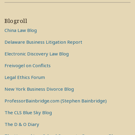
Blogroll
China Law Blog
Delaware Business Litigation Report
Electronic Discovery Law Blog
Freivogel on Conflicts
Legal Ethics Forum
New York Business Divorce Blog
ProfessorBainbridge.com (Stephen Bainbridge)
The CLS Blue Sky Blog
The D & O Diary