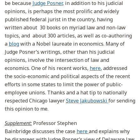
be because
Judge Posner
, in addition to his judicial
opinions, is perhaps the most prolific and widely
published federal jurist in the country, having
written about 30 books on myriad law and non-law
topics, and about 300 articles, as well as co-authoring
a
blog
with a Nobel laureate in economics. Many of
Judge Posner’s writings, other than his judicial
opinions, involve the intersection of law and
economics. One of his recent works,
here
, addressed
the socio-economic and political aspects of the recent
efforts in some states to limit the power of public-
employee unions. Thanks and a hat tip to nationally
respected Chicago lawyer
Steve Jakubowski
for sending
this opinion to me.
Supplement:
Professor Stephen
Bainbridge discusses the case
here
and explains why
he disagrees with Judge Posner’s view of Delaware law