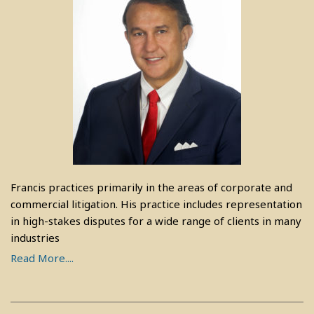
Francis practices primarily in the areas of corporate and
commercial litigation. His practice includes representation
in high-stakes disputes for a wide range of clients in many
industries
Read More....