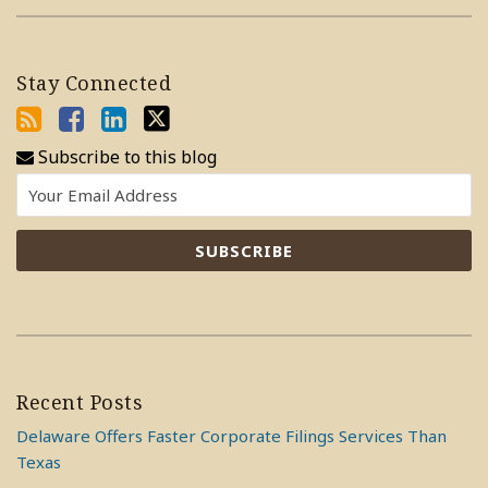
Stay Connected
Subscribe to this blog
Recent Posts
Delaware Offers Faster Corporate Filings Services Than
Texas