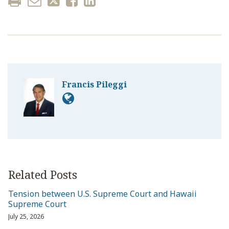
Francis Pileggi
Related Posts
Tension between U.S. Supreme Court and Hawaii
Supreme Court
July 25, 2026