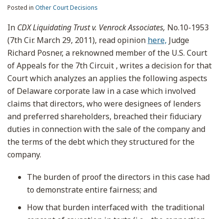
Posted in
Other Court Decisions
In
CDX Liquidating Trust v. Venrock Associates,
No.10-1953
(7th Cir. March 29, 2011), read opinion
here,
Judge
Richard Posner, a reknowned member of the U.S. Court
of Appeals for the 7th Circuit , writes a decision for that
Court which analyzes an applies the following aspects
of Delaware corporate law in a case which involved
claims that directors, who were designees of lenders
and preferred shareholders, breached their fiduciary
duties in connection with the sale of the company and
the terms of the debt which they structured for the
company.
The burden of proof the directors in this case had
to demonstrate entire fairness; and
How that burden interfaced with the traditional