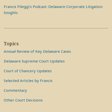
Francis Pileggi's Podcast: Delaware Corporate Litigation
Insights
Topics
Annual Review of Key Delaware Cases
Delaware Supreme Court Updates
Court of Chancery Updates
Selected Articles by Francis
Commentary
Other Court Decisions