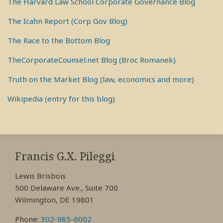
The Harvard Law School Corporate Governance Blog
The Icahn Report (Corp Gov Blog)
The Race to the Bottom Blog
TheCorporateCounsel.net Blog (Broc Romanek)
Truth on the Market Blog (law, economics and more)
Wikipedia (entry for this blog)
RSS
View
View
View
My
My
My
Francis G.X. Pileggi
Facebook
LinkedIn
Twitter
Lewis Brisbois
Profile
Profile
Profile
500 Delaware Ave., Suite 700
Wilmington, DE 19801
Phone:
302-985-6002