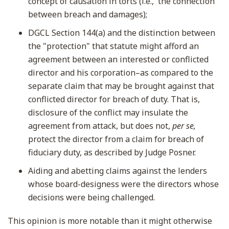
concept of causation in torts (i.e., the connection
between breach and damages);
DGCL Section 144(a) and the distinction between
the "protection" that statute might afford an
agreement between an interested or conflicted
director and his corporation–as compared to the
separate claim that may be brought against that
conflicted director for breach of duty. That is,
disclosure of the conflict may insulate the
agreement from attack, but does not,
per se,
protect the director from a claim for breach of
fiduciary duty, as described by Judge Posner.
Aiding and abetting claims against the lenders
whose board-designess were the directors whose
decisions were being challenged.
This opinion is more notable than it might otherwise