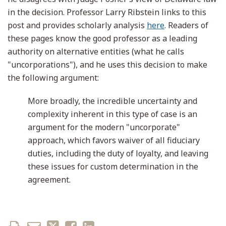
in the decision. Professor Larry Ribstein links to this
post and provides scholarly analysis
here
. Readers of
these pages know the good professor as a leading
authority on alternative entities (what he calls
"uncorporations"), and he uses this decision to make
the following argument:
More broadly, the incredible uncertainty and
complexity inherent in this type of case is an
argument for the modern "uncorporate"
approach, which favors waiver of all fiduciary
duties, including the duty of loyalty, and leaving
these issues for custom determination in the
agreement.