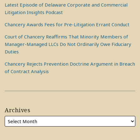
Latest Episode of Delaware Corporate and Commercial
Litigation Insights Podcast
Chancery Awards Fees for Pre-Litigation Errant Conduct
Court of Chancery Reaffirms That Minority Members of
Manager-Managed LLCs Do Not Ordinarily Owe Fiduciary
Duties
Chancery Rejects Prevention Doctrine Argument in Breach
of Contract Analysis
Archives