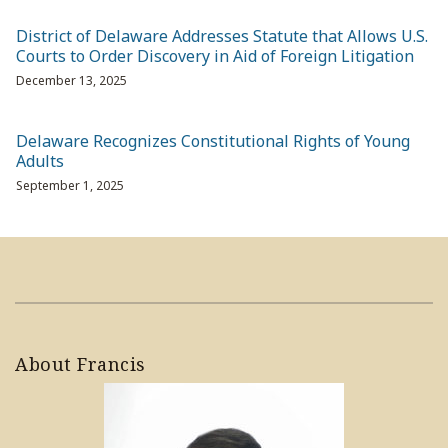
District of Delaware Addresses Statute that Allows U.S.
Courts to Order Discovery in Aid of Foreign Litigation
December 13, 2025
Delaware Recognizes Constitutional Rights of Young
Adults
September 1, 2025
About Francis