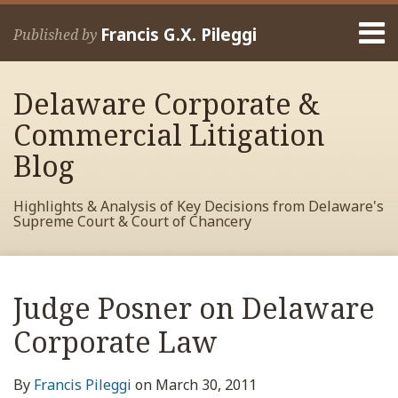
Skip
Menu
to
Francis G.X. Pileggi
Published by
content
Home
Search
About
Delaware Corporate &
Francis
Contact
Commercial Litigation
Blog
Highlights & Analysis of Key Decisions from Delaware's
Supreme Court & Court of Chancery
Print:
Read
RSS
View
View
View
Your website url
Email
Tweet
Like
Share
Archives
more
My
My
My
this
this
this
this
Judge Posner on Delaware
about
Facebook
LinkedIn
Twitter
post
post
post
post
Francis
Profile
Profile
Profile
Corporate Law
on
Pileggi
LinkedIn
By
Francis Pileggi
on
March 30, 2011