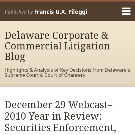
Skip
Menu
to
Francis G.X. Pileggi
Published by
content
Home
Search
About
Delaware Corporate &
Francis
Contact
Commercial Litigation
Blog
Highlights & Analysis of Key Decisions from Delaware's
Supreme Court & Court of Chancery
Print:
Read
RSS
View
View
View
Your website url
Email
Tweet
Like
Share
Archives
more
My
My
My
this
this
this
this
December 29 Webcast–
about
Facebook
LinkedIn
Twitter
post
post
post
post
Francis
Profile
Profile
Profile
2010 Year in Review:
on
Pileggi
LinkedIn
Securities Enforcement,