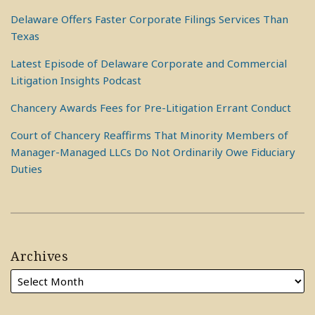
Delaware Offers Faster Corporate Filings Services Than
Texas
Latest Episode of Delaware Corporate and Commercial
Litigation Insights Podcast
Chancery Awards Fees for Pre-Litigation Errant Conduct
Court of Chancery Reaffirms That Minority Members of
Manager-Managed LLCs Do Not Ordinarily Owe Fiduciary
Duties
Archives