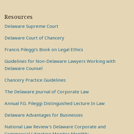
Resources
Delaware Supreme Court
Delaware Court of Chancery
Francis Pileggi’s Book on Legal Ethics
Guidelines for Non-Delaware Lawyers Working with
Delaware Counsel
Chancery Practice Guidelines
The Delaware Journal of Corporate Law
Annual F.G. Pileggi Distinguished Lecture In Law
Delaware Advantages for Businesses
National Law Review's Delaware Corporate and
Commercial Litigation Monitor Monthly