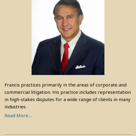
Francis practices primarily in the areas of corporate and
commercial litigation. His practice includes representation
in high-stakes disputes for a wide range of clients in many
industries
Read More....