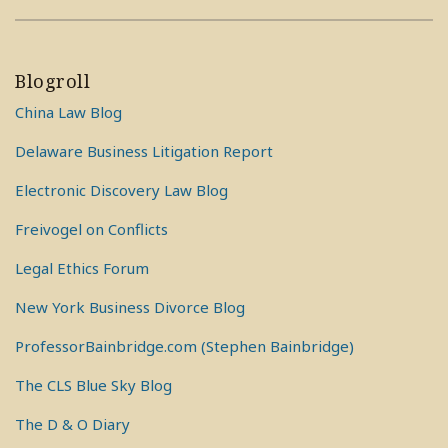
Blogroll
China Law Blog
Delaware Business Litigation Report
Electronic Discovery Law Blog
Freivogel on Conflicts
Legal Ethics Forum
New York Business Divorce Blog
ProfessorBainbridge.com (Stephen Bainbridge)
The CLS Blue Sky Blog
The D & O Diary