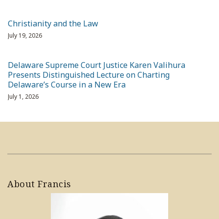
Christianity and the Law
July 19, 2026
Delaware Supreme Court Justice Karen Valihura
Presents Distinguished Lecture on Charting
Delaware’s Course in a New Era
July 1, 2026
About Francis