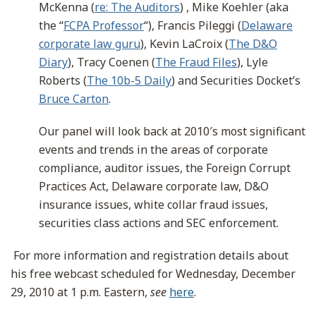
McKenna (
re: The Auditors
) , Mike Koehler (aka
the “
FCPA Professor
“), Francis Pileggi (
Delaware
corporate law guru
), Kevin LaCroix (
The D&O
Diary
), Tracy Coenen (
The Fraud Files
), Lyle
Roberts (
The 10b-5 Daily
) and Securities Docket’s
Bruce Carton
.
Our panel will look back at 2010′s most significant
events and trends in the areas of corporate
compliance, auditor issues, the Foreign Corrupt
Practices Act, Delaware corporate law, D&O
insurance issues, white collar fraud issues,
securities class actions and SEC enforcement.
For more information and registration details about
his free webcast scheduled for Wednesday, December
29, 2010 at 1 p.m. Eastern,
see
here
.