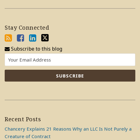
Stay Connected
Subscribe to this blog
Recent Posts
Chancery Explains 21 Reasons Why an LLC Is Not Purely a
Creature of Contract