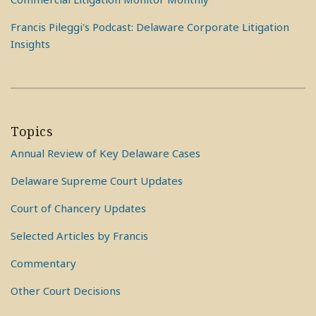
Francis Pileggi's Podcast: Delaware Corporate Litigation
Insights
Topics
Annual Review of Key Delaware Cases
Delaware Supreme Court Updates
Court of Chancery Updates
Selected Articles by Francis
Commentary
Other Court Decisions