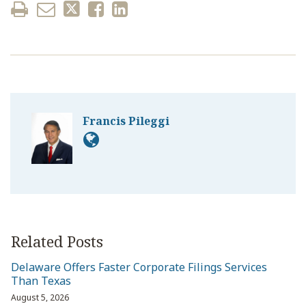
Francis Pileggi
Related Posts
Delaware Offers Faster Corporate Filings Services
Than Texas
August 5, 2026