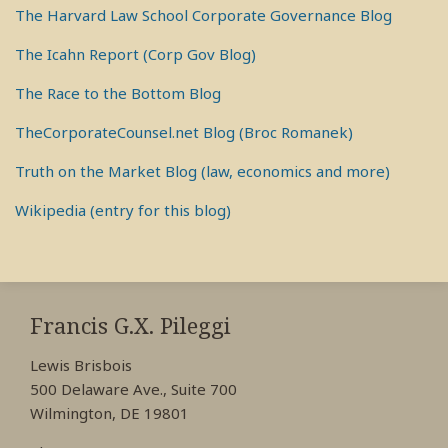
The Harvard Law School Corporate Governance Blog
The Icahn Report (Corp Gov Blog)
The Race to the Bottom Blog
TheCorporateCounsel.net Blog (Broc Romanek)
Truth on the Market Blog (law, economics and more)
Wikipedia (entry for this blog)
RSS
View
View
View
My
My
My
Francis G.X. Pileggi
Facebook
LinkedIn
Twitter
Lewis Brisbois
Profile
Profile
Profile
500 Delaware Ave., Suite 700
Wilmington, DE 19801