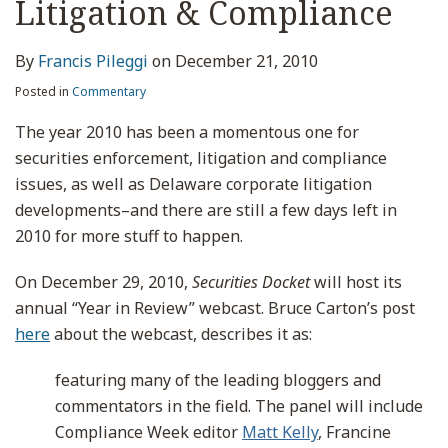
Litigation & Compliance
By
Francis Pileggi
on
December 21, 2010
Posted in
Commentary
The year 2010 has been a momentous one for
securities enforcement, litigation and compliance
issues, as well as Delaware corporate litigation
developments–and there are still a few days left in
2010 for more stuff to happen.
On December 29, 2010,
Securities Docket
will host its
annual “Year in Review” webcast. Bruce Carton’s post
here
about the webcast, describes it as:
featuring many of the leading bloggers and
commentators in the field. The panel will include
Compliance Week editor
Matt Kelly
, Francine