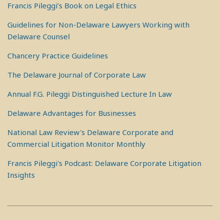
Francis Pileggi’s Book on Legal Ethics
Guidelines for Non-Delaware Lawyers Working with
Delaware Counsel
Chancery Practice Guidelines
The Delaware Journal of Corporate Law
Annual F.G. Pileggi Distinguished Lecture In Law
Delaware Advantages for Businesses
National Law Review's Delaware Corporate and
Commercial Litigation Monitor Monthly
Francis Pileggi's Podcast: Delaware Corporate Litigation
Insights