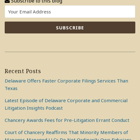
Subscribe to this blog
Recent Posts
Delaware Offers Faster Corporate Filings Services Than
Texas
Latest Episode of Delaware Corporate and Commercial
Litigation Insights Podcast
Chancery Awards Fees for Pre-Litigation Errant Conduct
Court of Chancery Reaffirms That Minority Members of
Manager-Managed LLCs Do Not Ordinarily Owe Fiduciary