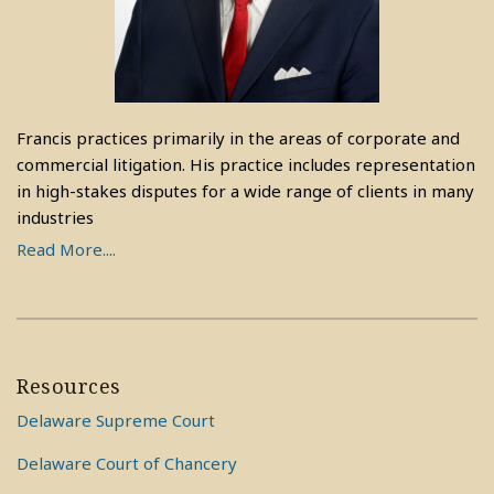
Francis practices primarily in the areas of corporate and
commercial litigation. His practice includes representation
in high-stakes disputes for a wide range of clients in many
industries
Read More....
Resources
Delaware Supreme Court
Delaware Court of Chancery