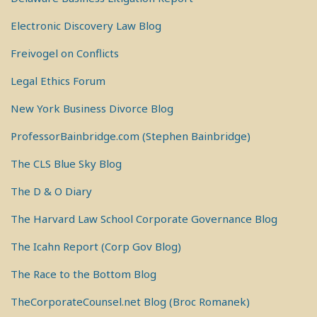
Electronic Discovery Law Blog
Freivogel on Conflicts
Legal Ethics Forum
New York Business Divorce Blog
ProfessorBainbridge.com (Stephen Bainbridge)
The CLS Blue Sky Blog
The D & O Diary
The Harvard Law School Corporate Governance Blog
The Icahn Report (Corp Gov Blog)
The Race to the Bottom Blog
TheCorporateCounsel.net Blog (Broc Romanek)