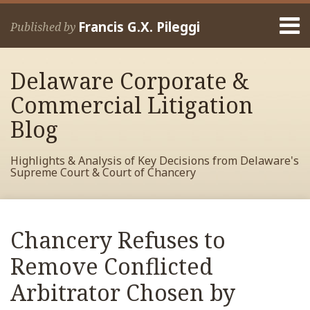
Skip
Menu
to
Francis G.X. Pileggi
Published by
content
Home
Search
About
Delaware Corporate &
Francis
Contact
Commercial Litigation
Blog
Highlights & Analysis of Key Decisions from Delaware's
Supreme Court & Court of Chancery
Print:
Read
RSS
View
View
View
Your website url
Email
Tweet
Like
Share
Archives
more
My
My
My
this
this
this
this
Chancery Refuses to
about
Facebook
LinkedIn
Twitter
post
post
post
post
Francis
Profile
Profile
Profile
Remove Conflicted
on
Pileggi
LinkedIn
Arbitrator Chosen by