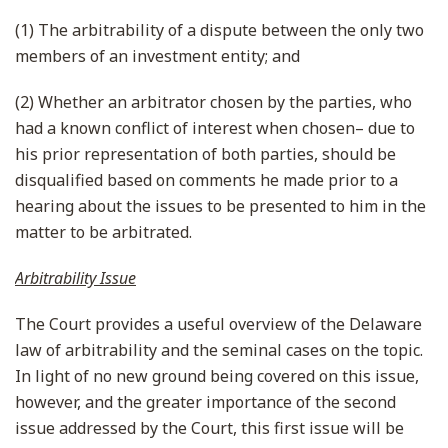
(1) The arbitrability of a dispute between the only two
members of an investment entity; and
(2) Whether an arbitrator chosen by the parties, who
had a known conflict of interest when chosen– due to
his prior representation of both parties, should be
disqualified based on comments he made prior to a
hearing about the issues to be presented to him in the
matter to be arbitrated.
Arbitrability Issue
The Court provides a useful overview of the Delaware
law of arbitrability and the seminal cases on the topic.
In light of no new ground being covered on this issue,
however, and the greater importance of the second
issue addressed by the Court, this first issue will be