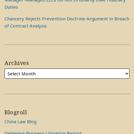
Duties
Chancery Rejects Prevention Doctrine Argument in Breach
of Contract Analysis
Archives
Blogroll
China Law Blog
Delaware Business Litigation Report