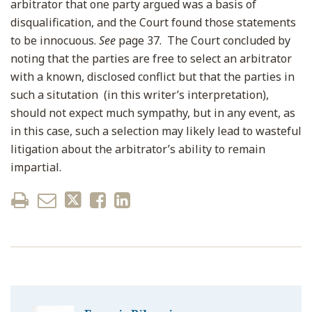
arbitrator that one party argued was a basis of
disqualification, and the Court found those statements
to be innocuous.
See
page 37. The Court concluded by
noting that the parties are free to select an arbitrator
with a known, disclosed conflict but that the parties in
such a situtation (in this writer’s interpretation),
should not expect much sympathy, but in any event, as
in this case, such a selection may likely lead to wasteful
litigation about the arbitrator’s ability to remain
impartial.