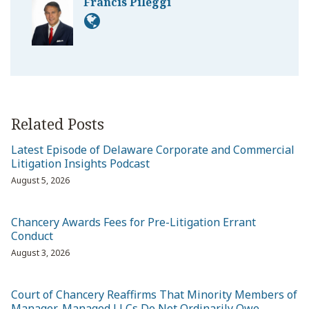
Francis Pileggi
Related Posts
Latest Episode of Delaware Corporate and Commercial
Litigation Insights Podcast
August 5, 2026
Chancery Awards Fees for Pre-Litigation Errant
Conduct
August 3, 2026
Court of Chancery Reaffirms That Minority Members of
Manager-Managed LLCs Do Not Ordinarily Owe