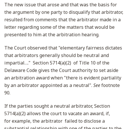
The new issue that arose and that was the basis for
the argument by one party to disqualify that arbitrator,
resulted from comments that the arbitrator made in a
letter regarding some of the matters that would be
presented to him at the arbitration hearing.
The Court observed that "elementary fairness dictates
that arbitrators generally should be neutral and
impartial…." Section 5714(a)(2) of Title 10 of the
Delaware Code gives the Court authority to set aside
an arbitration award when "there is evident partiality
by an arbitrator appointed as a neutral".
See
footnote
90.
If the parties sought a neutral arbitrator, Section
5714(a)(2) allows the court to vacate an award, if,
for example, the arbitrator failed to disclose a
substantial relationship with one of the parties to the