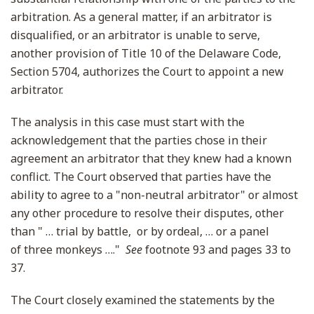
arbitration. As a general matter, if an arbitrator is
disqualified, or an arbitrator is unable to serve,
another provision of Title 10 of the Delaware Code,
Section 5704, authorizes the Court to appoint a new
arbitrator.
The analysis in this case must start with the
acknowledgement that the parties chose in their
agreement an arbitrator that they knew had a known
conflict. The Court observed that parties have the
ability to agree to a "non-neutral arbitrator" or almost
any other procedure to resolve their disputes, other
than " … trial by battle, or by ordeal, … or a panel
of three monkeys …."
See
footnote 93 and pages 33 to
37.
The Court closely examined the statements by the