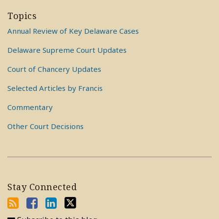
Topics
Annual Review of Key Delaware Cases
Delaware Supreme Court Updates
Court of Chancery Updates
Selected Articles by Francis
Commentary
Other Court Decisions
Stay Connected