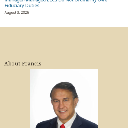
Fiduciary Duties
August 3, 2026
About Francis