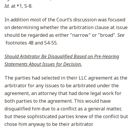
Id.
at *1, 5-8.
In addition most of the Court’s discussion was focused
on determining whether the arbitration clause at issue
should be regarded as either "narrow" or "broad".
See
footnotes 48 and 54-55.
Should Arbitrator Be Disqualified Based on Pre-Hearing
Statements About Issues for Decision.
The parties had selected in their LLC agreement as the
arbitrator for any issues to be arbitrated under the
agreement, an attorney that had done legal work for
both parties to the agreement. This would have
disqualified him due to a conflict as a general matter,
but these sophisticated parties knew of the conflict but
chose him anyway to be their arbitrator.