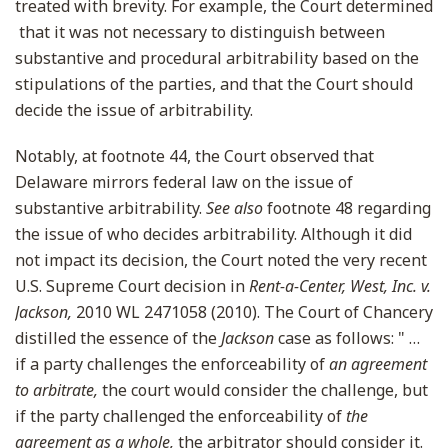
treated with brevity. For example, the Court determined
that it was not necessary to distinguish between
substantive and procedural arbitrability based on the
stipulations of the parties, and that the Court should
decide the issue of arbitrability.
Notably, at footnote 44, the Court observed that
Delaware mirrors federal law on the issue of
substantive arbitrability.
See also
footnote 48 regarding
the issue of who decides arbitrability. Although it did
not impact its decision, the Court noted the very recent
U.S. Supreme Court decision in
Rent-a-Center, West, Inc. v.
Jackson,
2010 WL 2471058 (2010). The Court of Chancery
distilled the essence of the
Jackson
case as follows: " …
if a party challenges the enforceability of
an agreement
to arbitrate,
the court would consider the challenge, but
if the party challenged the enforceability of
the
agreement as a whole,
the arbitrator should consider it.