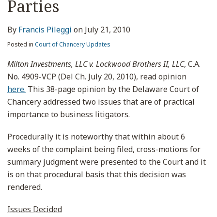
Parties
By
Francis Pileggi
on
July 21, 2010
Posted in
Court of Chancery Updates
Milton Investments, LLC v. Lockwood Brothers II, LLC
, C.A.
No. 4909-VCP (Del Ch. July 20, 2010), read opinion
here.
This 38-page opinion by the Delaware Court of
Chancery addressed two issues that are of practical
importance to business litigators.
Procedurally it is noteworthy that within about 6
weeks of the complaint being filed, cross-motions for
summary judgment were presented to the Court and it
is on that procedural basis that this decision was
rendered.
Issues Decided