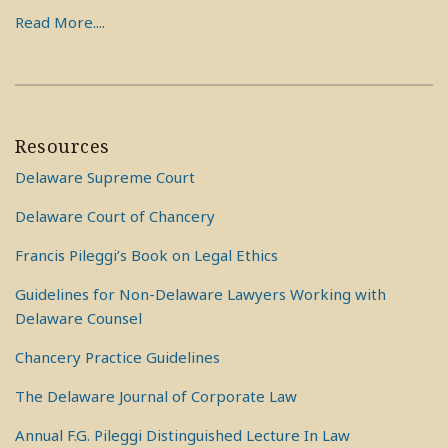
Read More....
Resources
Delaware Supreme Court
Delaware Court of Chancery
Francis Pileggi’s Book on Legal Ethics
Guidelines for Non-Delaware Lawyers Working with
Delaware Counsel
Chancery Practice Guidelines
The Delaware Journal of Corporate Law
Annual F.G. Pileggi Distinguished Lecture In Law