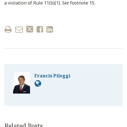
a violation of Rule 11(b)(1).
See
footnote 15.
Francis Pileggi
Related Posts