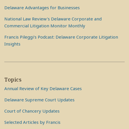
Delaware Advantages for Businesses
National Law Review's Delaware Corporate and
Commercial Litigation Monitor Monthly
Francis Pileggi's Podcast: Delaware Corporate Litigation
Insights
Topics
Annual Review of Key Delaware Cases
Delaware Supreme Court Updates
Court of Chancery Updates
Selected Articles by Francis