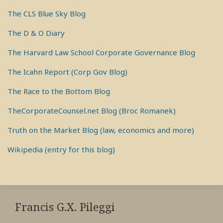
The CLS Blue Sky Blog
The D & O Diary
The Harvard Law School Corporate Governance Blog
The Icahn Report (Corp Gov Blog)
The Race to the Bottom Blog
TheCorporateCounsel.net Blog (Broc Romanek)
Truth on the Market Blog (law, economics and more)
Wikipedia (entry for this blog)
RSS
View
View
View
My
My
My
Francis G.X. Pileggi
Facebook
LinkedIn
Twitter