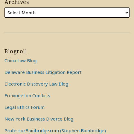
Archives
Blogroll
China Law Blog
Delaware Business Litigation Report
Electronic Discovery Law Blog
Freivogel on Conflicts
Legal Ethics Forum
New York Business Divorce Blog
ProfessorBainbridge.com (Stephen Bainbridge)