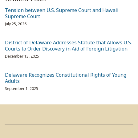
Tension between U.S. Supreme Court and Hawaii
Supreme Court
July 25, 2026
District of Delaware Addresses Statute that Allows U.S.
Courts to Order Discovery in Aid of Foreign Litigation
December 13, 2025
Delaware Recognizes Constitutional Rights of Young
Adults
September 1, 2025