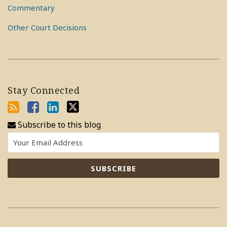
Commentary
Other Court Decisions
Stay Connected
Subscribe to this blog