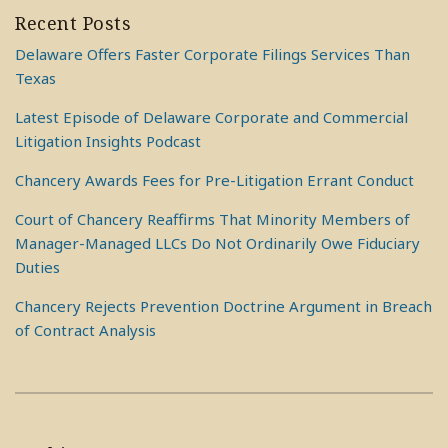
Recent Posts
Delaware Offers Faster Corporate Filings Services Than
Texas
Latest Episode of Delaware Corporate and Commercial
Litigation Insights Podcast
Chancery Awards Fees for Pre-Litigation Errant Conduct
Court of Chancery Reaffirms That Minority Members of
Manager-Managed LLCs Do Not Ordinarily Owe Fiduciary
Duties
Chancery Rejects Prevention Doctrine Argument in Breach
of Contract Analysis