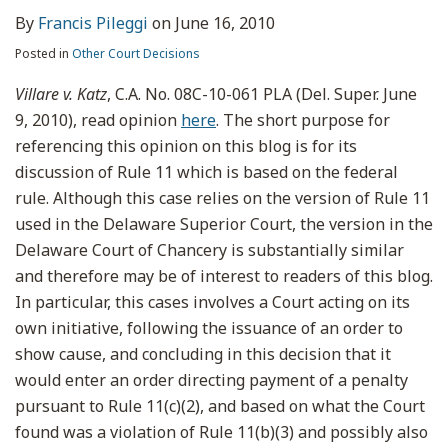
By
Francis Pileggi
on
June 16, 2010
Posted in
Other Court Decisions
Villare v. Katz
, C.A. No. 08C-10-061 PLA (Del. Super. June
9, 2010), read opinion
here
. The short purpose for
referencing this opinion on this blog is for its
discussion of Rule 11 which is based on the federal
rule. Although this case relies on the version of Rule 11
used in the Delaware Superior Court, the version in the
Delaware Court of Chancery is substantially similar
and therefore may be of interest to readers of this blog.
In particular, this cases involves a Court acting on its
own initiative, following the issuance of an order to
show cause, and concluding in this decision that it
would enter an order directing payment of a penalty
pursuant to Rule 11(c)(2), and based on what the Court
found was a violation of Rule 11(b)(3) and possibly also