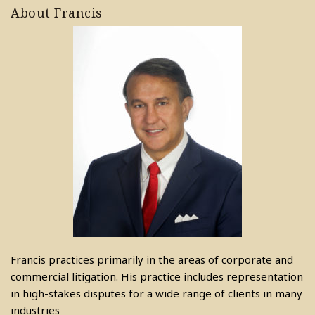
About Francis
Francis practices primarily in the areas of corporate and
commercial litigation. His practice includes representation
in high-stakes disputes for a wide range of clients in many
industries