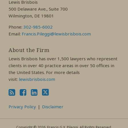
Lewis Brisbois
Profile
Profile
Profile
500 Delaware Ave., Suite 700
Wilmington, DE 19801
Phone:
302-985-6002
Email:
Francis.Pileggi@lewisbrisbois.com
About the Firm
Lewis Brisbois has over 1,500 lawyers who represent
clients in over 40 practice areas in over 50 offices in
the United States. For more details
visit:
lewisbrisbois.com
Privacy Policy
Disclaimer
Copyright © 2026, Francis G.X. Pileggi. All Rights Reserved.