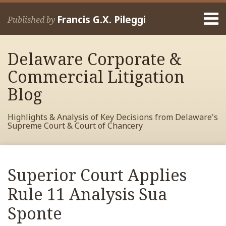
Skip
Menu
to
Francis G.X. Pileggi
Published by
content
Home
Search
About
Delaware Corporate &
Francis
Contact
Commercial Litigation
Blog
Highlights & Analysis of Key Decisions from Delaware's
Supreme Court & Court of Chancery
Print:
Read
RSS
View
View
View
Your website url
Email
Tweet
Like
Share
Archives
more
My
My
My
this
this
this
this
Superior Court Applies
about
Facebook
LinkedIn
Twitter
post
post
post
post
Francis
Profile
Profile
Profile
Rule 11 Analysis Sua
on
Pileggi
LinkedIn
Sponte