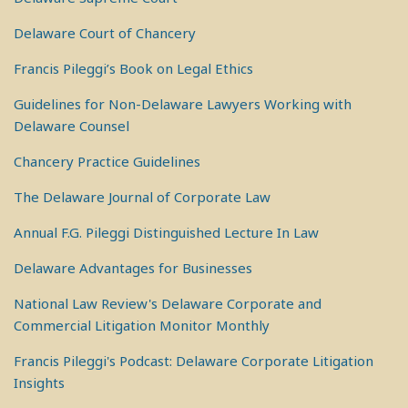
Delaware Court of Chancery
Francis Pileggi’s Book on Legal Ethics
Guidelines for Non-Delaware Lawyers Working with
Delaware Counsel
Chancery Practice Guidelines
The Delaware Journal of Corporate Law
Annual F.G. Pileggi Distinguished Lecture In Law
Delaware Advantages for Businesses
National Law Review's Delaware Corporate and
Commercial Litigation Monitor Monthly
Francis Pileggi's Podcast: Delaware Corporate Litigation
Insights