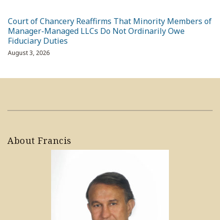
Court of Chancery Reaffirms That Minority Members of
Manager-Managed LLCs Do Not Ordinarily Owe
Fiduciary Duties
August 3, 2026
About Francis