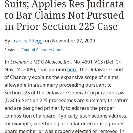
Suits; Applies Res Judicata
to Bar Claims Not Pursued
in Prior Section 225 Case
By
Francis Pileggi
on
November 27, 2009
Posted in
Court of Chancery Updates
In
Levinhar v. MDG Medical, Inc.,
No. 4301-VCS (Del. Ch.,
Nov. 24, 2009), read opinion
here
, the Delaware Court
of Chancery explains the expansive scope of claims
allowable in a summary proceeding pursuant to
Section 225 of the Delaware General Corporation Law
(DGCL). Section 225 proceedings are summary in nature
and are designed primarily to address the proper
composition of a board. Typically, such actions address,
for example, whether a particular director is a proper
board member or was properly elected or removed. In