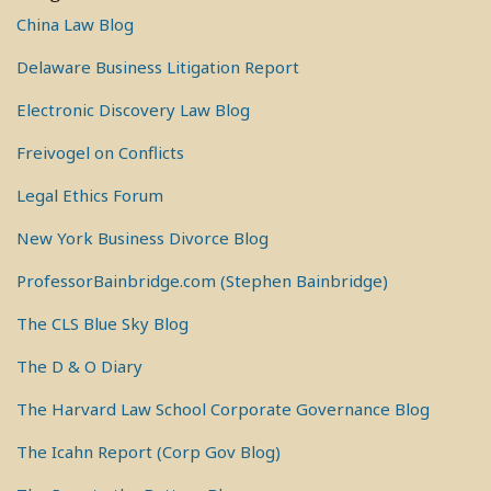
China Law Blog
Delaware Business Litigation Report
Electronic Discovery Law Blog
Freivogel on Conflicts
Legal Ethics Forum
New York Business Divorce Blog
ProfessorBainbridge.com (Stephen Bainbridge)
The CLS Blue Sky Blog
The D & O Diary
The Harvard Law School Corporate Governance Blog
The Icahn Report (Corp Gov Blog)