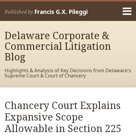
Skip
Menu
to
Francis G.X. Pileggi
Published by
content
Home
Search
About
Delaware Corporate &
Francis
Contact
Commercial Litigation
Blog
Highlights & Analysis of Key Decisions from Delaware's
Supreme Court & Court of Chancery
Print:
Read
RSS
View
View
View
Your website url
Email
Tweet
Like
Share
Archives
more
My
My
My
this
this
this
this
Chancery Court Explains
about
Facebook
LinkedIn
Twitter
post
post
post
post
Francis
Profile
Profile
Profile
Expansive Scope
on
Pileggi
LinkedIn
Allowable in Section 225