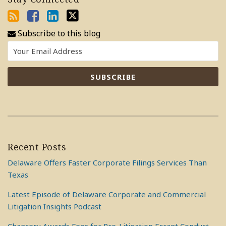
Subscribe to this blog
Recent Posts
Delaware Offers Faster Corporate Filings Services Than
Texas
Latest Episode of Delaware Corporate and Commercial
Litigation Insights Podcast