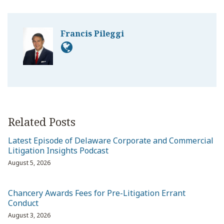
Francis Pileggi
Related Posts
Latest Episode of Delaware Corporate and Commercial
Litigation Insights Podcast
August 5, 2026
Chancery Awards Fees for Pre-Litigation Errant
Conduct
August 3, 2026