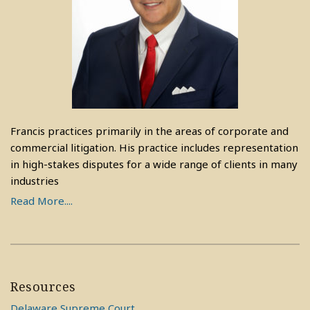
Francis practices primarily in the areas of corporate and
commercial litigation. His practice includes representation
in high-stakes disputes for a wide range of clients in many
industries
Read More....
Resources
Delaware Supreme Court