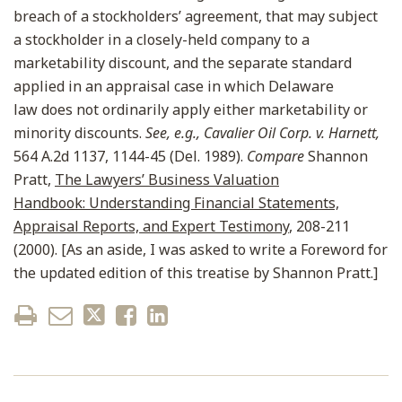
breach of a stockholders’ agreement, that may subject
a stockholder in a closely-held company to a
marketability discount, and the separate standard
applied in an appraisal case in which Delaware
law does not ordinarily apply either marketability or
minority discounts.
See, e.g., Cavalier Oil Corp. v. Harnett,
564 A.2d 1137, 1144-45 (Del. 1989).
Compare
Shannon
Pratt,
The Lawyers’ Business Valuation
Handbook: Understanding Financial Statements,
Appraisal Reports, and Expert Testimony
, 208-211
(2000). [As an aside, I was asked to write a Foreword for
the updated edition of this treatise by Shannon Pratt.]