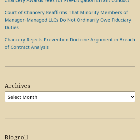
Chancery Awards Fees for Pre-Litigation Errant Conduct
Court of Chancery Reaffirms That Minority Members of
Manager-Managed LLCs Do Not Ordinarily Owe Fiduciary
Duties
Chancery Rejects Prevention Doctrine Argument in Breach
of Contract Analysis
Archives
Blogroll