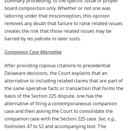
summary proceeding, to the specific issue of proper
board composition only. Whether or not one was
laboring under that misconception, this opinion
removes any doubt that failure to raise related issues
creates the risk that those related issues may be
barred by
res judicata
in later suits.
Companion Case Alternative
After providing copious citations to precedential
Delaware decisions, the Court explains that an
alternative to including related claims that are part of
the same operative facts or transaction that forms the
basis of the Section 225 dispute, one has the
alternative of filing a contemporaneous companion
case and then asking the Court to consolidate the
companion case with the Section 225 case.
See, e.g
.,
footnotes 47 to 52 and accompanying text. The