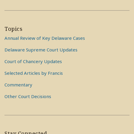
Topics
Annual Review of Key Delaware Cases
Delaware Supreme Court Updates
Court of Chancery Updates
Selected Articles by Francis
Commentary
Other Court Decisions
Stay Connected