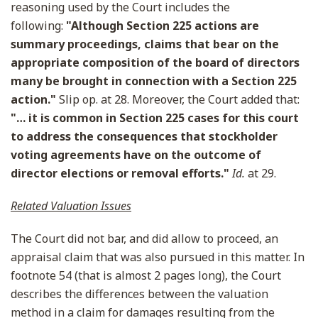
reasoning used by the Court includes the
following:
"Although Section 225 actions are
summary proceedings, claims that bear on the
appropriate composition of the board of directors
many be brought in connection with a Section 225
action."
Slip op. at 28. Moreover, the Court added that:
"… it is common in Section 225 cases for this court
to address the consequences that stockholder
voting agreements have on the outcome of
director elections or removal efforts."
Id.
at 29.
Related Valuation Issues
The Court did not bar, and did allow to proceed, an
appraisal claim that was also pursued in this matter. In
footnote 54 (that is almost 2 pages long), the Court
describes the differences between the valuation
method in a claim for damages resulting from the