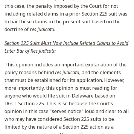
this case, the penalty imposed by the Court for not
including related claims in a prior Section 225 suit was
to bar those claims in the present suit based on the
doctrine of
res judicata.
Section 225 Suits Must Now Include Related Claims to Avoid
Later Bar of Res Judicata
This opinion includes an important explanation of the
policy reasons behind
res judicata
, and the elements
that must be established for its application. However,
more importantly, this opinion is must reading for
anyone who would file suit in Delaware based on
DGCL Section 225. This is so because the Court’s
opinion in this case "serves notice" loud and clear to all
who may have considered Section 225 suits to be
limited by the nature of a Section 225 action as a