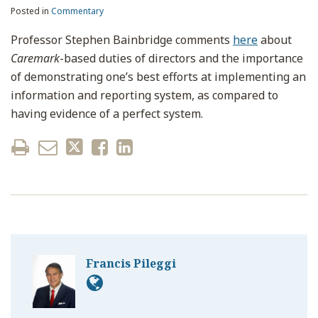
Posted in
Commentary
Professor Stephen Bainbridge comments
here
about
Caremark
-based duties of directors and the importance
of demonstrating one’s best efforts at implementing an
information and reporting system, as compared to
having evidence of a perfect system.
Francis Pileggi