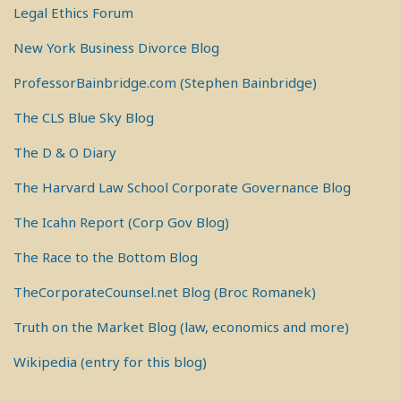
Legal Ethics Forum
New York Business Divorce Blog
ProfessorBainbridge.com (Stephen Bainbridge)
The CLS Blue Sky Blog
The D & O Diary
The Harvard Law School Corporate Governance Blog
The Icahn Report (Corp Gov Blog)
The Race to the Bottom Blog
TheCorporateCounsel.net Blog (Broc Romanek)
Truth on the Market Blog (law, economics and more)
Wikipedia (entry for this blog)