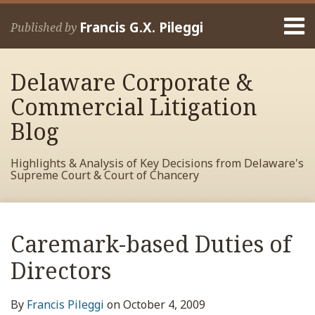
Skip
Menu
to
Francis G.X. Pileggi
Published by
content
Home
Search
About
Delaware Corporate &
Francis
Contact
Commercial Litigation
Blog
Highlights & Analysis of Key Decisions from Delaware's
Supreme Court & Court of Chancery
Print:
Read
RSS
View
View
View
Your website url
Email
Tweet
Like
Share
Archives
more
My
My
My
this
this
this
this
Caremark-based Duties of
about
Facebook
LinkedIn
Twitter
post
post
post
post
Francis
Profile
Profile
Profile
Directors
on
Pileggi
LinkedIn
By
Francis Pileggi
on
October 4, 2009