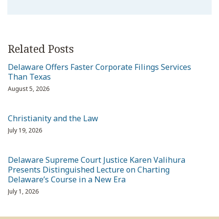
Related Posts
Delaware Offers Faster Corporate Filings Services
Than Texas
August 5, 2026
Christianity and the Law
July 19, 2026
Delaware Supreme Court Justice Karen Valihura
Presents Distinguished Lecture on Charting
Delaware’s Course in a New Era
July 1, 2026