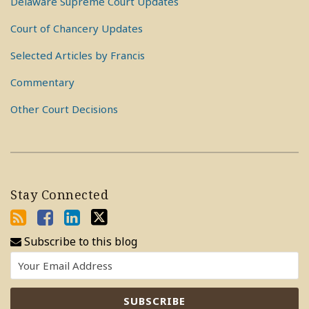
Delaware Supreme Court Updates
Court of Chancery Updates
Selected Articles by Francis
Commentary
Other Court Decisions
Stay Connected
Subscribe to this blog