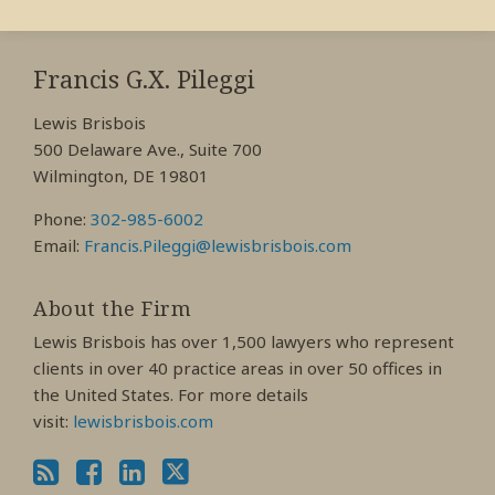
RSS
View
View
View
My
My
My
Francis G.X. Pileggi
Facebook
LinkedIn
Twitter
Lewis Brisbois
Profile
Profile
Profile
500 Delaware Ave., Suite 700
Wilmington, DE 19801
Phone:
302-985-6002
Email:
Francis.Pileggi@lewisbrisbois.com
About the Firm
Lewis Brisbois has over 1,500 lawyers who represent
clients in over 40 practice areas in over 50 offices in
the United States. For more details
visit:
lewisbrisbois.com