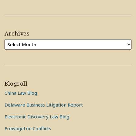
Archives
Blogroll
China Law Blog
Delaware Business Litigation Report
Electronic Discovery Law Blog
Freivogel on Conflicts