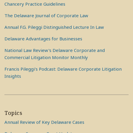
Chancery Practice Guidelines
The Delaware Journal of Corporate Law
Annual F.G. Pileggi Distinguished Lecture In Law
Delaware Advantages for Businesses
National Law Review's Delaware Corporate and
Commercial Litigation Monitor Monthly
Francis Pileggi's Podcast: Delaware Corporate Litigation
Insights
Topics
Annual Review of Key Delaware Cases