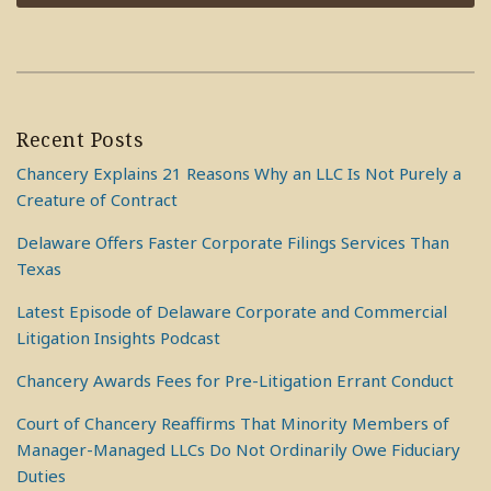
Recent Posts
Chancery Explains 21 Reasons Why an LLC Is Not Purely a
Creature of Contract
Delaware Offers Faster Corporate Filings Services Than
Texas
Latest Episode of Delaware Corporate and Commercial
Litigation Insights Podcast
Chancery Awards Fees for Pre-Litigation Errant Conduct
Court of Chancery Reaffirms That Minority Members of
Manager-Managed LLCs Do Not Ordinarily Owe Fiduciary
Duties