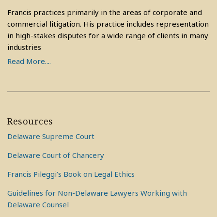
Francis practices primarily in the areas of corporate and
commercial litigation. His practice includes representation
in high-stakes disputes for a wide range of clients in many
industries
Read More....
Resources
Delaware Supreme Court
Delaware Court of Chancery
Francis Pileggi’s Book on Legal Ethics
Guidelines for Non-Delaware Lawyers Working with
Delaware Counsel