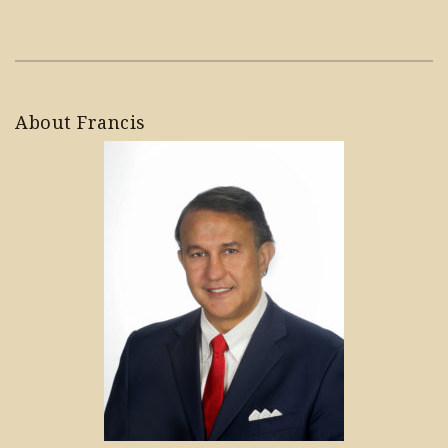
About Francis