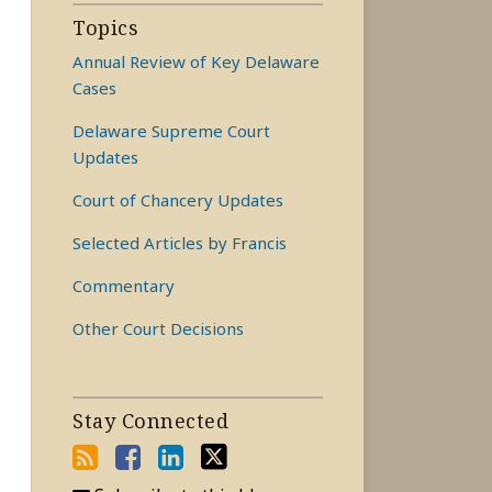
Topics
Annual Review of Key Delaware
Cases
Delaware Supreme Court
Updates
Court of Chancery Updates
Selected Articles by Francis
Commentary
Other Court Decisions
Stay Connected