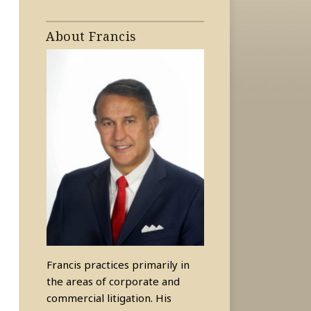
About Francis
Francis practices primarily in
the areas of corporate and
commercial litigation. His