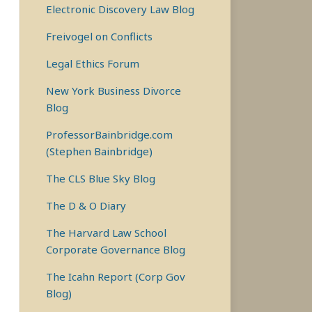
Electronic Discovery Law Blog
Freivogel on Conflicts
Legal Ethics Forum
New York Business Divorce
Blog
ProfessorBainbridge.com
(Stephen Bainbridge)
The CLS Blue Sky Blog
The D & O Diary
The Harvard Law School
Corporate Governance Blog
The Icahn Report (Corp Gov
Blog)