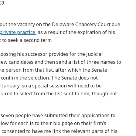
09
out the vacancy on the Delaware Chancery Court due
private practice
as a result of the expiration of his
 to seek a second term.
osing his successor provides for the Judicial
ew candidates and then send a list of three names to
e person from that list, after which the Senate
 confirm the selection. The Senate does not
l January, so a special session will need to be
ired to select from the list sent to him, though not
g seven people have submitted their applications to
w for each is to their bio page on their firm’s
 consented to have me link the relevant parts of his