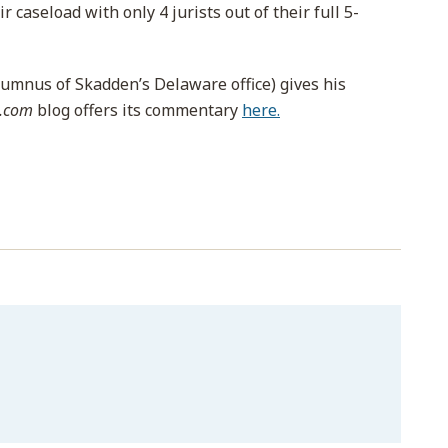
 caseload with only 4 jurists out of their full 5-
lumnus of Skadden’s Delaware office) gives his
s.com
blog offers its commentary
here.