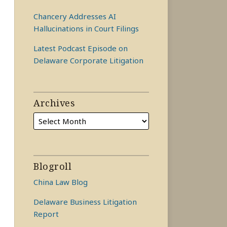
Chancery Addresses AI
Hallucinations in Court Filings
Latest Podcast Episode on
Delaware Corporate Litigation
Archives
Blogroll
China Law Blog
Delaware Business Litigation
Report