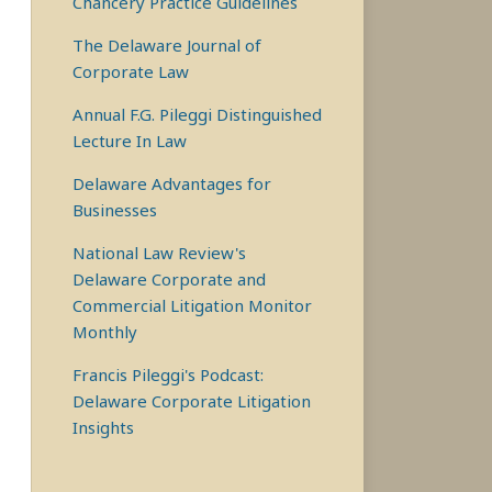
Chancery Practice Guidelines
The Delaware Journal of
Corporate Law
Annual F.G. Pileggi Distinguished
Lecture In Law
Delaware Advantages for
Businesses
National Law Review's
Delaware Corporate and
Commercial Litigation Monitor
Monthly
Francis Pileggi's Podcast:
Delaware Corporate Litigation
Insights