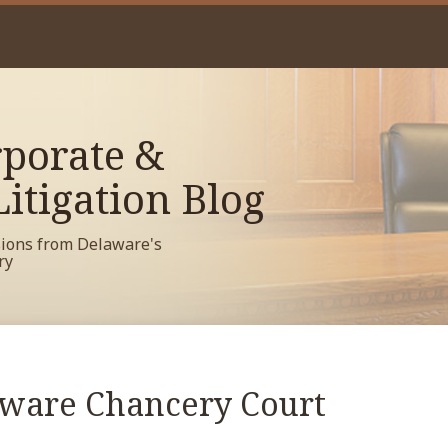
porate &
itigation Blog
sions from Delaware's
ry
aware Chancery Court