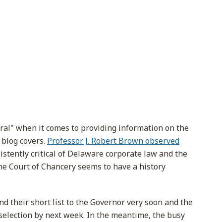
tral" when it comes to providing information on the
 blog covers.
Professor J. Robert Brown observed
istently critical of Delaware corporate law and the
he Court of Chancery seems to have a history
d their short list to the Governor very soon and the
selection by next week. In the meantime, the busy