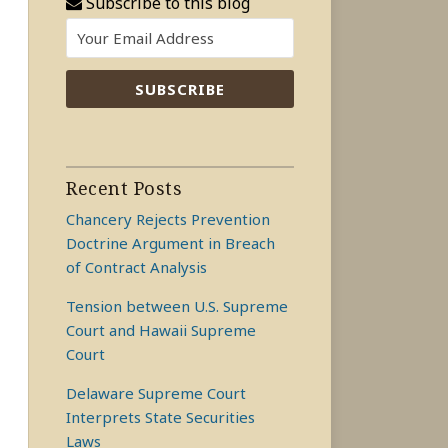
Subscribe to this blog
Recent Posts
Chancery Rejects Prevention
Doctrine Argument in Breach
of Contract Analysis
Tension between U.S. Supreme
Court and Hawaii Supreme
Court
Delaware Supreme Court
Interprets State Securities
Laws