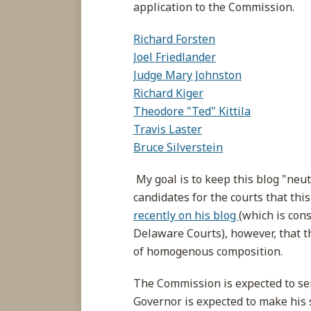
application to the Commission.
Richard Forsten
Joel Friedlander
Judge Mary Johnston
Richard Kiger
Theodore "Ted" Kittila
Travis Laster
Bruce Silverstein
My goal is to keep this blog "neu
candidates for the courts that this
recently on his blog
(which is cons
Delaware Courts), however, that t
of homogenous composition.
The Commission is expected to sen
Governor is expected to make his 