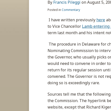
about
post
post
post
post
By
Francis Pileggi
on
August 5, 20
Francis
on
Posted in
Commentary
Pileggi
LinkedIn
I have written previously
here
ab
to Vice Chancellor
Lamb entering 
term last month and his intent not
The procedure in Delaware for cho
Nominating Commission to intervi
the Governor, who usually picks on
would need to convene in order to
return for its regular session unti
convened. The Governor is not requ
doing so is exceedingly rare.
Sources tell me that the followin
the Commission. The hyperlink belo
website, except that Richard Kiger