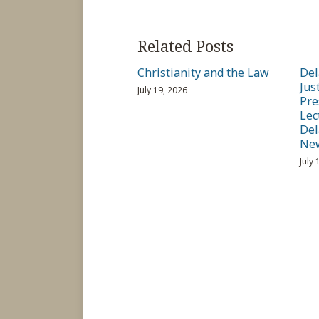
Related Posts
Christianity and the Law
Del
Jus
July 19, 2026
Pre
Lec
Del
Ne
July 