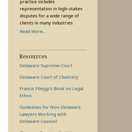
practice includes
representation in high-stakes
disputes for a wide range of
clients in many industries
Read More....
Resources
Delaware Supreme Court
Delaware Court of Chancery
Francis Pileggi’s Book on Legal
Ethics
Guidelines for Non-Delaware
Lawyers Working with
Delaware Counsel