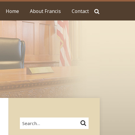
Home
About Francis
Contact
Search…
SEARCH