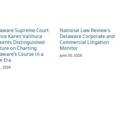
aware Supreme Court
National Law Review’s
tice Karen Valihura
Delaware Corporate and
sents Distinguished
Commercial Litigation
ture on Charting
Monitor
aware’s Course in a
June 30, 2026
w Era
1, 2026