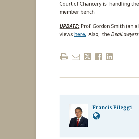
Court of Chancery is handling their
member bench.
UPDATE:
Prof. Gordon Smith (an a
views
here.
Also, the
DealLawyer
Francis Pileggi