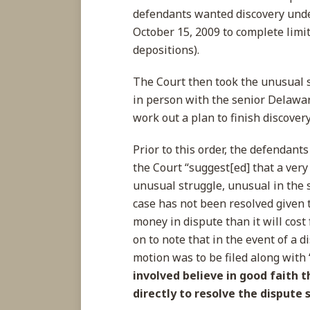
defendants wanted discovery under
October 15, 2009 to complete limit
depositions).
The Court then took the unusual 
in person with the senior Delawar
work out a plan to finish discove
Prior to this order, the defendants
the Court “suggest[ed] that a very
unusual struggle, unusual in the s
case has not been resolved given 
money in dispute than it will cost 
on to note that in the event of a d
motion was to be filed along with 
involved believe in good faith 
directly to resolve the dispute 