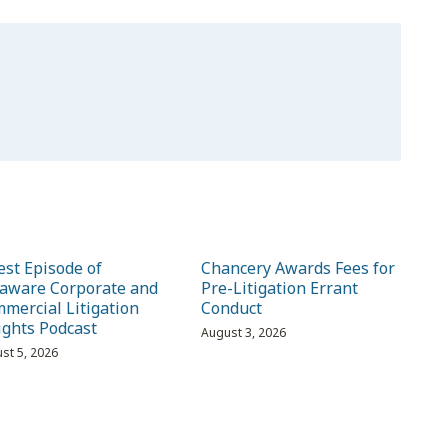
est Episode of
Chancery Awards Fees for
aware Corporate and
Pre-Litigation Errant
mercial Litigation
Conduct
ights Podcast
August 3, 2026
st 5, 2026