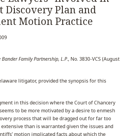
t Discovery Plan and
nt Motion Practice
009
 Bander Family Partnership, L.P
., No. 3830-VCS (August
laware litigator, provided the synopsis for this
ment in this decision where the Court of Chancery
 seems to be more motivated by a desire to enmesh
covery process that will be dragged out for far too
oo extensive than is warranted given the issues and
plaintiffs’ motion implicated facts about which the