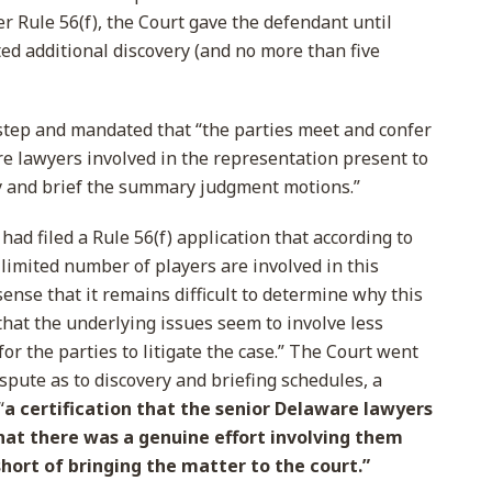
 Rule 56(f), the Court gave the defendant until
ed additional discovery (and no more than five
step and mandated that “the parties meet and confer
e lawyers involved in the representation present to
ry and brief the summary judgment motions.”
 had filed a Rule 56(f) application that according to
 limited number of players are involved in this
ense that it remains difficult to determine why this
that the underlying issues seem to involve less
for the parties to litigate the case.” The Court went
ispute as to discovery and briefing schedules, a
“
a certification that the senior Delaware lawyers
that there was a genuine effort involving them
short of bringing the matter to the court.”