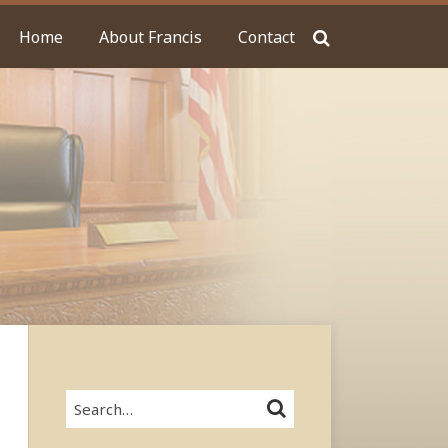
Home
About Francis
Contact
Search…
SEARCH