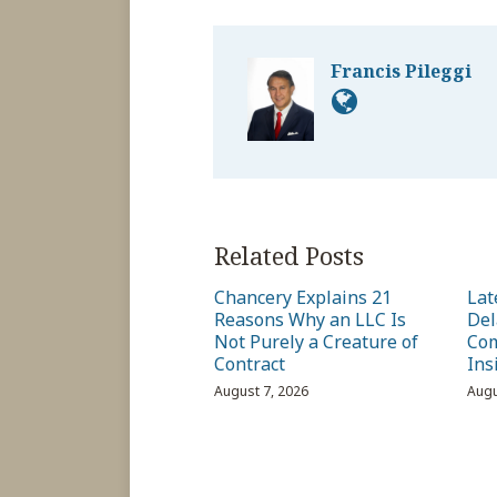
Francis Pileggi
Related Posts
Chancery Explains 21
Lat
Reasons Why an LLC Is
Del
Not Purely a Creature of
Com
Contract
Ins
August 7, 2026
Augu