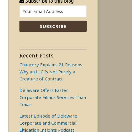
Subscribe to this blog
Recent Posts
Chancery Explains 21 Reasons
Why an LLC Is Not Purely a
Creature of Contract
Delaware Offers Faster
Corporate Filings Services Than
Texas
Latest Episode of Delaware
Corporate and Commercial
Litigation Insights Podcast