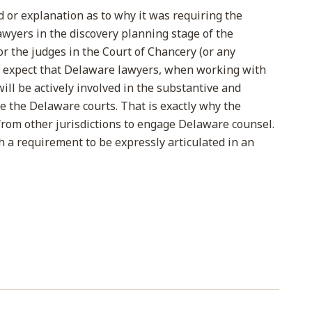
or explanation as to why it was requiring the
wyers in the discovery planning stage of the
 for the judges in the Court of Chancery (or any
to expect that Delaware lawyers, when working with
will be actively involved in the substantive and
 the Delaware courts. That is exactly why the
rom other jurisdictions to engage Delaware counsel.
h a requirement to be expressly articulated in an