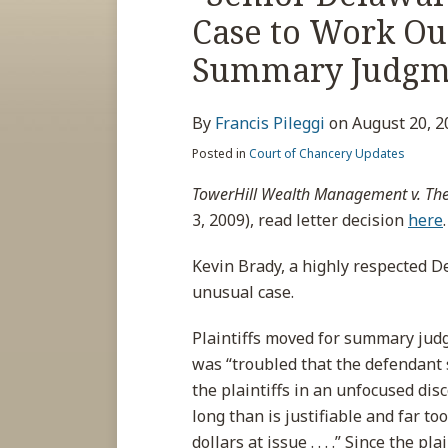
about
post
post
post
post
Case to Work Ou
Francis
on
Pileggi
LinkedIn
Summary Judgme
By
Francis Pileggi
on
August 20, 2
Posted in
Court of Chancery Updates
TowerHill Wealth Management v. The
3, 2009), read letter decision
here
.
Kevin Brady, a highly respected De
unusual case.
Plaintiffs moved for summary judg
was “troubled that the defendant
the plaintiffs in an unfocused dis
long than is justifiable and far t
dollars at issue . . . .” Since the 