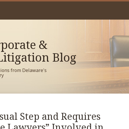
porate &
itigation Blog
sions from Delaware's
ry
sual Step and Requires
e Lawyers” Involved in