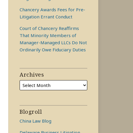
Chancery Awards Fees for Pre-
Litigation Errant Conduct
Court of Chancery Reaffirms
That Minority Members of
Manager-Managed LLCs Do Not
Ordinarily Owe Fiduciary Duties
Archives
Blogroll
China Law Blog
Delaware Business Litigation