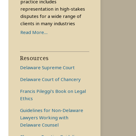
practice includes
representation in high-stakes
disputes for a wide range of
clients in many industries
Read More....
Resources
Delaware Supreme Court
Delaware Court of Chancery
Francis Pileggi’s Book on Legal
Ethics
Guidelines for Non-Delaware
Lawyers Working with
Delaware Counsel