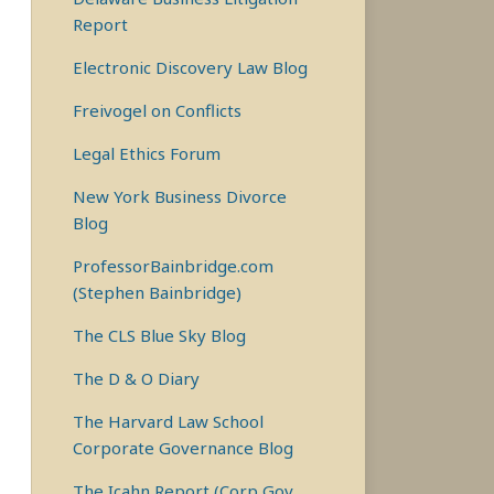
Report
Electronic Discovery Law Blog
Freivogel on Conflicts
Legal Ethics Forum
New York Business Divorce
Blog
ProfessorBainbridge.com
(Stephen Bainbridge)
The CLS Blue Sky Blog
The D & O Diary
The Harvard Law School
Corporate Governance Blog
The Icahn Report (Corp Gov