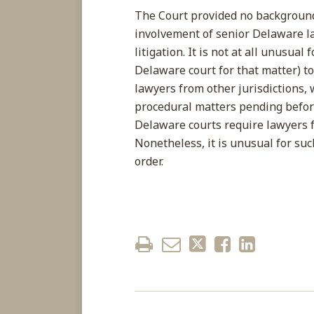
The Court provided no background 
involvement of senior Delaware la
litigation. It is not at all unusual
Delaware court for that matter) 
lawyers from other jurisdictions, 
procedural matters pending before
Delaware courts require lawyers f
Nonetheless, it is unusual for suc
order.