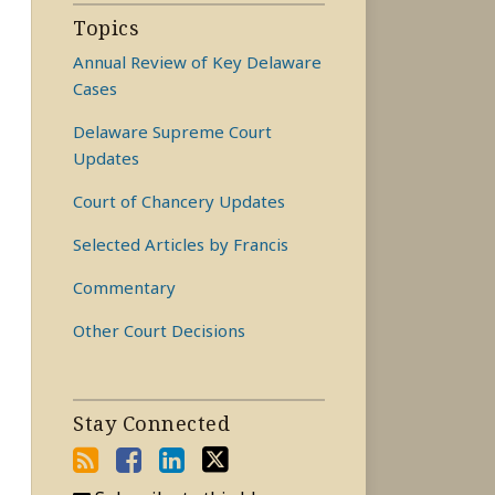
Topics
Annual Review of Key Delaware
Cases
Delaware Supreme Court
Updates
Court of Chancery Updates
Selected Articles by Francis
Commentary
Other Court Decisions
Stay Connected