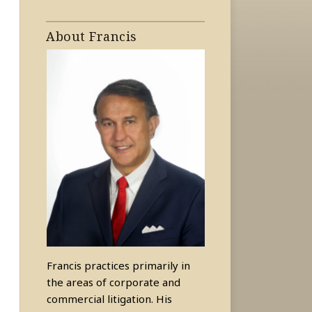
About Francis
Francis practices primarily in
the areas of corporate and
commercial litigation. His