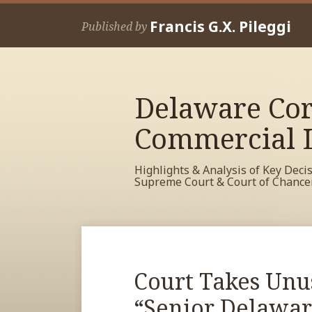
Skip
Francis G.X. Pileggi
to
Published by
content
Delaware Cor
Commercial L
Highlights & Analysis of Key Deci
Supreme Court & Court of Chance
RSS
View
View
View
Your website url
Archives
My
My
My
Facebook
LinkedIn
Twitter
Print:
Read
Court Takes Unu
Email
Tweet
Like
Share
Profile
Profile
Profile
more
this
this
this
this
“Senior Delawar