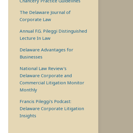
Chancery Practice Guidelines
The Delaware Journal of
Corporate Law
Annual F.G. Pileggi Distinguished
Lecture In Law
Delaware Advantages for
Businesses
National Law Review's
Delaware Corporate and
Commercial Litigation Monitor
Monthly
Francis Pileggi's Podcast:
Delaware Corporate Litigation
Insights