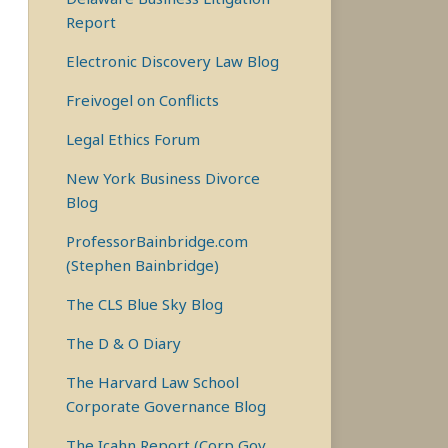
Report
Electronic Discovery Law Blog
Freivogel on Conflicts
Legal Ethics Forum
New York Business Divorce
Blog
ProfessorBainbridge.com
(Stephen Bainbridge)
The CLS Blue Sky Blog
The D & O Diary
The Harvard Law School
Corporate Governance Blog
The Icahn Report (Corp Gov