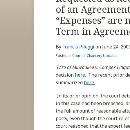
about
post
post
post
post
of an Agreement
Francis
on
Pileggi
LinkedIn
“Expenses” are n
Term in Agreem
By
Francis Pileggi
on
June 24, 200
Posted in
Court of Chancery Updates
Ivize of Milwaukee v. Compex Litigat
decision
here.
The recent prior de
summarized
here.
In its prior opinion, the court d
in this case had been breached, a
the full amount of reasonable atto
party, even though the court rejec
court reasoned that the expert fe