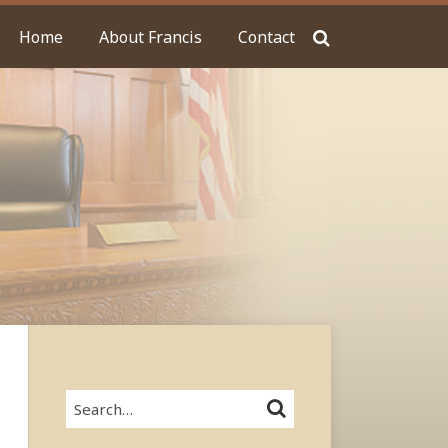
Home
About Francis
Contact
Search…
SEARCH