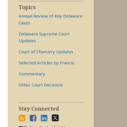
Topics
Annual Review of Key Delaware
Cases
Delaware Supreme Court
Updates
Court of Chancery Updates
Selected Articles by Francis
Commentary
Other Court Decisions
Stay Connected