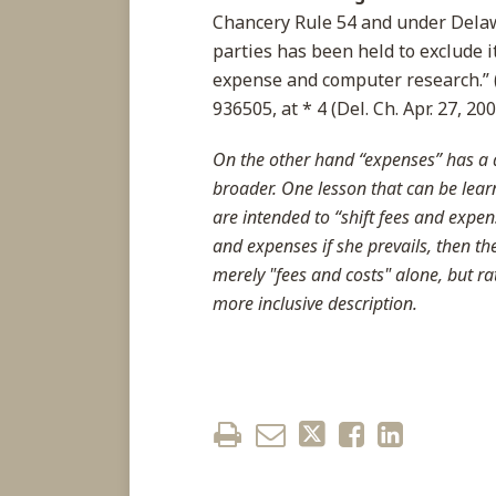
Chancery Rule 54 and under Dela
parties has been held to exclude i
expense and computer research.” 
936505, at * 4 (Del. Ch. Apr. 27, 200
On the other hand “expenses” has a d
broader. One lesson that can be lear
are intended to “shift fees and expens
and expenses if she prevails, then t
merely "fees and costs" alone, but r
more inclusive description.