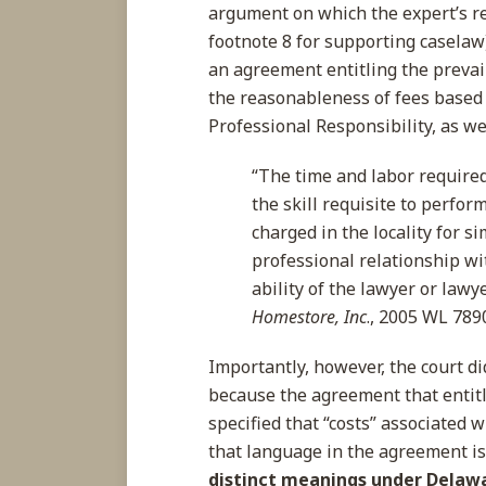
argument on which the expert’s re
footnote 8 for supporting caselaw)
an agreement entitling the prevaili
the reasonableness of fees based 
Professional Responsibility, as wel
“The time and labor required,
the skill requisite to perfor
charged in the locality for si
professional relationship wi
ability of the lawyer or lawy
Homestore, Inc
., 2005 WL 7890
Importantly, however, the court di
because the agreement that entitle
specified that “costs” associated 
that language in the agreement is
distinct meanings under Delaw