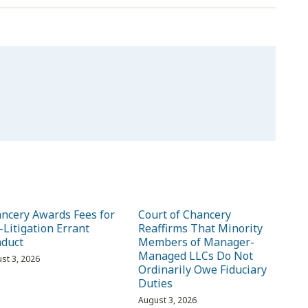
ncery Awards Fees for
Court of Chancery
-Litigation Errant
Reaffirms That Minority
duct
Members of Manager-
Managed LLCs Do Not
st 3, 2026
Ordinarily Owe Fiduciary
Duties
August 3, 2026