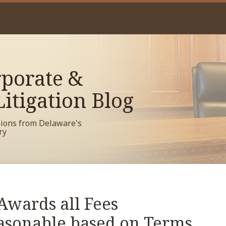
porate &
itigation Blog
sions from Delaware's
ry
Awards all Fees
asonable based on Terms