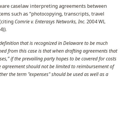
ware caselaw interpreting agreements between
tems such as “photocopying, transcripts, travel
(citing
Comrie v. Enterasys Networks, Inc
. 2004 WL
4)).
efinition that is recognized in Delaware to be much
ned from this case is that when drafting agreements that
es,” if the prevailing party hopes to be covered for costs
he agreement should not be limited to reimbursement of
ather the term "expenses" should be used as well as a