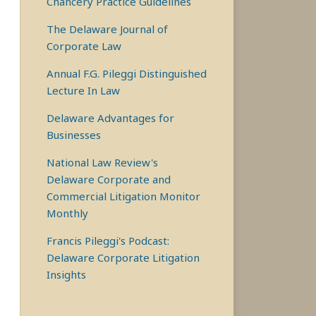
Chancery Practice Guidelines
The Delaware Journal of
Corporate Law
Annual F.G. Pileggi Distinguished
Lecture In Law
Delaware Advantages for
Businesses
National Law Review's
Delaware Corporate and
Commercial Litigation Monitor
Monthly
Francis Pileggi's Podcast:
Delaware Corporate Litigation
Insights