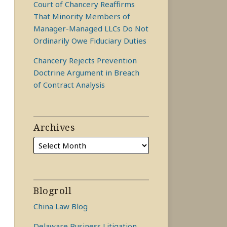
Court of Chancery Reaffirms
That Minority Members of
Manager-Managed LLCs Do Not
Ordinarily Owe Fiduciary Duties
Chancery Rejects Prevention
Doctrine Argument in Breach
of Contract Analysis
Archives
Blogroll
China Law Blog
Delaware Business Litigation