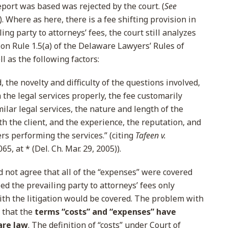
port was based was rejected by the court. (
See
. Where as here, there is a fee shifting provision in
ng party to attorneys’ fees, the court still analyzes
on Rule 1.5(a) of the Delaware Lawyers’ Rules of
l as the following factors:
 the novelty and difficulty of the questions involved,
m the legal services properly, the fee customarily
milar legal services, the nature and length of the
th the client, and the experience, the reputation, and
ers performing the services.” (citing
Tafeen v.
65, at * (Del. Ch. Mar. 29, 2005)).
d not agree that all of the “expenses” were covered
d the prevailing party to attorneys’ fees only
with the litigation would be covered. The problem with
 that the
terms “costs” and “expenses” have
are law
. The definition of “costs” under Court of