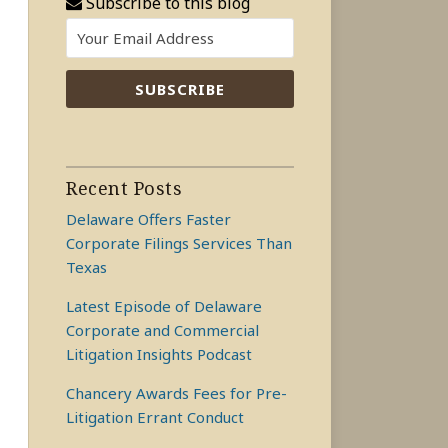
Subscribe to this blog
Recent Posts
Delaware Offers Faster
Corporate Filings Services Than
Texas
Latest Episode of Delaware
Corporate and Commercial
Litigation Insights Podcast
Chancery Awards Fees for Pre-
Litigation Errant Conduct