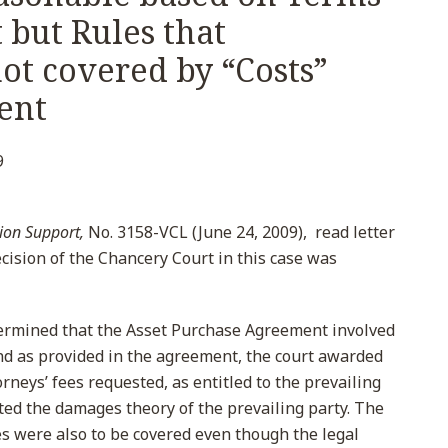
 but Rules that
ot covered by “Costs”
ent
9
ion Support,
No. 3158-VCL (June 24, 2009), read letter
cision of the Chancery Court in this case was
etermined that the Asset Purchase Agreement involved
nd as provided in the agreement, the court awarded
rneys’ fees requested, as entitled to the prevailing
ted the damages theory of the prevailing party. The
es were also to be covered even though the legal