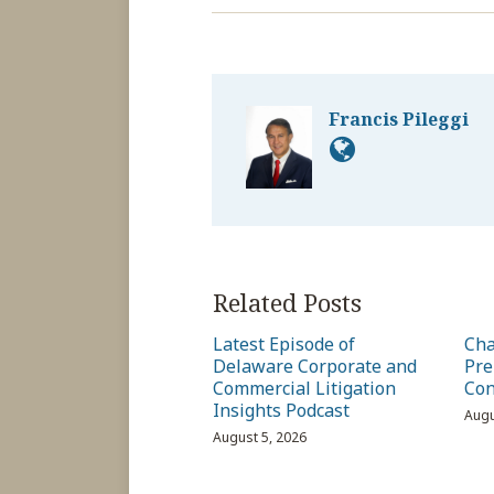
Francis Pileggi
Related Posts
Latest Episode of
Cha
Delaware Corporate and
Pre
Commercial Litigation
Con
Insights Podcast
Augu
August 5, 2026