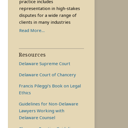
practice includes
representation in high-stakes
disputes for a wide range of
clients in many industries
Read More....
Resources
Delaware Supreme Court
Delaware Court of Chancery
Francis Pileggi’s Book on Legal
Ethics
Guidelines for Non-Delaware
Lawyers Working with
Delaware Counsel