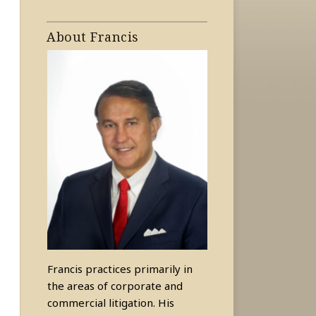
About Francis
Francis practices primarily in
the areas of corporate and
commercial litigation. His