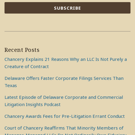
Recent Posts
Chancery Explains 21 Reasons Why an LLC Is Not Purely a
Creature of Contract
Delaware Offers Faster Corporate Filings Services Than
Texas
Latest Episode of Delaware Corporate and Commercial
Litigation Insights Podcast
Chancery Awards Fees for Pre-Litigation Errant Conduct
Court of Chancery Reaffirms That Minority Members of