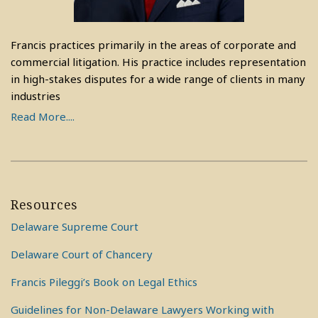
Francis practices primarily in the areas of corporate and
commercial litigation. His practice includes representation
in high-stakes disputes for a wide range of clients in many
industries
Read More....
Resources
Delaware Supreme Court
Delaware Court of Chancery
Francis Pileggi’s Book on Legal Ethics
Guidelines for Non-Delaware Lawyers Working with