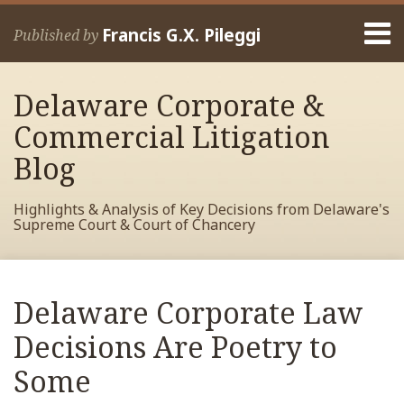
Skip
Menu
to
Francis G.X. Pileggi
Published by
content
Home
Search
About
Delaware Corporate &
Francis
Contact
Commercial Litigation
Blog
Highlights & Analysis of Key Decisions from Delaware's
Supreme Court & Court of Chancery
Print:
Read
RSS
View
View
View
Your website url
Email
Tweet
Like
Share
Archives
more
My
My
My
this
this
this
this
Delaware Corporate Law
about
Facebook
LinkedIn
Twitter
post
post
post
post
Francis
Profile
Profile
Profile
Decisions Are Poetry to
on
Pileggi
LinkedIn
Some