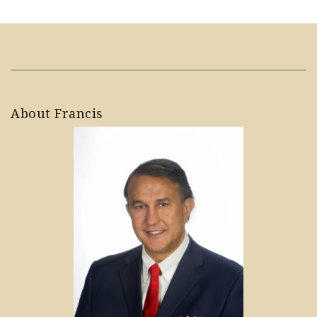
About Francis