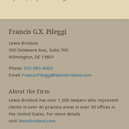
RSS
View
View
View
My
My
My
Francis G.X. Pileggi
Facebook
LinkedIn
Twitter
Lewis Brisbois
Profile
Profile
Profile
500 Delaware Ave., Suite 700
Wilmington, DE 19801
Phone:
302-985-6002
Email:
Francis.Pileggi@lewisbrisbois.com
About the Firm
Lewis Brisbois has over 1,500 lawyers who represent
clients in over 40 practice areas in over 50 offices in
the United States. For more details
visit:
lewisbrisbois.com