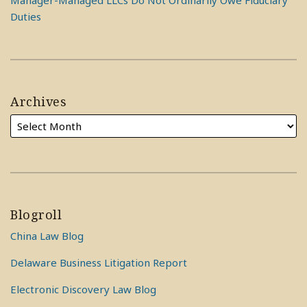
Manager-Managed LLCs Do Not Ordinarily Owe Fiduciary
Duties
Archives
Blogroll
China Law Blog
Delaware Business Litigation Report
Electronic Discovery Law Blog