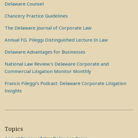
Delaware Counsel
Chancery Practice Guidelines
The Delaware Journal of Corporate Law
Annual F.G. Pileggi Distinguished Lecture In Law
Delaware Advantages for Businesses
National Law Review's Delaware Corporate and
Commercial Litigation Monitor Monthly
Francis Pileggi's Podcast: Delaware Corporate Litigation
Insights
Topics