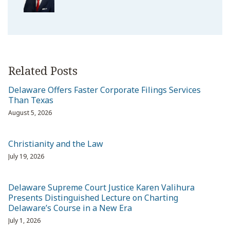
Related Posts
Delaware Offers Faster Corporate Filings Services
Than Texas
August 5, 2026
Christianity and the Law
July 19, 2026
Delaware Supreme Court Justice Karen Valihura
Presents Distinguished Lecture on Charting
Delaware’s Course in a New Era
July 1, 2026