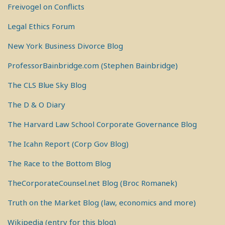
Freivogel on Conflicts
Legal Ethics Forum
New York Business Divorce Blog
ProfessorBainbridge.com (Stephen Bainbridge)
The CLS Blue Sky Blog
The D & O Diary
The Harvard Law School Corporate Governance Blog
The Icahn Report (Corp Gov Blog)
The Race to the Bottom Blog
TheCorporateCounsel.net Blog (Broc Romanek)
Truth on the Market Blog (law, economics and more)
Wikipedia (entry for this blog)