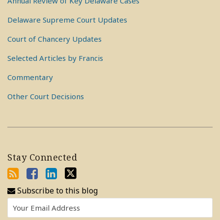
Annual Review of Key Delaware Cases
Delaware Supreme Court Updates
Court of Chancery Updates
Selected Articles by Francis
Commentary
Other Court Decisions
Stay Connected
Subscribe to this blog