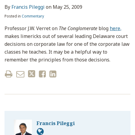
By
Francis Pileggi
on
May 25, 2009
Posted in
Commentary
Professor J.W. Verret on
The Conglomerate
blog
here,
makes limericks out of several leading Delaware court
decisions on corporate law for one of the corporate law
classes he teaches. It may be a helpful way to
remember the principles from those decisions.
Francis Pileggi