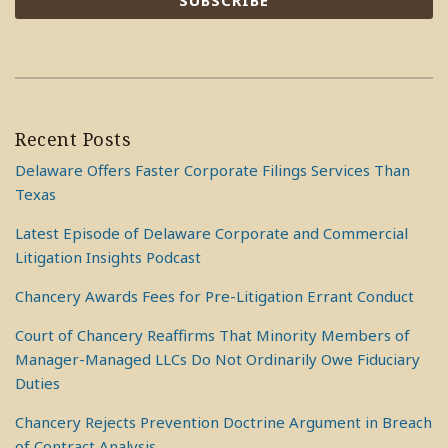
Recent Posts
Delaware Offers Faster Corporate Filings Services Than
Texas
Latest Episode of Delaware Corporate and Commercial
Litigation Insights Podcast
Chancery Awards Fees for Pre-Litigation Errant Conduct
Court of Chancery Reaffirms That Minority Members of
Manager-Managed LLCs Do Not Ordinarily Owe Fiduciary
Duties
Chancery Rejects Prevention Doctrine Argument in Breach
of Contract Analysis