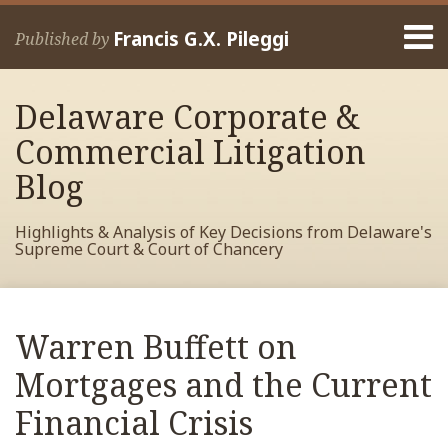
Skip
Menu
to
Francis G.X. Pileggi
Published by
content
Home
Search
About
Delaware Corporate &
Francis
Contact
Commercial Litigation
Blog
Highlights & Analysis of Key Decisions from Delaware's
Supreme Court & Court of Chancery
Print:
Read
RSS
View
View
View
Your website url
Email
Tweet
Like
Share
Archives
more
My
My
My
this
this
this
this
Warren Buffett on
about
Facebook
LinkedIn
Twitter
post
post
post
post
Francis
Profile
Profile
Profile
Mortgages and the Current
on
Pileggi
LinkedIn
Financial Crisis