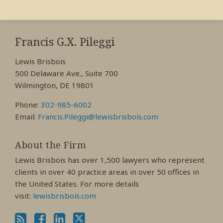
RSS
View
View
View
My
My
My
Francis G.X. Pileggi
Facebook
LinkedIn
Twitter
Lewis Brisbois
Profile
Profile
Profile
500 Delaware Ave., Suite 700
Wilmington, DE 19801
Phone:
302-985-6002
Email:
Francis.Pileggi@lewisbrisbois.com
About the Firm
Lewis Brisbois has over 1,500 lawyers who represent
clients in over 40 practice areas in over 50 offices in
the United States. For more details
visit:
lewisbrisbois.com