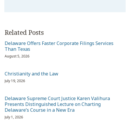
Related Posts
Delaware Offers Faster Corporate Filings Services
Than Texas
August 5, 2026
Christianity and the Law
July 19, 2026
Delaware Supreme Court Justice Karen Valihura
Presents Distinguished Lecture on Charting
Delaware’s Course in a New Era
July 1, 2026