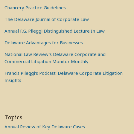
Chancery Practice Guidelines
The Delaware Journal of Corporate Law
Annual F.G. Pileggi Distinguished Lecture In Law
Delaware Advantages for Businesses
National Law Review's Delaware Corporate and
Commercial Litigation Monitor Monthly
Francis Pileggi's Podcast: Delaware Corporate Litigation
Insights
Topics
Annual Review of Key Delaware Cases