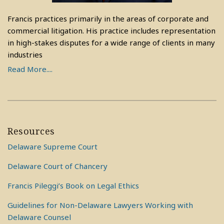
Francis practices primarily in the areas of corporate and
commercial litigation. His practice includes representation
in high-stakes disputes for a wide range of clients in many
industries
Read More....
Resources
Delaware Supreme Court
Delaware Court of Chancery
Francis Pileggi’s Book on Legal Ethics
Guidelines for Non-Delaware Lawyers Working with
Delaware Counsel