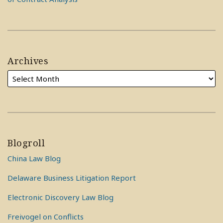
Archives
Blogroll
China Law Blog
Delaware Business Litigation Report
Electronic Discovery Law Blog
Freivogel on Conflicts