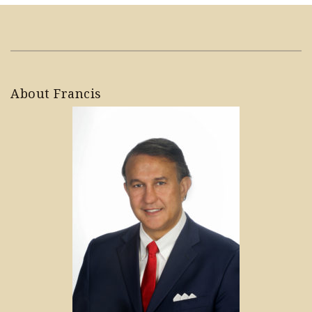
About Francis