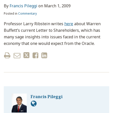
By
Francis Pileggi
on
March 1, 2009
Posted in
Commentary
Professor Larry Ribstein writes
here
about Warren
Buffett’s current Letter to Shareholders, which has
many sage insights into issues faced in the current
economy that one would expect from the Oracle.
Francis Pileggi