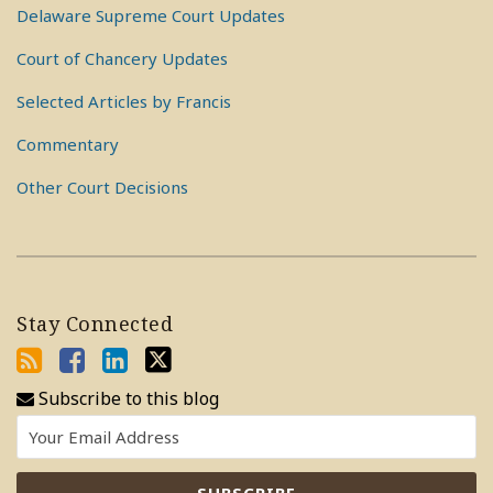
Delaware Supreme Court Updates
Court of Chancery Updates
Selected Articles by Francis
Commentary
Other Court Decisions
Stay Connected
Subscribe to this blog