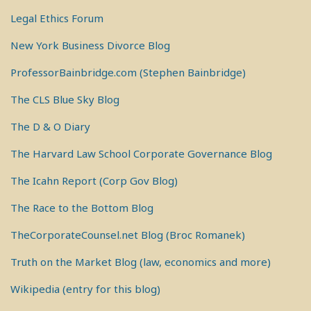
Legal Ethics Forum
New York Business Divorce Blog
ProfessorBainbridge.com (Stephen Bainbridge)
The CLS Blue Sky Blog
The D & O Diary
The Harvard Law School Corporate Governance Blog
The Icahn Report (Corp Gov Blog)
The Race to the Bottom Blog
TheCorporateCounsel.net Blog (Broc Romanek)
Truth on the Market Blog (law, economics and more)
Wikipedia (entry for this blog)