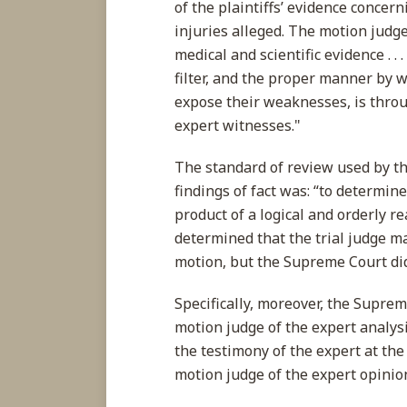
of the plaintiffs’ evidence concer
injuries alleged. The motion judge
medical and scientific evidence . . 
filter, and the proper manner by wh
expose their weaknesses, is throu
expert witnesses."
The standard of review used by t
findings of fact was: “to determin
product of a logical and orderly r
determined that the trial judge ma
motion, but the Supreme Court did
Specifically, moreover, the Supre
motion judge of the expert analys
the testimony of the expert at the
motion judge of the expert opinio