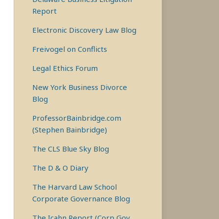
Report
Electronic Discovery Law Blog
Freivogel on Conflicts
Legal Ethics Forum
New York Business Divorce
Blog
ProfessorBainbridge.com
(Stephen Bainbridge)
The CLS Blue Sky Blog
The D & O Diary
The Harvard Law School
Corporate Governance Blog
The Icahn Report (Corp Gov