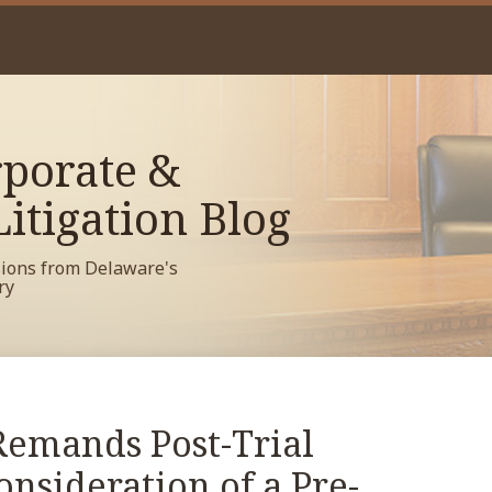
porate &
itigation Blog
sions from Delaware's
ry
emands Post-Trial
onsideration of a Pre-