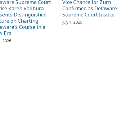
aware Supreme Court
Vice Chancellor Zurn
tice Karen Valihura
Confirmed as Delaware
sents Distinguished
Supreme Court Justice
ture on Charting
July 1, 2026
aware’s Course in a
w Era
1, 2026