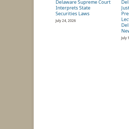
Delaware Supreme Court
Del
Interprets State
Jus
Securities Laws
Pre
Lec
July 24, 2026
Del
Ne
July 