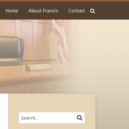
Home
About Francis
Contact
Search…
SEARCH