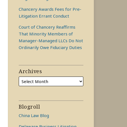
Chancery Awards Fees for Pre-
Litigation Errant Conduct
Court of Chancery Reaffirms
That Minority Members of
Manager-Managed LLCs Do Not
Ordinarily Owe Fiduciary Duties
Archives
Blogroll
China Law Blog
Delaware Business Litigation