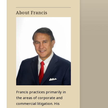
About Francis
Francis practices primarily in
the areas of corporate and
commercial litigation. His