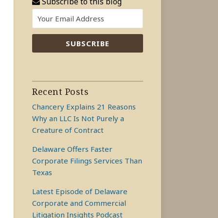
Subscribe to this blog
Recent Posts
Chancery Explains 21 Reasons
Why an LLC Is Not Purely a
Creature of Contract
Delaware Offers Faster
Corporate Filings Services Than
Texas
Latest Episode of Delaware
Corporate and Commercial
Litigation Insights Podcast