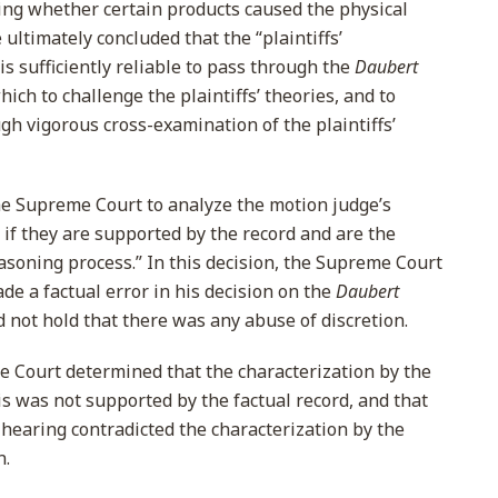
ning whether certain products caused the physical
 ultimately concluded that the “plaintiffs’
. is sufficiently reliable to pass through the
Daubert
ich to challenge the plaintiffs’ theories, and to
gh vigorous cross-examination of the plaintiffs’
he Supreme Court to analyze the motion judge’s
e if they are supported by the record and are the
easoning process.” In this decision, the Supreme Court
de a factual error in his decision on the
Daubert
 not hold that there was any abuse of discretion.
me Court determined that the characterization by the
is was not supported by the factual record, and that
 hearing contradicted the characterization by the
n.