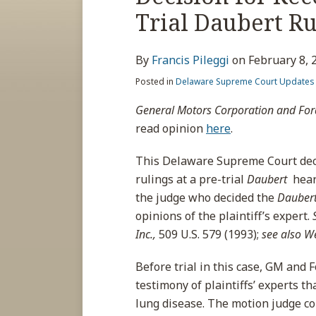
about
post
post
post
post
Trial Daubert R
Francis
on
Pileggi
LinkedIn
By
Francis Pileggi
on
February 8, 
Posted in
Delaware Supreme Court Updates
General Motors Corporation and For
read opinion
here
.
This Delaware Supreme Court dec
rulings at a pre-trial
Daubert
hear
the judge who decided the
Dauber
opinions of the plaintiff’s expert.
Inc.,
509 U.S. 579 (1993);
see also W
Before trial in this case, GM and 
testimony of plaintiffs’ experts th
lung disease. The motion judge con