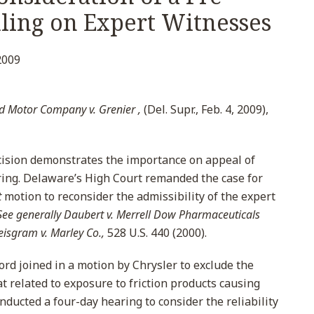
uling on Expert Witnesses
2009
d Motor Company v. Grenier ,
(Del. Supr., Feb. 4, 2009),
ision demonstrates the importance on appeal of
ing. Delaware’s High Court remanded the case for
t
motion to reconsider the admissibility of the expert
See generally
Daubert v. Merrell Dow Pharmaceuticals
eisgram v. Marley Co.,
528 U.S. 440 (2000).
Ford joined in a motion by Chrysler to exclude the
at related to exposure to friction products causing
ducted a four-day hearing to consider the reliability