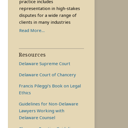
practice includes
representation in high-stakes
disputes for a wide range of
clients in many industries
Read More....
Resources
Delaware Supreme Court
Delaware Court of Chancery
Francis Pileggi’s Book on Legal
Ethics
Guidelines for Non-Delaware
Lawyers Working with
Delaware Counsel