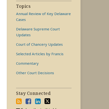
Topics
Annual Review of Key Delaware
Cases
Delaware Supreme Court
Updates
Court of Chancery Updates
Selected Articles by Francis
Commentary
Other Court Decisions
Stay Connected