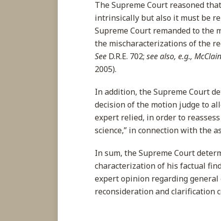
The Supreme Court reasoned that 
intrinsically but also it must be re
Supreme Court remanded to the m
the mischaracterizations of the rec
See
D.R.E. 702;
see also, e.g., McClai
2005).
In addition, the Supreme Court d
decision of the motion judge to al
expert relied, in order to reasse
science,” in connection with the 
In sum, the Supreme Court determ
characterization of his factual fin
expert opinion regarding general
reconsideration and clarification 