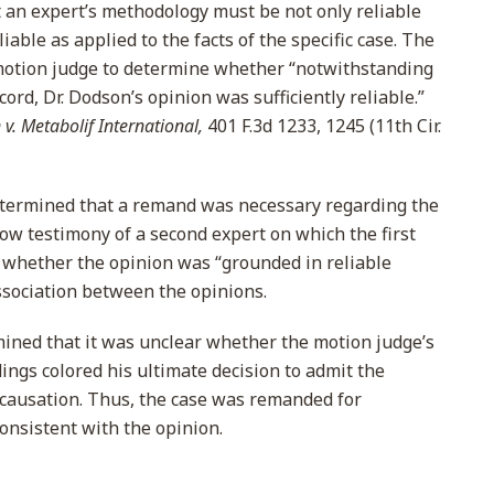
an expert’s methodology must be not only reliable
liable as applied to the facts of the specific case. The
otion judge to determine whether “notwithstanding
ord, Dr. Dodson’s opinion was sufficiently reliable.”
n v. Metabolif International,
401 F.3d 1233, 1245 (11th Cir.
etermined that a remand was necessary regarding the
low testimony of a second expert on which the first
ss whether the opinion was “grounded in reliable
association between the opinions.
ined that it was unclear whether the motion judge’s
dings colored his ultimate decision to admit the
 causation. Thus, the case was remanded for
consistent with the opinion.