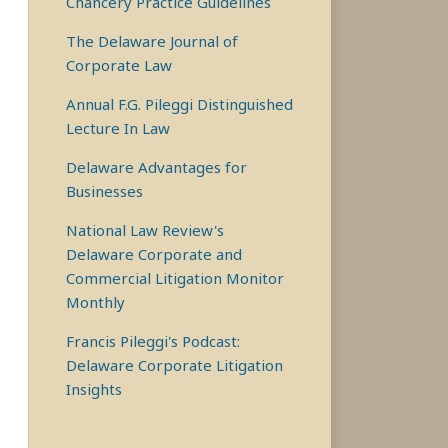
Chancery Practice Guidelines
The Delaware Journal of
Corporate Law
Annual F.G. Pileggi Distinguished
Lecture In Law
Delaware Advantages for
Businesses
National Law Review's
Delaware Corporate and
Commercial Litigation Monitor
Monthly
Francis Pileggi's Podcast:
Delaware Corporate Litigation
Insights