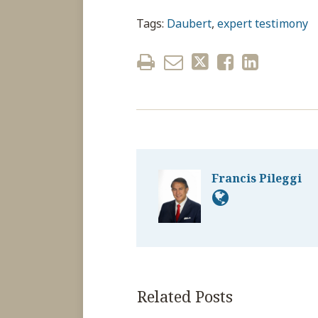
Tags:
Daubert
,
expert testimony
Francis Pileggi
Related Posts