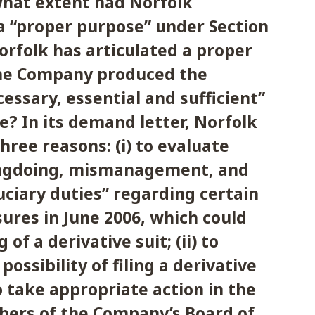
 what extent had Norfolk
 “proper purpose” under Section
 Norfolk has articulated a proper
he Company produced the
ssary, essential and sufficient”
e? In its demand letter, Norfolk
hree reasons: (i) to evaluate
ongdoing, mismanagement, and
uciary duties” regarding certain
osures in June 2006, which could
g of a derivative suit; (ii) to
possibility of filing a derivative
“to take appropriate action in the
ers of the Company’s Board of