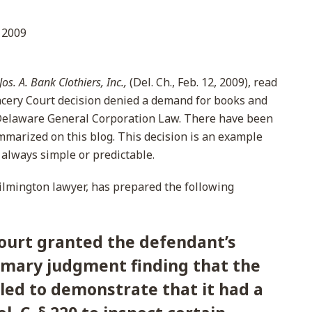
 2009
os. A. Bank Clothiers, Inc.,
(Del. Ch., Feb. 12, 2009), read
cery Court decision denied a demand for books and
 Delaware General Corporation Law. There have been
marized on this blog. This decision is an example
 always simple or predictable.
ilmington lawyer, has prepared the following
ourt granted the defendant’s
mary judgment finding that the
ailed to demonstrate that it had a