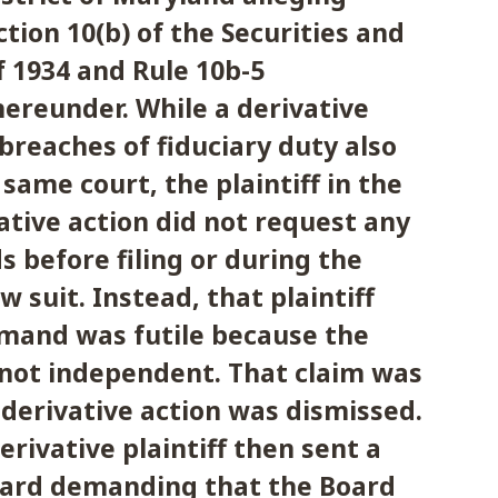
ction 10(b) of the Securities and
 1934 and Rule 10b-5
ereunder. While a derivative
 breaches of fiduciary duty also
 same court, the plaintiff in the
tive action did not request any
s before filing or during the
w suit. Instead, that plaintiff
mand was futile because the
 not independent. That claim was
derivative action was dismissed.
rivative plaintiff then sent a
Board demanding that the Board