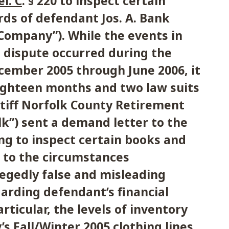
el. C
. § 220 to inspect certain
ds of defendant Jos. A. Bank
“Company”). While the events in
s dispute occurred during the
cember 2005 through June 2006, it
eighteen months and two law suits
intiff Norfolk County Retirement
k”) sent a demand letter to the
g to inspect certain books and
 to the circumstances
egedly false and misleading
arding defendant’s financial
articular, the levels of inventory
s Fall/Winter 2005 clothing lines.