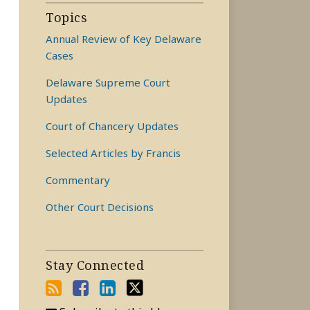
Topics
Annual Review of Key Delaware
Cases
Delaware Supreme Court
Updates
Court of Chancery Updates
Selected Articles by Francis
Commentary
Other Court Decisions
Stay Connected