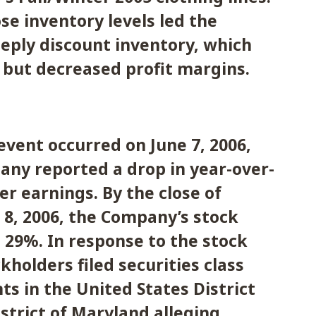
se inventory levels led the
eply discount inventory, which
 but decreased profit margins.
event occurred on June 7, 2006,
ny reported a drop in year-over-
er earnings. By the close of
 8, 2006, the Company’s stock
n 29%. In response to the stock
kholders filed securities class
ts in the United States District
istrict of Maryland alleging