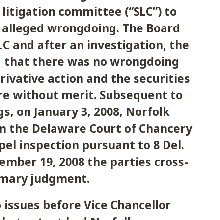
 litigation committee (“SLC”) to
e alleged wrongdoing. The Board
LC and after an investigation, the
 that there was no wrongdoing
rivative action and the securities
re without merit. Subsequent to
gs, on January 3, 2008, Norfolk
 in the Delaware Court of Chancery
el inspection pursuant to 8 Del.
tember 19, 2008 the parties cross-
mary judgment.
issues before Vice Chancellor