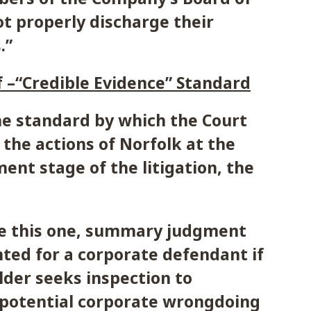
ot properly discharge their
.”
 –“Credible Evidence” Standard
he standard by which the Court
the actions of Norfolk at the
nt stage of the litigation, the
ike this one, summary judgment
ted for a corporate defendant if
lder seeks inspection to
 potential corporate wrongdoing