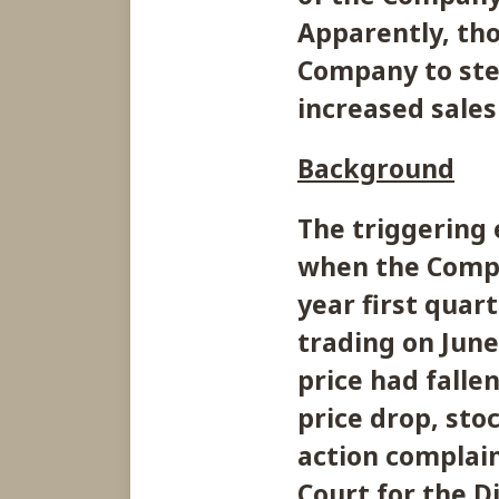
Apparently, tho
Company to ste
increased sales
Background
The triggering 
when the Compa
year first quart
trading on June
price had falle
price drop, stoc
action complain
Court for the D