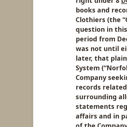
right under 8
D
books and recor
Clothiers (the 
question in thi
period from De
was not until 
later, that pla
System (“Norfol
Company seekin
records related
surrounding all
statements reg
affairs and in p
of the Company’