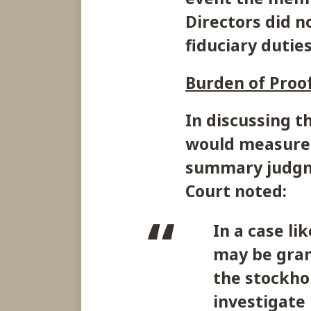
Directors did n
fiduciary duties
Burden of Proof
In discussing t
would measure 
summary judgme
Court noted:
In a case l
may be gran
the stockho
investigate