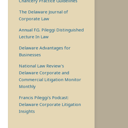
Chancery Practice Guidelines
The Delaware Journal of
Corporate Law
Annual F.G. Pileggi Distinguished
Lecture In Law
Delaware Advantages for
Businesses
National Law Review's
Delaware Corporate and
Commercial Litigation Monitor
Monthly
Francis Pileggi's Podcast:
Delaware Corporate Litigation
Insights