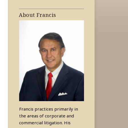
About Francis
Francis practices primarily in
the areas of corporate and
commercial litigation. His