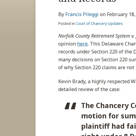
about
post
post
post
post
Francis
on
By
Francis Pileggi
on
February 18,
Pileggi
LinkedIn
Posted in
Court of Chancery Updates
Norfolk County Retirement System v. J
opinion
here
. This Delaware Chan
records under Section 220 of the
many decisions on Section 220 sum
of why Section 220 claims are not
Kevin Brady, a highly respected W
detailed review of the case:
The Chancery C
motion for sum
plaintiff had f