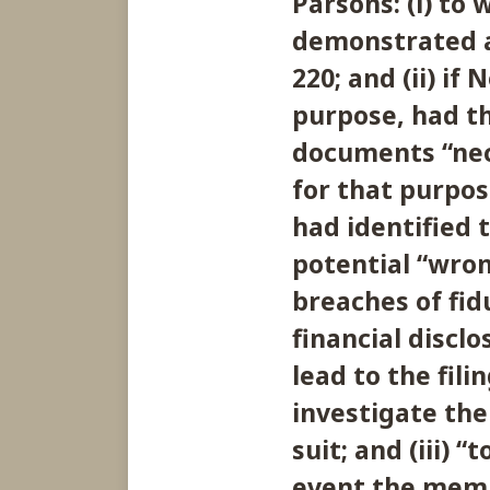
Parsons: (i) to
demonstrated a
220; and (ii) if
purpose, had t
documents “nece
for that purpos
had identified t
potential “wr
breaches of fid
financial discl
lead to the filin
investigate the 
suit; and (iii) 
event the memb