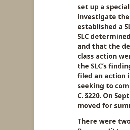
set up a special
investigate th
established a S
SLC determined
and that the de
class action we
the SLC’s findin
filed an action
seeking to comp
C. §220. On Sep
moved for sum
There were two 