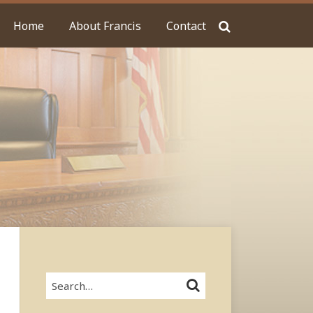
Home
About Francis
Contact
Search…
SEARCH