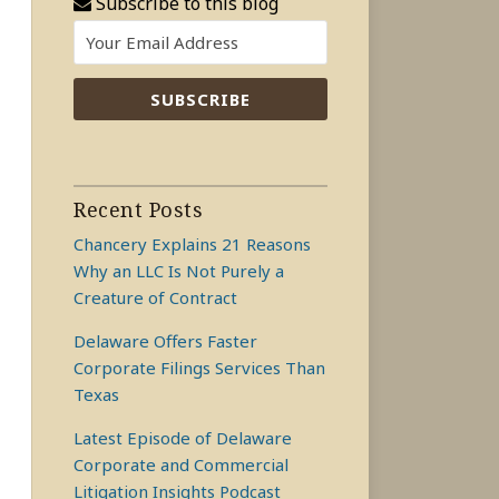
Subscribe to this blog
Recent Posts
Chancery Explains 21 Reasons
Why an LLC Is Not Purely a
Creature of Contract
Delaware Offers Faster
Corporate Filings Services Than
Texas
Latest Episode of Delaware
Corporate and Commercial
Litigation Insights Podcast