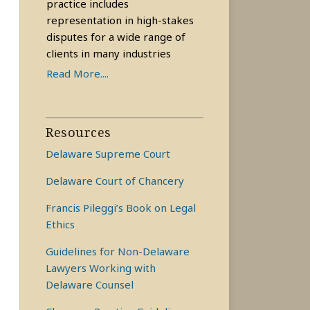
practice includes
representation in high-stakes
disputes for a wide range of
clients in many industries
Read More....
Resources
Delaware Supreme Court
Delaware Court of Chancery
Francis Pileggi’s Book on Legal
Ethics
Guidelines for Non-Delaware
Lawyers Working with
Delaware Counsel