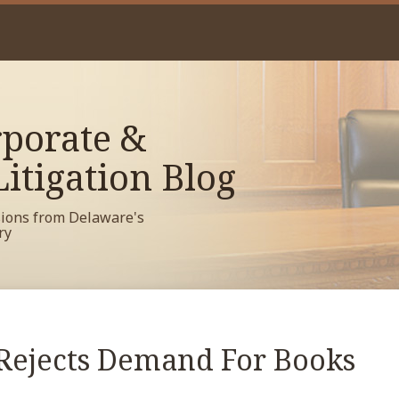
porate &
itigation Blog
sions from Delaware's
ry
Rejects Demand For Books