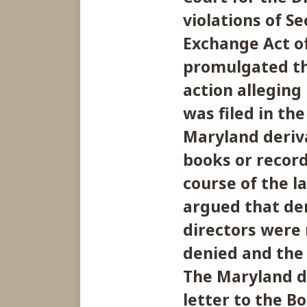
violations of Se
Exchange Act of
promulgated th
action alleging
was filed in the
Maryland deriva
books or record
course of the la
argued that de
directors were
denied and the 
The Maryland de
letter to the 