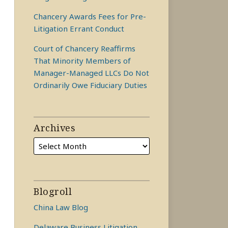
Chancery Awards Fees for Pre-
Litigation Errant Conduct
Court of Chancery Reaffirms
That Minority Members of
Manager-Managed LLCs Do Not
Ordinarily Owe Fiduciary Duties
Archives
Blogroll
China Law Blog
Delaware Business Litigation