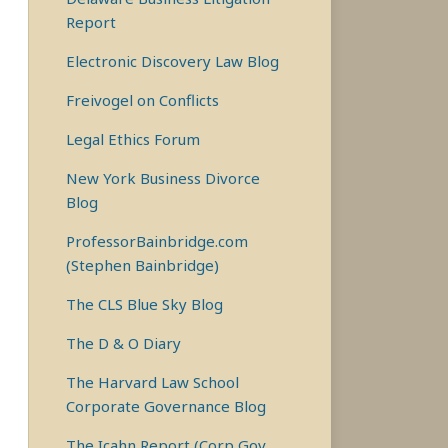
Report
Electronic Discovery Law Blog
Freivogel on Conflicts
Legal Ethics Forum
New York Business Divorce
Blog
ProfessorBainbridge.com
(Stephen Bainbridge)
The CLS Blue Sky Blog
The D & O Diary
The Harvard Law School
Corporate Governance Blog
The Icahn Report (Corp Gov