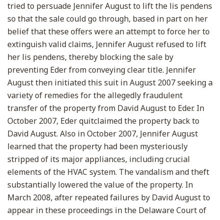
tried to persuade Jennifer August to lift the lis pendens
so that the sale could go through, based in part on her
belief that these offers were an attempt to force her to
extinguish valid claims, Jennifer August refused to lift
her lis pendens, thereby blocking the sale by
preventing Eder from conveying clear title. Jennifer
August then initiated this suit in August 2007 seeking a
variety of remedies for the allegedly fraudulent
transfer of the property from David August to Eder. In
October 2007, Eder quitclaimed the property back to
David August. Also in October 2007, Jennifer August
learned that the property had been mysteriously
stripped of its major appliances, including crucial
elements of the HVAC system. The vandalism and theft
substantially lowered the value of the property. In
March 2008, after repeated failures by David August to
appear in these proceedings in the Delaware Court of