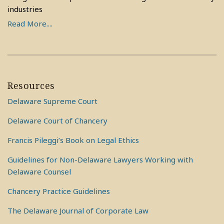
industries
Read More....
Resources
Delaware Supreme Court
Delaware Court of Chancery
Francis Pileggi’s Book on Legal Ethics
Guidelines for Non-Delaware Lawyers Working with
Delaware Counsel
Chancery Practice Guidelines
The Delaware Journal of Corporate Law