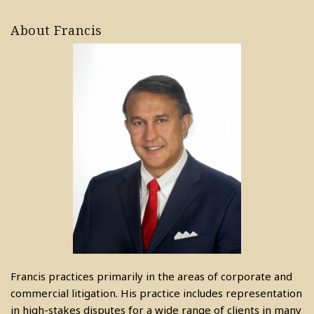
About Francis
Francis practices primarily in the areas of corporate and
commercial litigation. His practice includes representation
in high-stakes disputes for a wide range of clients in many