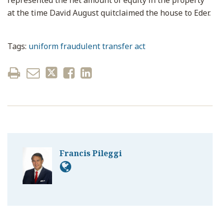
represented the net amount of equity in the property
at the time David August quitclaimed the house to Eder.
Tags:
uniform fraudulent transfer act
Francis Pileggi