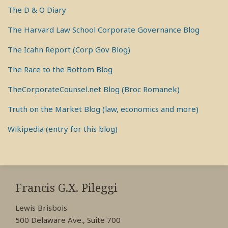
The D & O Diary
The Harvard Law School Corporate Governance Blog
The Icahn Report (Corp Gov Blog)
The Race to the Bottom Blog
TheCorporateCounsel.net Blog (Broc Romanek)
Truth on the Market Blog (law, economics and more)
Wikipedia (entry for this blog)
RSS
View
View
View
My
My
My
Francis G.X. Pileggi
Facebook
LinkedIn
Twitter
Lewis Brisbois
Profile
Profile
Profile
500 Delaware Ave., Suite 700