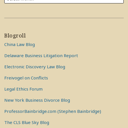
Blogroll
China Law Blog
Delaware Business Litigation Report
Electronic Discovery Law Blog
Freivogel on Conflicts
Legal Ethics Forum
New York Business Divorce Blog
ProfessorBainbridge.com (Stephen Bainbridge)
The CLS Blue Sky Blog