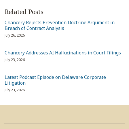
Related Posts
Chancery Rejects Prevention Doctrine Argument in
Breach of Contract Analysis
July 26, 2026
Chancery Addresses AI Hallucinations in Court Filings
July 23, 2026
Latest Podcast Episode on Delaware Corporate
Litigation
July 23, 2026