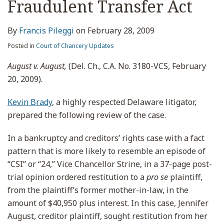
Fraudulent Transfer Act
By
Francis Pileggi
on
February 28, 2009
Posted in
Court of Chancery Updates
August v. August,
(Del. Ch., C.A. No. 3180-VCS, February
20, 2009).
Kevin Brady
, a highly respected Delaware litigator,
prepared the following review of the case.
In a bankruptcy and creditors’ rights case with a fact
pattern that is more likely to resemble an episode of
“CSI” or “24,” Vice Chancellor Strine, in a 37-page post-
trial opinion ordered restitution to a
pro se
plaintiff,
from the plaintiff’s former mother-in-law, in the
amount of $40,950 plus interest. In this case, Jennifer
August, creditor plaintiff, sought restitution from her