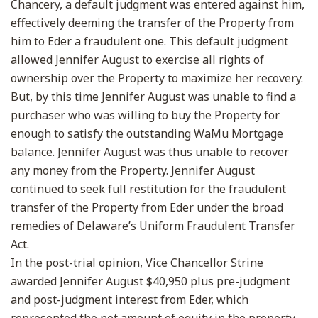
Chancery, a default judgment was entered against him,
effectively deeming the transfer of the Property from
him to Eder a fraudulent one. This default judgment
allowed Jennifer August to exercise all rights of
ownership over the Property to maximize her recovery.
But, by this time Jennifer August was unable to find a
purchaser who was willing to buy the Property for
enough to satisfy the outstanding WaMu Mortgage
balance. Jennifer August was thus unable to recover
any money from the Property. Jennifer August
continued to seek full restitution for the fraudulent
transfer of the Property from Eder under the broad
remedies of Delaware’s Uniform Fraudulent Transfer
Act.
In the post-trial opinion, Vice Chancellor Strine
awarded Jennifer August $40,950 plus pre-judgment
and post-judgment interest from Eder, which