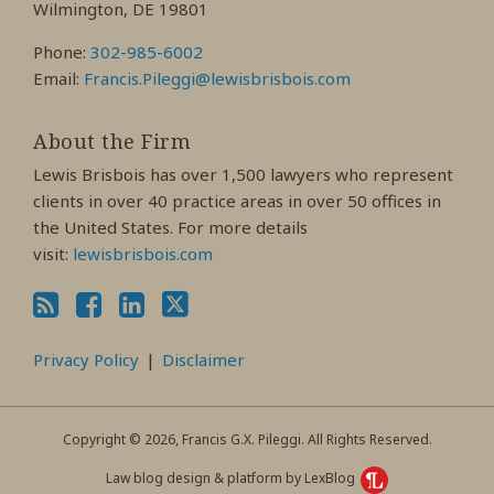
Wilmington, DE 19801
Phone:
302-985-6002
Email:
Francis.Pileggi@lewisbrisbois.com
About the Firm
Lewis Brisbois has over 1,500 lawyers who represent
clients in over 40 practice areas in over 50 offices in
the United States. For more details
visit:
lewisbrisbois.com
Privacy Policy
Disclaimer
Copyright © 2026, Francis G.X. Pileggi. All Rights Reserved.
Law blog design & platform by LexBlog