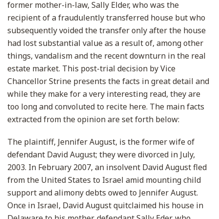
former mother-in-law, Sally Elder, who was the
recipient of a fraudulently transferred house but who
subsequently voided the transfer only after the house
had lost substantial value as a result of, among other
things, vandalism and the recent downturn in the real
estate market. This post-trial decision by Vice
Chancellor Strine presents the facts in great detail and
while they make for a very interesting read, they are
too long and convoluted to recite here. The main facts
extracted from the opinion are set forth below:
The plaintiff, Jennifer August, is the former wife of
defendant David August; they were divorced in July,
2003. In February 2007, an insolvent David August fled
from the United States to Israel amid mounting child
support and alimony debts owed to Jennifer August.
Once in Israel, David August quitclaimed his house in
Delaware to his mother, defendant Sally Eder, who