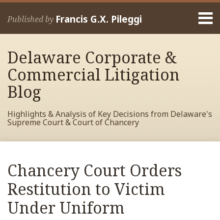
Skip
Menu
to
Francis G.X. Pileggi
Published by
content
Home
Search
About
Delaware Corporate &
Francis
Contact
Commercial Litigation
Blog
Highlights & Analysis of Key Decisions from Delaware's
Supreme Court & Court of Chancery
Print:
Read
RSS
View
View
View
Your website url
Email
Tweet
Like
Share
Archives
more
My
My
My
this
this
this
this
Chancery Court Orders
about
Facebook
LinkedIn
Twitter
post
post
post
post
Francis
Profile
Profile
Profile
Restitution to Victim
on
Pileggi
LinkedIn
Under Uniform