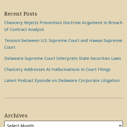
Recent Posts
Chancery Rejects Prevention Doctrine Argument in Breach
of Contract Analysis
Tension between U.S. Supreme Court and Hawaii Supreme
Court
Delaware Supreme Court Interprets State Securities Laws
Chancery Addresses AI Hallucinations in Court Filings
Latest Podcast Episode on Delaware Corporate Litigation
Archives