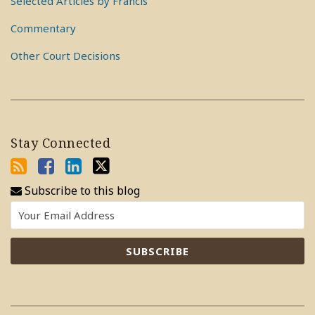
Selected Articles by Francis
Commentary
Other Court Decisions
Stay Connected
Subscribe to this blog