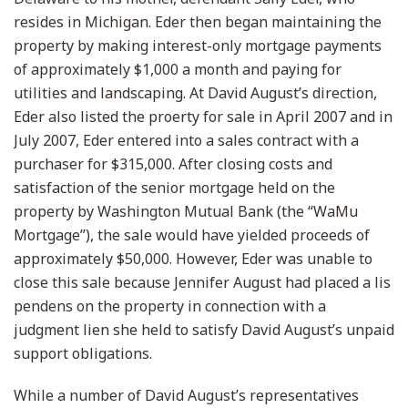
resides in Michigan. Eder then began maintaining the
property by making interest-only mortgage payments
of approximately $1,000 a month and paying for
utilities and landscaping. At David August’s direction,
Eder also listed the proerty for sale in April 2007 and in
July 2007, Eder entered into a sales contract with a
purchaser for $315,000. After closing costs and
satisfaction of the senior mortgage held on the
property by Washington Mutual Bank (the “WaMu
Mortgage”), the sale would have yielded proceeds of
approximately $50,000. However, Eder was unable to
close this sale because Jennifer August had placed a lis
pendens on the property in connection with a
judgment lien she held to satisfy David August’s unpaid
support obligations.
While a number of David August’s representatives