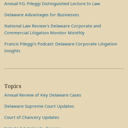
Annual F.G. Pileggi Distinguished Lecture In Law
Delaware Advantages for Businesses
National Law Review's Delaware Corporate and
Commercial Litigation Monitor Monthly
Francis Pileggi's Podcast: Delaware Corporate Litigation
Insights
Topics
Annual Review of Key Delaware Cases
Delaware Supreme Court Updates
Court of Chancery Updates