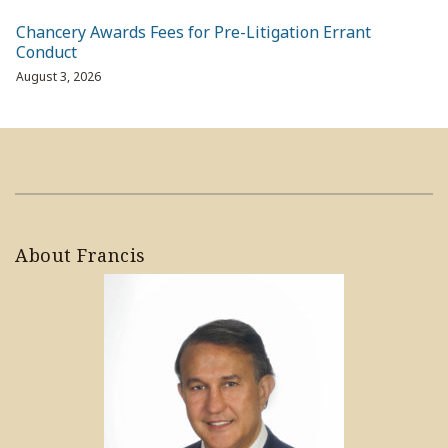
Chancery Awards Fees for Pre-Litigation Errant
Conduct
August 3, 2026
About Francis