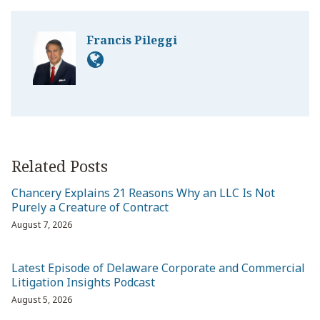
Francis Pileggi
Related Posts
Chancery Explains 21 Reasons Why an LLC Is Not
Purely a Creature of Contract
August 7, 2026
Latest Episode of Delaware Corporate and Commercial
Litigation Insights Podcast
August 5, 2026