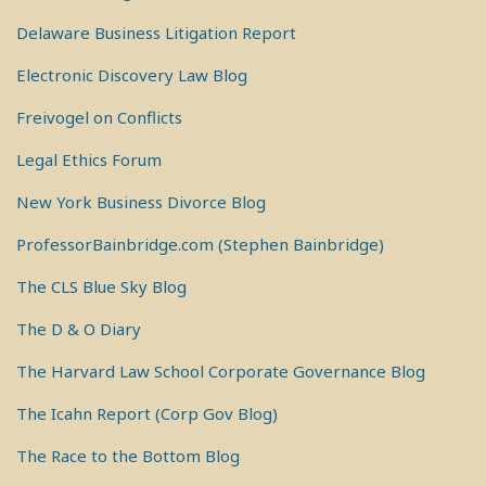
Delaware Business Litigation Report
Electronic Discovery Law Blog
Freivogel on Conflicts
Legal Ethics Forum
New York Business Divorce Blog
ProfessorBainbridge.com (Stephen Bainbridge)
The CLS Blue Sky Blog
The D & O Diary
The Harvard Law School Corporate Governance Blog
The Icahn Report (Corp Gov Blog)
The Race to the Bottom Blog