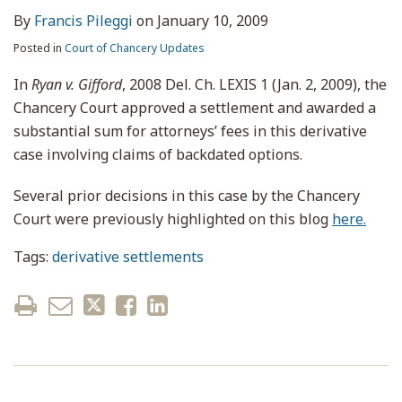
By
Francis Pileggi
on
January 10, 2009
Posted in
Court of Chancery Updates
In
Ryan v. Gifford
, 2008 Del. Ch. LEXIS 1 (Jan. 2, 2009), the
Chancery Court approved a settlement and awarded a
substantial sum for attorneys’ fees in this derivative
case involving claims of backdated options.
Several prior decisions in this case by the Chancery
Court were previously highlighted on this blog
here.
Tags:
derivative settlements