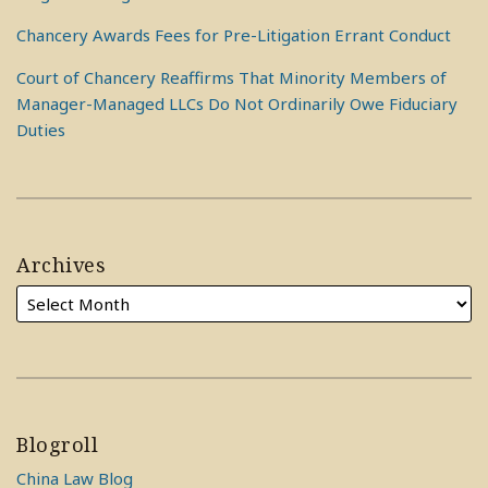
Chancery Awards Fees for Pre-Litigation Errant Conduct
Court of Chancery Reaffirms That Minority Members of
Manager-Managed LLCs Do Not Ordinarily Owe Fiduciary
Duties
Archives
Blogroll
China Law Blog