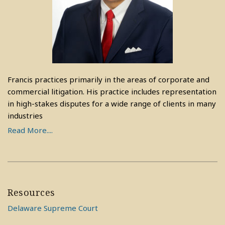
Francis practices primarily in the areas of corporate and
commercial litigation. His practice includes representation
in high-stakes disputes for a wide range of clients in many
industries
Read More....
Resources
Delaware Supreme Court