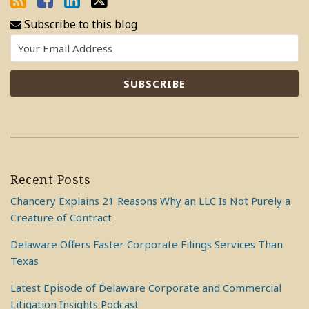
Subscribe to this blog
Recent Posts
Chancery Explains 21 Reasons Why an LLC Is Not Purely a
Creature of Contract
Delaware Offers Faster Corporate Filings Services Than
Texas
Latest Episode of Delaware Corporate and Commercial
Litigation Insights Podcast