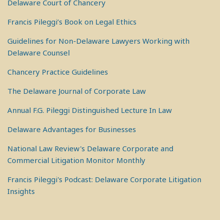
Delaware Court of Chancery
Francis Pileggi’s Book on Legal Ethics
Guidelines for Non-Delaware Lawyers Working with
Delaware Counsel
Chancery Practice Guidelines
The Delaware Journal of Corporate Law
Annual F.G. Pileggi Distinguished Lecture In Law
Delaware Advantages for Businesses
National Law Review's Delaware Corporate and
Commercial Litigation Monitor Monthly
Francis Pileggi's Podcast: Delaware Corporate Litigation
Insights