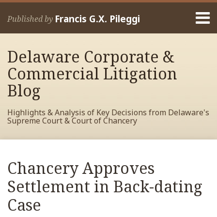
Skip
Menu
to
Francis G.X. Pileggi
Published by
content
Home
Search
About
Delaware Corporate &
Francis
Contact
Commercial Litigation
Blog
Highlights & Analysis of Key Decisions from Delaware's
Supreme Court & Court of Chancery
Print:
Read
RSS
View
View
View
Your website url
Email
Tweet
Like
Share
Archives
more
My
My
My
this
this
this
this
Chancery Approves
about
Facebook
LinkedIn
Twitter
post
post
post
post
Francis
Profile
Profile
Profile
Settlement in Back-dating
on
Pileggi
LinkedIn
Case