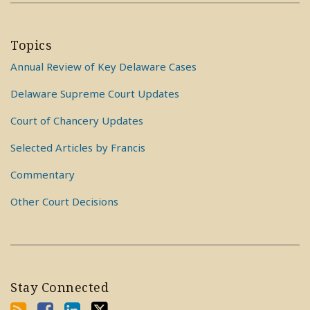
Topics
Annual Review of Key Delaware Cases
Delaware Supreme Court Updates
Court of Chancery Updates
Selected Articles by Francis
Commentary
Other Court Decisions
Stay Connected