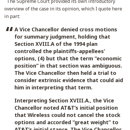
The Supreme Court provided its own introductory
overview of the case in its opinion, which I quote here
in part:
A Vice Chancellor denied cross motions
for summary judgment, holding that
Section XVIII.A of the 1994 plan
controlled the plaintiffs-appellees’
options, (4) but that the term “economic
position” in that section was ambiguous.
The Vice Chancellor then held a trial to
consider extrinsic evidence that could aid
him in interpreting that term.
Interpreting Section XVIII.A., the Vice
Chancellor noted AT&T’s initial position
that Wireless could not cancel the stock
options and accorded “great weight” to
AT&T’s initial stance. The Vice Chancellor