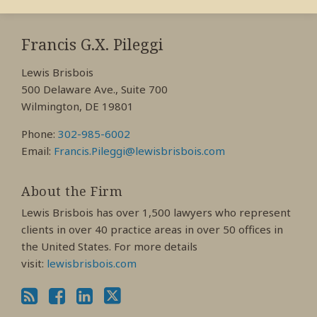
RSS
View
View
View
My
My
My
Francis G.X. Pileggi
Facebook
LinkedIn
Twitter
Lewis Brisbois
Profile
Profile
Profile
500 Delaware Ave., Suite 700
Wilmington, DE 19801
Phone:
302-985-6002
Email:
Francis.Pileggi@lewisbrisbois.com
About the Firm
Lewis Brisbois has over 1,500 lawyers who represent
clients in over 40 practice areas in over 50 offices in
the United States. For more details
visit:
lewisbrisbois.com