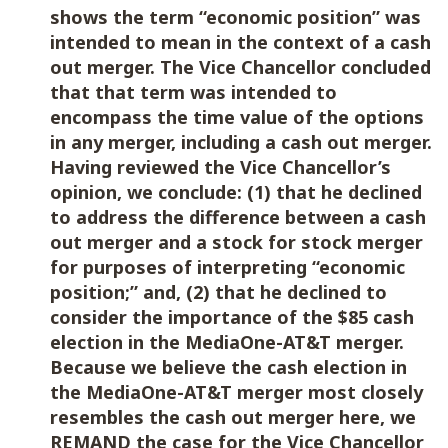
shows the term “economic position” was
intended to mean in the context of a cash
out merger. The Vice Chancellor concluded
that that term was intended to
encompass the time value of the options
in any merger, including a cash out merger.
Having reviewed the Vice Chancellor’s
opinion, we conclude: (1) that he declined
to address the difference between a cash
out merger and a stock for stock merger
for purposes of interpreting “economic
position;” and, (2) that he declined to
consider the importance of the $85 cash
election in the MediaOne-AT&T merger.
Because we believe the cash election in
the MediaOne-AT&T merger most closely
resembles the cash out merger here, we
REMAND the case for the Vice Chancellor