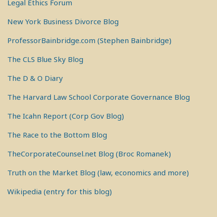
Legal Ethics Forum
New York Business Divorce Blog
ProfessorBainbridge.com (Stephen Bainbridge)
The CLS Blue Sky Blog
The D & O Diary
The Harvard Law School Corporate Governance Blog
The Icahn Report (Corp Gov Blog)
The Race to the Bottom Blog
TheCorporateCounsel.net Blog (Broc Romanek)
Truth on the Market Blog (law, economics and more)
Wikipedia (entry for this blog)