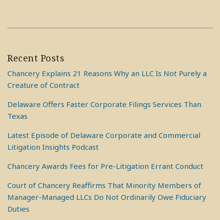
Recent Posts
Chancery Explains 21 Reasons Why an LLC Is Not Purely a
Creature of Contract
Delaware Offers Faster Corporate Filings Services Than
Texas
Latest Episode of Delaware Corporate and Commercial
Litigation Insights Podcast
Chancery Awards Fees for Pre-Litigation Errant Conduct
Court of Chancery Reaffirms That Minority Members of
Manager-Managed LLCs Do Not Ordinarily Owe Fiduciary
Duties