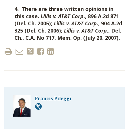
4. There are three written opinions in
this case.
Lillis v. AT&T Corp
., 896 A.2d 871
(Del. Ch. 2005);
Lillis v. AT&T Corp
., 904 A.2d
325 (Del. Ch. 2006);
Lillis v. AT&T Corp
., Del.
Ch., C.A. No 717, Mem. Op. (July 20, 2007).
Francis Pileggi