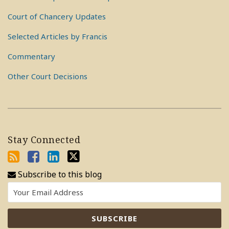
Court of Chancery Updates
Selected Articles by Francis
Commentary
Other Court Decisions
Stay Connected
Subscribe to this blog