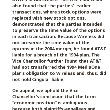
also found that the parties’ earlier
transactions, where stock options were
replaced with new stock options,
demonstrated that the parties intended
to preserve the time value of the options
in each transaction. Because Wireless did
not preserve the time value of the
options in the 2004 merger, he found AT&T
liable for a breach of the 1994 plan. The
Vice Chancellor further found that AT&T
had not transferred the 1994 MediaOne
plan’s obligation to Wireless and, thus, did
not hold Cingular liable.
On appeal, we uphold the Vice
Chancellor’s conclusion that the term
“economic position” is ambiguous
because both plaintiffs-appellees and