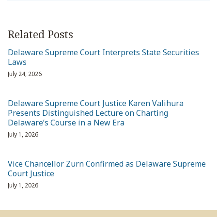
Related Posts
Delaware Supreme Court Interprets State Securities
Laws
July 24, 2026
Delaware Supreme Court Justice Karen Valihura
Presents Distinguished Lecture on Charting
Delaware’s Course in a New Era
July 1, 2026
Vice Chancellor Zurn Confirmed as Delaware Supreme
Court Justice
July 1, 2026