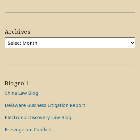
Archives
Blogroll
China Law Blog
Delaware Business Litigation Report
Electronic Discovery Law Blog
Freivogel on Conflicts