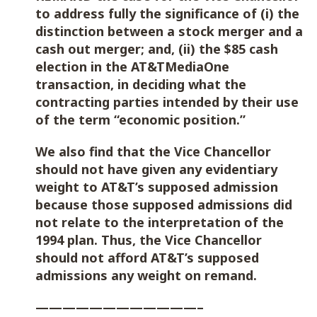
to address fully the significance of (i) the
distinction between a stock merger and a
cash out merger; and, (ii) the $85 cash
election in the AT&TMediaOne
transaction, in deciding what the
contracting parties intended by their use
of the term “economic position.”
We also find that the Vice Chancellor
should not have given any evidentiary
weight to AT&T’s supposed admission
because those supposed admissions did
not relate to the interpretation of the
1994 plan. Thus, the Vice Chancellor
should not afford AT&T’s supposed
admissions any weight on remand.
————————————–