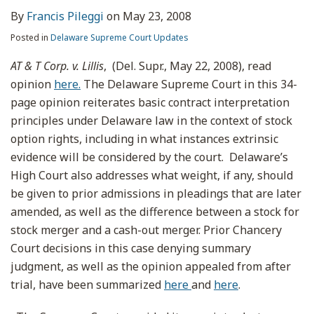
By
Francis Pileggi
on
May 23, 2008
Posted in
Delaware Supreme Court Updates
AT & T Corp. v. Lillis
, (Del. Supr., May 22, 2008), read
opinion
here.
The Delaware Supreme Court in this 34-
page opinion reiterates basic contract interpretation
principles under Delaware law in the context of stock
option rights, including in what instances extrinsic
evidence will be considered by the court. Delaware’s
High Court also addresses what weight, if any, should
be given to prior admissions in pleadings that are later
amended, as well as the difference between a stock for
stock merger and a cash-out merger. Prior Chancery
Court decisions in this case denying summary
judgment, as well as the opinion appealed from after
trial, have been summarized
here
and
here
.