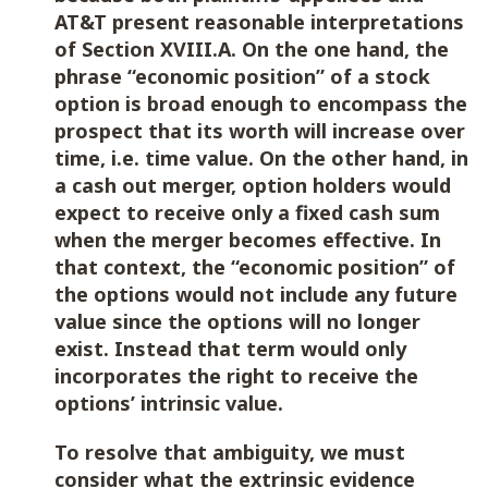
AT&T present reasonable interpretations
of Section XVIII.A. On the one hand, the
phrase “economic position” of a stock
option is broad enough to encompass the
prospect that its worth will increase over
time, i.e. time value. On the other hand, in
a cash out merger, option holders would
expect to receive only a fixed cash sum
when the merger becomes effective. In
that context, the “economic position” of
the options would not include any future
value since the options will no longer
exist. Instead that term would only
incorporates the right to receive the
options’ intrinsic value.
To resolve that ambiguity, we must
consider what the extrinsic evidence