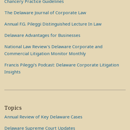
Chancery Practice Guidelines
The Delaware Journal of Corporate Law
Annual F.G. Pileggi Distinguished Lecture In Law
Delaware Advantages for Businesses
National Law Review's Delaware Corporate and
Commercial Litigation Monitor Monthly
Francis Pileggi's Podcast: Delaware Corporate Litigation
Insights
Topics
Annual Review of Key Delaware Cases
Delaware Supreme Court Updates