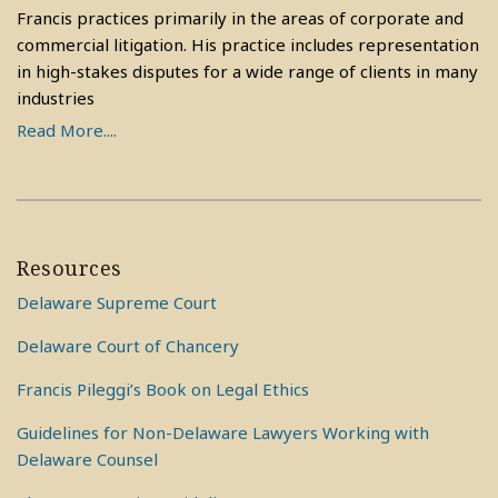
Francis practices primarily in the areas of corporate and
commercial litigation. His practice includes representation
in high-stakes disputes for a wide range of clients in many
industries
Read More....
Resources
Delaware Supreme Court
Delaware Court of Chancery
Francis Pileggi’s Book on Legal Ethics
Guidelines for Non-Delaware Lawyers Working with
Delaware Counsel