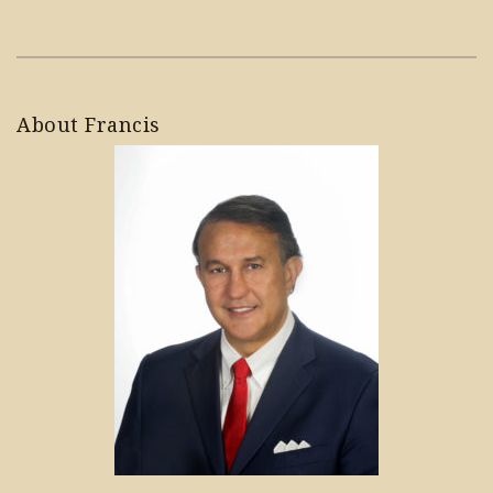
About Francis