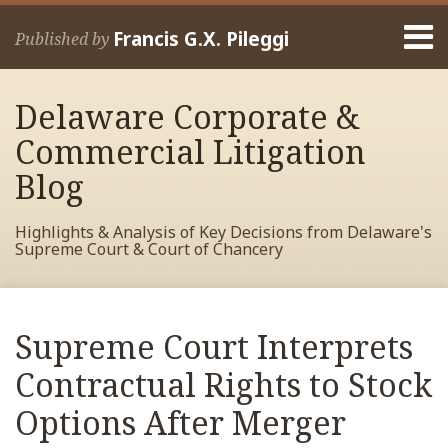
Skip
Menu
to
Francis G.X. Pileggi
Published by
content
Home
Search
About
Delaware Corporate &
Francis
Contact
Commercial Litigation
Blog
Highlights & Analysis of Key Decisions from Delaware's
Supreme Court & Court of Chancery
Print:
Read
RSS
View
View
View
Your website url
Email
Tweet
Like
Share
Archives
more
My
My
My
this
this
this
this
Supreme Court Interprets
about
Facebook
LinkedIn
Twitter
post
post
post
post
Francis
Profile
Profile
Profile
Contractual Rights to Stock
on
Pileggi
LinkedIn
Options After Merger