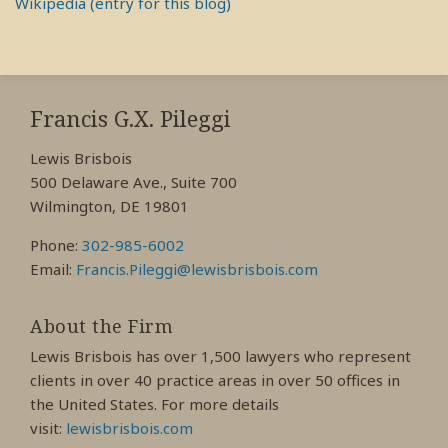
Wikipedia (entry for this blog)
RSS
View
View
View
My
My
My
Francis G.X. Pileggi
Facebook
LinkedIn
Twitter
Lewis Brisbois
Profile
Profile
Profile
500 Delaware Ave., Suite 700
Wilmington, DE 19801
Phone:
302-985-6002
Email:
Francis.Pileggi@lewisbrisbois.com
About the Firm
Lewis Brisbois has over 1,500 lawyers who represent
clients in over 40 practice areas in over 50 offices in
the United States. For more details
visit:
lewisbrisbois.com