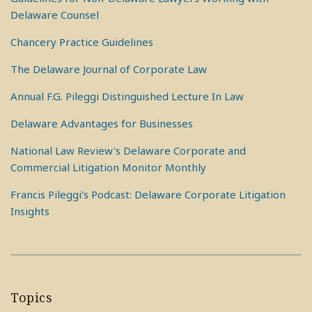
Delaware Counsel
Chancery Practice Guidelines
The Delaware Journal of Corporate Law
Annual F.G. Pileggi Distinguished Lecture In Law
Delaware Advantages for Businesses
National Law Review's Delaware Corporate and
Commercial Litigation Monitor Monthly
Francis Pileggi's Podcast: Delaware Corporate Litigation
Insights
Topics