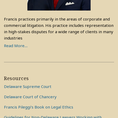
Francis practices primarily in the areas of corporate and
commercial litigation. His practice includes representation
in high-stakes disputes for a wide range of clients in many
industries
Read More....
Resources
Delaware Supreme Court
Delaware Court of Chancery
Francis Pileggi’s Book on Legal Ethics
Guidelines for Non-Delaware Lawyers Working with