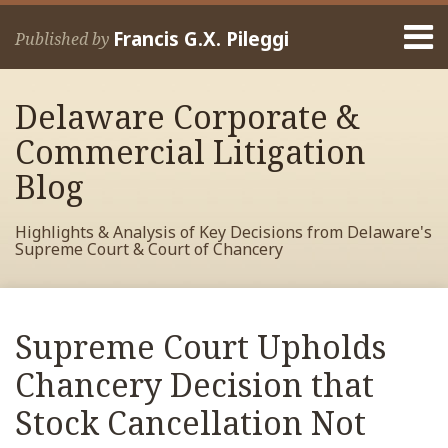
Skip
Menu
to
Francis G.X. Pileggi
Published by
content
Home
Search
About
Delaware Corporate &
Francis
Contact
Commercial Litigation
Blog
Highlights & Analysis of Key Decisions from Delaware's
Supreme Court & Court of Chancery
Print:
Read
RSS
View
View
View
Your website url
Email
Tweet
Like
Share
Archives
more
My
My
My
this
this
this
this
Supreme Court Upholds
about
Facebook
LinkedIn
Twitter
post
post
post
post
Francis
Profile
Profile
Profile
Chancery Decision that
on
Pileggi
LinkedIn
Stock Cancellation Not