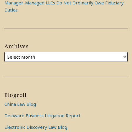
Manager-Managed LLCs Do Not Ordinarily Owe Fiduciary
Duties
Archives
Blogroll
China Law Blog
Delaware Business Litigation Report
Electronic Discovery Law Blog