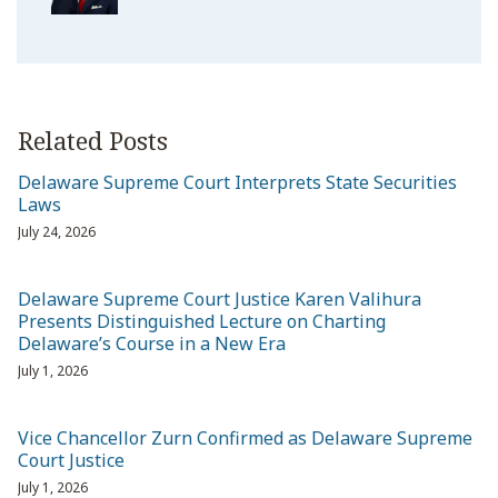
Related Posts
Delaware Supreme Court Interprets State Securities
Laws
July 24, 2026
Delaware Supreme Court Justice Karen Valihura
Presents Distinguished Lecture on Charting
Delaware’s Course in a New Era
July 1, 2026
Vice Chancellor Zurn Confirmed as Delaware Supreme
Court Justice
July 1, 2026