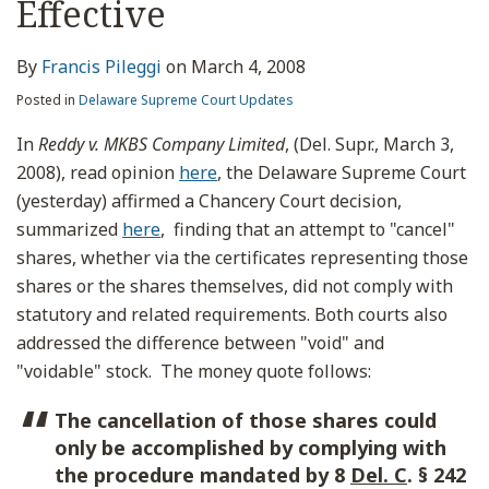
Effective
By
Francis Pileggi
on
March 4, 2008
Posted in
Delaware Supreme Court Updates
In
Reddy v. MKBS Company Limited
, (Del. Supr., March 3,
2008), read opinion
here
, the Delaware Supreme Court
(yesterday) affirmed a Chancery Court decision,
summarized
here
, finding that an attempt to "cancel"
shares, whether via the certificates representing those
shares or the shares themselves, did not comply with
statutory and related requirements. Both courts also
addressed the difference between "void" and
"voidable" stock. The money quote follows:
The cancellation of those shares could
only be accomplished by complying with
the procedure mandated by 8
Del. C
. § 242