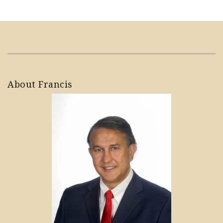
About Francis