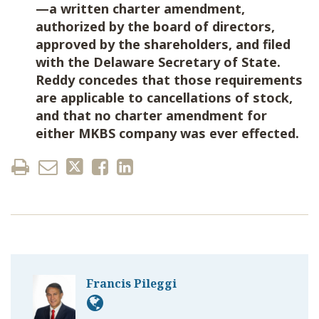
—a written charter amendment,
authorized by the board of directors,
approved by the shareholders, and filed
with the Delaware Secretary of State.
Reddy concedes that those requirements
are applicable to cancellations of stock,
and that no charter amendment for
either MKBS company was ever effected.
Francis Pileggi