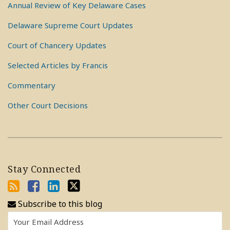
Annual Review of Key Delaware Cases
Delaware Supreme Court Updates
Court of Chancery Updates
Selected Articles by Francis
Commentary
Other Court Decisions
Stay Connected
Subscribe to this blog