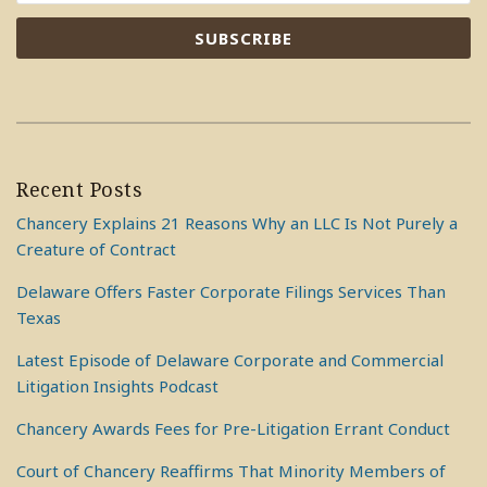
Recent Posts
Chancery Explains 21 Reasons Why an LLC Is Not Purely a
Creature of Contract
Delaware Offers Faster Corporate Filings Services Than
Texas
Latest Episode of Delaware Corporate and Commercial
Litigation Insights Podcast
Chancery Awards Fees for Pre-Litigation Errant Conduct
Court of Chancery Reaffirms That Minority Members of