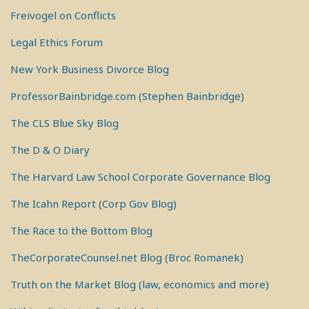
Freivogel on Conflicts
Legal Ethics Forum
New York Business Divorce Blog
ProfessorBainbridge.com (Stephen Bainbridge)
The CLS Blue Sky Blog
The D & O Diary
The Harvard Law School Corporate Governance Blog
The Icahn Report (Corp Gov Blog)
The Race to the Bottom Blog
TheCorporateCounsel.net Blog (Broc Romanek)
Truth on the Market Blog (law, economics and more)