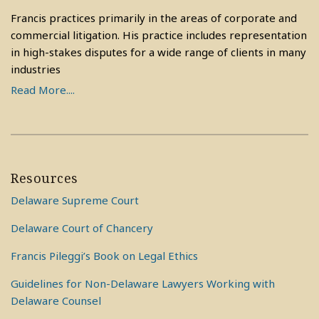
Francis practices primarily in the areas of corporate and
commercial litigation. His practice includes representation
in high-stakes disputes for a wide range of clients in many
industries
Read More....
Resources
Delaware Supreme Court
Delaware Court of Chancery
Francis Pileggi’s Book on Legal Ethics
Guidelines for Non-Delaware Lawyers Working with
Delaware Counsel