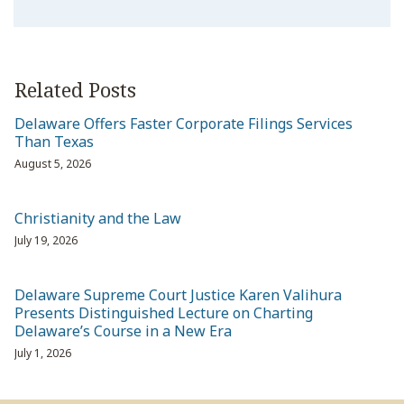
Related Posts
Delaware Offers Faster Corporate Filings Services
Than Texas
August 5, 2026
Christianity and the Law
July 19, 2026
Delaware Supreme Court Justice Karen Valihura
Presents Distinguished Lecture on Charting
Delaware’s Course in a New Era
July 1, 2026