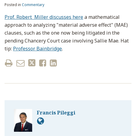
Posted in
Commentary
Prof. Robert Miller discusses here
a mathematical
approach to analyzing "material adverse effect" (MAE)
clauses, such as the one now being litigated in the
pending Chancery Court case involving Sallie Mae. Hat
tip:
Professor Bainbridge
.
Francis Pileggi