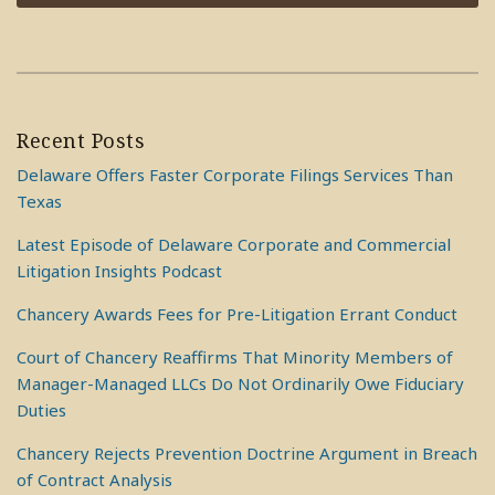
Recent Posts
Delaware Offers Faster Corporate Filings Services Than
Texas
Latest Episode of Delaware Corporate and Commercial
Litigation Insights Podcast
Chancery Awards Fees for Pre-Litigation Errant Conduct
Court of Chancery Reaffirms That Minority Members of
Manager-Managed LLCs Do Not Ordinarily Owe Fiduciary
Duties
Chancery Rejects Prevention Doctrine Argument in Breach
of Contract Analysis