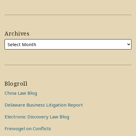
Archives
Blogroll
China Law Blog
Delaware Business Litigation Report
Electronic Discovery Law Blog
Freivogel on Conflicts