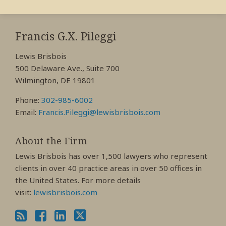
RSS
View
View
View
My
My
My
Francis G.X. Pileggi
Facebook
LinkedIn
Twitter
Lewis Brisbois
Profile
Profile
Profile
500 Delaware Ave., Suite 700
Wilmington, DE 19801
Phone:
302-985-6002
Email:
Francis.Pileggi@lewisbrisbois.com
About the Firm
Lewis Brisbois has over 1,500 lawyers who represent
clients in over 40 practice areas in over 50 offices in
the United States. For more details
visit:
lewisbrisbois.com