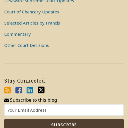
Delaware Supreme Court Updates
Court of Chancery Updates
Selected Articles by Francis
Commentary
Other Court Decisions
Stay Connected
Subscribe to this blog