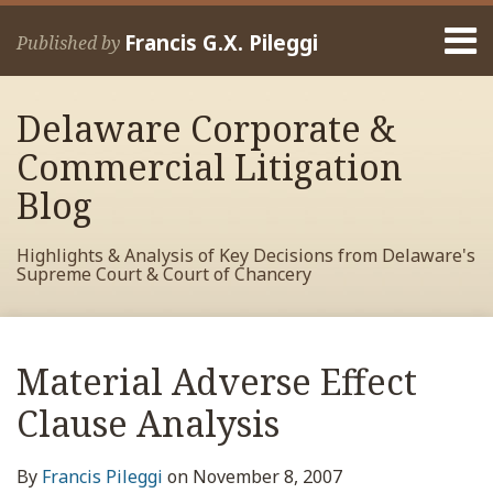
Skip
Menu
to
Francis G.X. Pileggi
Published by
content
Home
Search
About
Delaware Corporate &
Francis
Contact
Commercial Litigation
Blog
Highlights & Analysis of Key Decisions from Delaware's
Supreme Court & Court of Chancery
Print:
Read
RSS
View
View
View
Your website url
Email
Tweet
Like
Share
Archives
more
My
My
My
this
this
this
this
Material Adverse Effect
about
Facebook
LinkedIn
Twitter
post
post
post
post
Francis
Profile
Profile
Profile
Clause Analysis
on
Pileggi
LinkedIn
By
Francis Pileggi
on
November 8, 2007