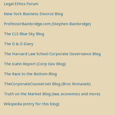
Legal Ethics Forum
New York Business Divorce Blog
ProfessorBainbridge.com (Stephen Bainbridge)
The CLS Blue Sky Blog
The D & O Diary
The Harvard Law School Corporate Governance Blog
The Icahn Report (Corp Gov Blog)
The Race to the Bottom Blog
TheCorporateCounsel.net Blog (Broc Romanek)
Truth on the Market Blog (law, economics and more)
Wikipedia (entry for this blog)