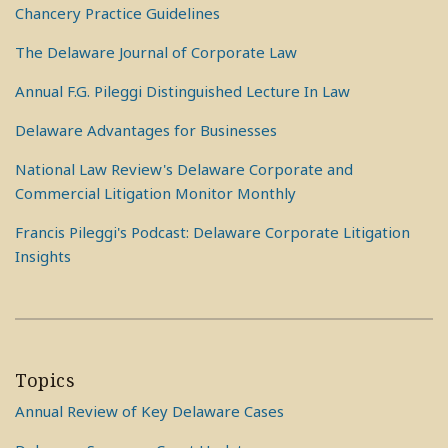
Chancery Practice Guidelines
The Delaware Journal of Corporate Law
Annual F.G. Pileggi Distinguished Lecture In Law
Delaware Advantages for Businesses
National Law Review's Delaware Corporate and
Commercial Litigation Monitor Monthly
Francis Pileggi's Podcast: Delaware Corporate Litigation
Insights
Topics
Annual Review of Key Delaware Cases