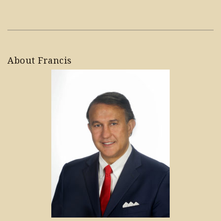
About Francis