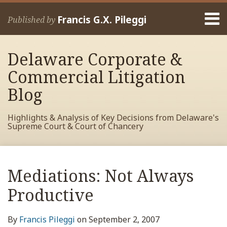
Skip
Menu
to
Francis G.X. Pileggi
Published by
content
Home
Search
About
Delaware Corporate &
Francis
Contact
Commercial Litigation
Blog
Highlights & Analysis of Key Decisions from Delaware's
Supreme Court & Court of Chancery
Print:
Read
RSS
View
View
View
Your website url
Email
Tweet
Like
Share
Archives
more
My
My
My
this
this
this
this
Mediations: Not Always
about
Facebook
LinkedIn
Twitter
post
post
post
post
Francis
Profile
Profile
Profile
Productive
on
Pileggi
LinkedIn
By
Francis Pileggi
on
September 2, 2007