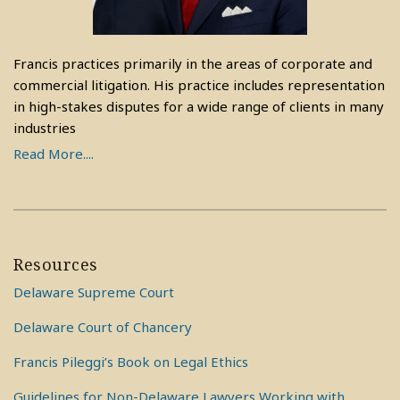
Francis practices primarily in the areas of corporate and
commercial litigation. His practice includes representation
in high-stakes disputes for a wide range of clients in many
industries
Read More....
Resources
Delaware Supreme Court
Delaware Court of Chancery
Francis Pileggi’s Book on Legal Ethics
Guidelines for Non-Delaware Lawyers Working with