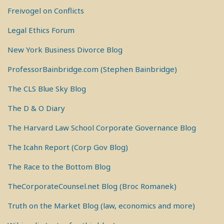
Freivogel on Conflicts
Legal Ethics Forum
New York Business Divorce Blog
ProfessorBainbridge.com (Stephen Bainbridge)
The CLS Blue Sky Blog
The D & O Diary
The Harvard Law School Corporate Governance Blog
The Icahn Report (Corp Gov Blog)
The Race to the Bottom Blog
TheCorporateCounsel.net Blog (Broc Romanek)
Truth on the Market Blog (law, economics and more)