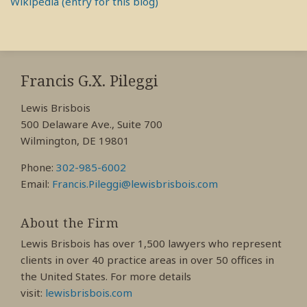
Wikipedia (entry for this blog)
RSS
View
View
View
My
My
My
Francis G.X. Pileggi
Facebook
LinkedIn
Twitter
Lewis Brisbois
Profile
Profile
Profile
500 Delaware Ave., Suite 700
Wilmington, DE 19801
Phone:
302-985-6002
Email:
Francis.Pileggi@lewisbrisbois.com
About the Firm
Lewis Brisbois has over 1,500 lawyers who represent
clients in over 40 practice areas in over 50 offices in
the United States. For more details
visit:
lewisbrisbois.com