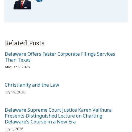
Related Posts
Delaware Offers Faster Corporate Filings Services
Than Texas
August 5, 2026
Christianity and the Law
July 19, 2026
Delaware Supreme Court Justice Karen Valihura
Presents Distinguished Lecture on Charting
Delaware’s Course in a New Era
July 1, 2026