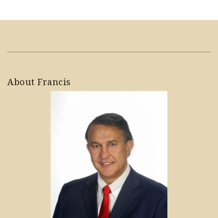
About Francis