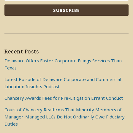
Recent Posts
Delaware Offers Faster Corporate Filings Services Than
Texas
Latest Episode of Delaware Corporate and Commercial
Litigation Insights Podcast
Chancery Awards Fees for Pre-Litigation Errant Conduct
Court of Chancery Reaffirms That Minority Members of
Manager-Managed LLCs Do Not Ordinarily Owe Fiduciary
Duties