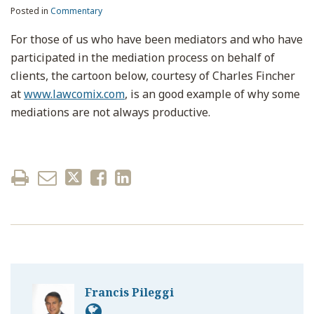
Posted in
Commentary
For those of us who have been mediators and who have
participated in the mediation process on behalf of
clients, the cartoon below, courtesy of Charles Fincher
at
www.lawcomix.com
, is an good example of why some
mediations are not always productive.
Francis Pileggi