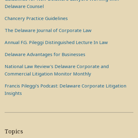
Delaware Counsel
Chancery Practice Guidelines
The Delaware Journal of Corporate Law
Annual F.G. Pileggi Distinguished Lecture In Law
Delaware Advantages for Businesses
National Law Review's Delaware Corporate and
Commercial Litigation Monitor Monthly
Francis Pileggi's Podcast: Delaware Corporate Litigation
Insights
Topics