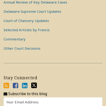
Annual Review of Key Delaware Cases
Delaware Supreme Court Updates
Court of Chancery Updates
Selected Articles by Francis
Commentary
Other Court Decisions
Stay Connected
Subscribe to this blog