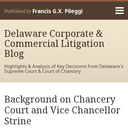
Skip
Menu
to
Francis G.X. Pileggi
Published by
content
Home
Search
About
Delaware Corporate &
Francis
Contact
Commercial Litigation
Blog
Highlights & Analysis of Key Decisions from Delaware's
Supreme Court & Court of Chancery
Print:
Read
RSS
View
View
View
Your website url
Email
Tweet
Like
Share
Archives
more
My
My
My
this
this
this
this
Background on Chancery
about
Facebook
LinkedIn
Twitter
post
post
post
post
Francis
Profile
Profile
Profile
Court and Vice Chancellor
on
Pileggi
LinkedIn
Strine