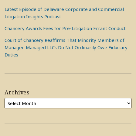
Latest Episode of Delaware Corporate and Commercial
Litigation Insights Podcast
Chancery Awards Fees for Pre-Litigation Errant Conduct
Court of Chancery Reaffirms That Minority Members of
Manager-Managed LLCs Do Not Ordinarily Owe Fiduciary
Duties
Archives