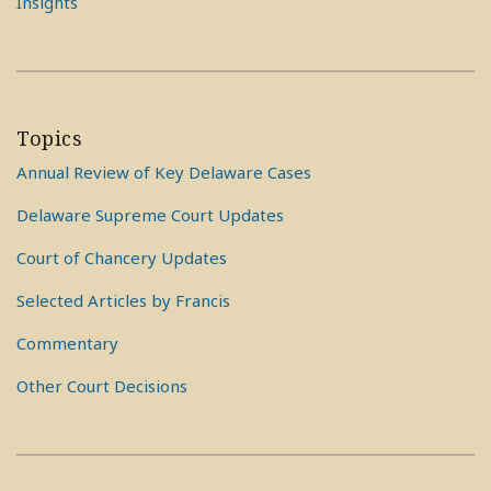
Insights
Topics
Annual Review of Key Delaware Cases
Delaware Supreme Court Updates
Court of Chancery Updates
Selected Articles by Francis
Commentary
Other Court Decisions