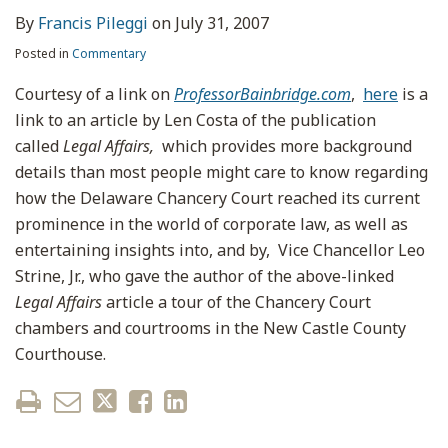
By
Francis Pileggi
on
July 31, 2007
Posted in
Commentary
Courtesy of a link on
ProfessorBainbridge.com
,
here
is a
link to an article by Len Costa of the publication
called
Legal Affairs,
which provides more background
details than most people might care to know regarding
how the Delaware Chancery Court reached its current
prominence in the world of corporate law, as well as
entertaining insights into, and by, Vice Chancellor Leo
Strine, Jr., who gave the author of the above-linked
Legal Affairs
article a tour of the Chancery Court
chambers and courtrooms in the New Castle County
Courthouse.