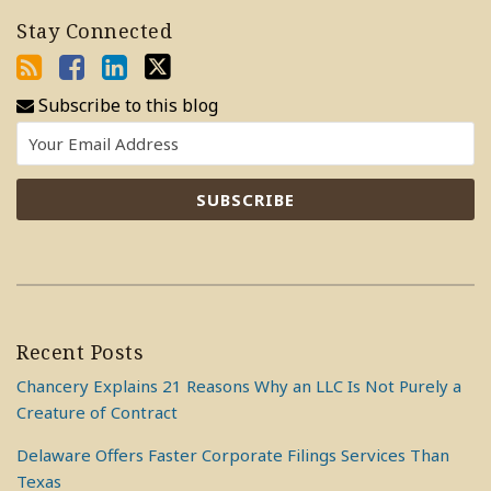
Stay Connected
Subscribe to this blog
Recent Posts
Chancery Explains 21 Reasons Why an LLC Is Not Purely a
Creature of Contract
Delaware Offers Faster Corporate Filings Services Than
Texas