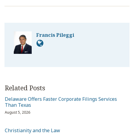
Francis Pileggi
Related Posts
Delaware Offers Faster Corporate Filings Services
Than Texas
August 5, 2026
Christianity and the Law