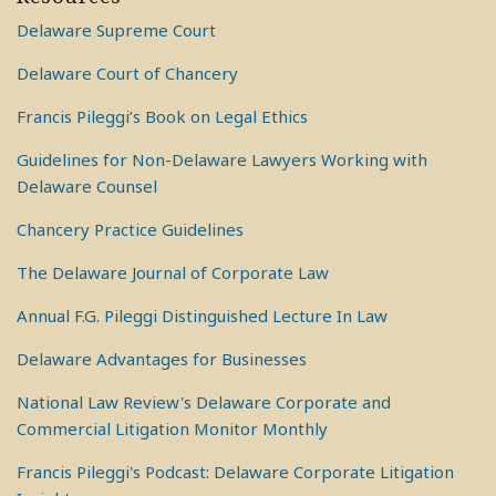
Delaware Supreme Court
Delaware Court of Chancery
Francis Pileggi’s Book on Legal Ethics
Guidelines for Non-Delaware Lawyers Working with
Delaware Counsel
Chancery Practice Guidelines
The Delaware Journal of Corporate Law
Annual F.G. Pileggi Distinguished Lecture In Law
Delaware Advantages for Businesses
National Law Review's Delaware Corporate and
Commercial Litigation Monitor Monthly
Francis Pileggi's Podcast: Delaware Corporate Litigation