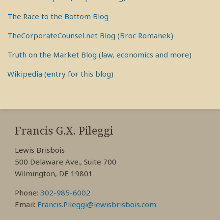
The Race to the Bottom Blog
TheCorporateCounsel.net Blog (Broc Romanek)
Truth on the Market Blog (law, economics and more)
Wikipedia (entry for this blog)
RSS
View
View
View
My
My
My
Francis G.X. Pileggi
Facebook
LinkedIn
Twitter
Lewis Brisbois
Profile
Profile
Profile
500 Delaware Ave., Suite 700
Wilmington, DE 19801
Phone:
302-985-6002
Email:
Francis.Pileggi@lewisbrisbois.com