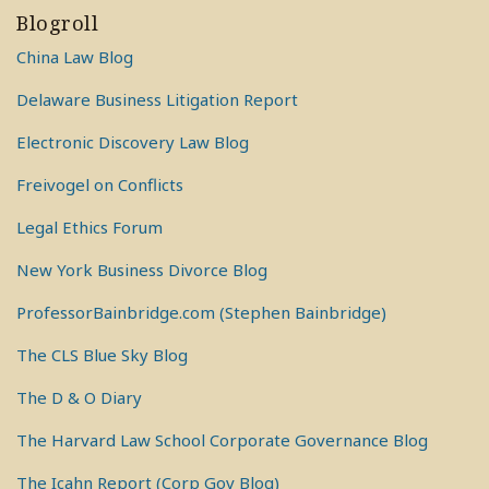
Blogroll
China Law Blog
Delaware Business Litigation Report
Electronic Discovery Law Blog
Freivogel on Conflicts
Legal Ethics Forum
New York Business Divorce Blog
ProfessorBainbridge.com (Stephen Bainbridge)
The CLS Blue Sky Blog
The D & O Diary
The Harvard Law School Corporate Governance Blog
The Icahn Report (Corp Gov Blog)