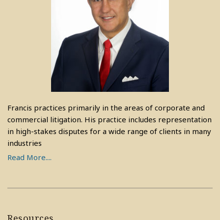
Francis practices primarily in the areas of corporate and
commercial litigation. His practice includes representation
in high-stakes disputes for a wide range of clients in many
industries
Read More....
Resources