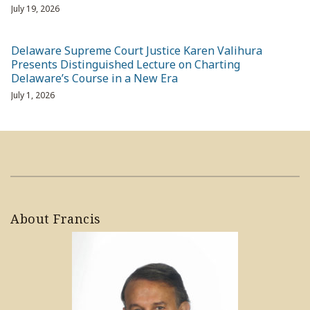
July 19, 2026
Delaware Supreme Court Justice Karen Valihura
Presents Distinguished Lecture on Charting
Delaware’s Course in a New Era
July 1, 2026
About Francis