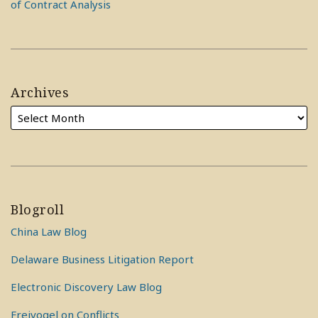
of Contract Analysis
Archives
Blogroll
China Law Blog
Delaware Business Litigation Report
Electronic Discovery Law Blog
Freivogel on Conflicts