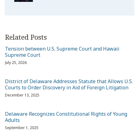
Related Posts
Tension between U.S. Supreme Court and Hawaii
Supreme Court
July 25, 2026
District of Delaware Addresses Statute that Allows U.S.
Courts to Order Discovery in Aid of Foreign Litigation
December 13, 2025
Delaware Recognizes Constitutional Rights of Young
Adults
September 1, 2025