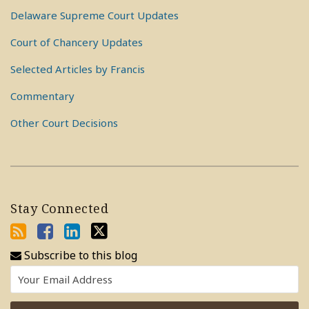
Delaware Supreme Court Updates
Court of Chancery Updates
Selected Articles by Francis
Commentary
Other Court Decisions
Stay Connected
Subscribe to this blog