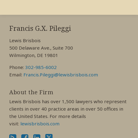
RSS
View
View
View
My
My
My
Francis G.X. Pileggi
Facebook
LinkedIn
Twitter
Lewis Brisbois
Profile
Profile
Profile
500 Delaware Ave., Suite 700
Wilmington, DE 19801
Phone:
302-985-6002
Email:
Francis.Pileggi@lewisbrisbois.com
About the Firm
Lewis Brisbois has over 1,500 lawyers who represent
clients in over 40 practice areas in over 50 offices in
the United States. For more details
visit:
lewisbrisbois.com