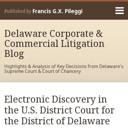
Skip
Menu
to
Francis G.X. Pileggi
Published by
content
Home
Search
About
Delaware Corporate &
Francis
Contact
Commercial Litigation
Blog
Highlights & Analysis of Key Decisions from Delaware's
Supreme Court & Court of Chancery
Print:
Read
RSS
View
View
View
Your website url
Email
Tweet
Like
Share
Archives
more
My
My
My
this
this
this
this
Electronic Discovery in
about
Facebook
LinkedIn
Twitter
post
post
post
post
Francis
Profile
Profile
Profile
the U.S. District Court for
on
Pileggi
LinkedIn
the District of Delaware