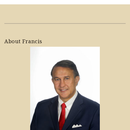
About Francis