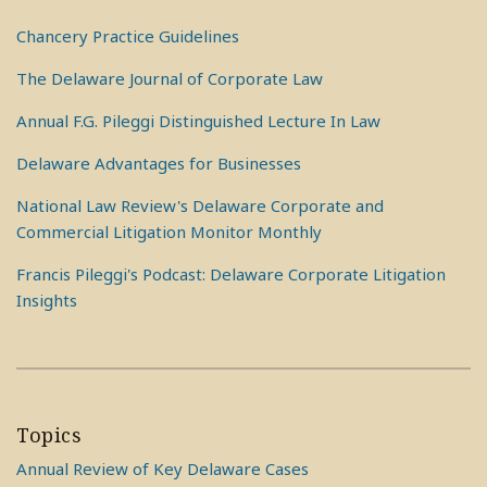
Chancery Practice Guidelines
The Delaware Journal of Corporate Law
Annual F.G. Pileggi Distinguished Lecture In Law
Delaware Advantages for Businesses
National Law Review's Delaware Corporate and
Commercial Litigation Monitor Monthly
Francis Pileggi's Podcast: Delaware Corporate Litigation
Insights
Topics
Annual Review of Key Delaware Cases