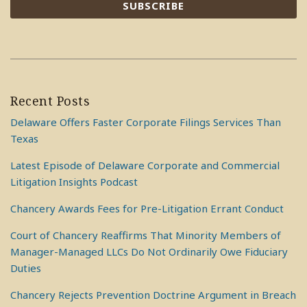
Recent Posts
Delaware Offers Faster Corporate Filings Services Than
Texas
Latest Episode of Delaware Corporate and Commercial
Litigation Insights Podcast
Chancery Awards Fees for Pre-Litigation Errant Conduct
Court of Chancery Reaffirms That Minority Members of
Manager-Managed LLCs Do Not Ordinarily Owe Fiduciary
Duties
Chancery Rejects Prevention Doctrine Argument in Breach