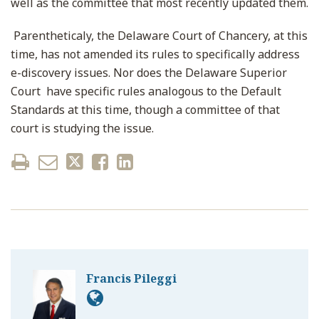
well as the committee that most recently updated them.
Parentheticaly, the Delaware Court of Chancery, at this
time, has not amended its rules to specifically address
e-discovery issues. Nor does the Delaware Superior
Court have specific rules analogous to the Default
Standards at this time, though a committee of that
court is studying the issue.
Francis Pileggi