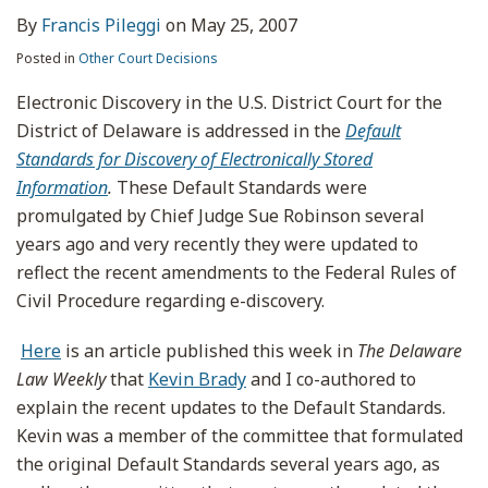
By
Francis Pileggi
on
May 25, 2007
Posted in
Other Court Decisions
Electronic Discovery in the U.S. District Court for the
District of Delaware is addressed in the
Default
Standards for Discovery of Electronically Stored
Information
.
These Default Standards were
promulgated by Chief Judge Sue Robinson several
years ago and very recently they were updated to
reflect the recent amendments to the Federal Rules of
Civil Procedure regarding e-discovery.
Here
is an article published this week in
The Delaware
Law Weekly
that
Kevin Brady
and I co-authored to
explain the recent updates to the Default Standards.
Kevin was a member of the committee that formulated
the original Default Standards several years ago, as