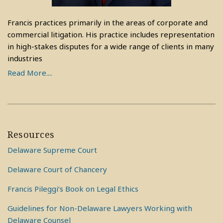
Francis practices primarily in the areas of corporate and
commercial litigation. His practice includes representation
in high-stakes disputes for a wide range of clients in many
industries
Read More....
Resources
Delaware Supreme Court
Delaware Court of Chancery
Francis Pileggi’s Book on Legal Ethics
Guidelines for Non-Delaware Lawyers Working with
Delaware Counsel