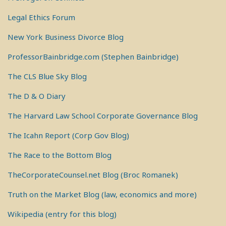
Legal Ethics Forum
New York Business Divorce Blog
ProfessorBainbridge.com (Stephen Bainbridge)
The CLS Blue Sky Blog
The D & O Diary
The Harvard Law School Corporate Governance Blog
The Icahn Report (Corp Gov Blog)
The Race to the Bottom Blog
TheCorporateCounsel.net Blog (Broc Romanek)
Truth on the Market Blog (law, economics and more)
Wikipedia (entry for this blog)