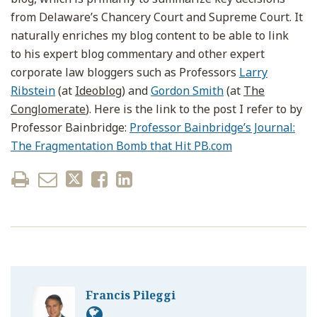
from Delaware’s Chancery Court and Supreme Court. It
naturally enriches my blog content to be able to link
to his expert blog commentary and other expert
corporate law bloggers such as Professors
Larry
Ribstein
(at
Ideoblog
) and
Gordon Smith
(at
The
Conglomerate
). Here is the link to the post I refer to by
Professor Bainbridge:
Professor Bainbridge’s Journal:
The Fragmentation Bomb that Hit PB.com
Francis Pileggi