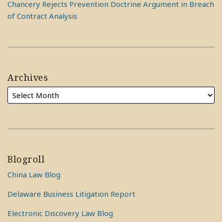
Chancery Rejects Prevention Doctrine Argument in Breach
of Contract Analysis
Archives
Blogroll
China Law Blog
Delaware Business Litigation Report
Electronic Discovery Law Blog