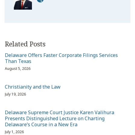
Related Posts
Delaware Offers Faster Corporate Filings Services
Than Texas
August 5, 2026
Christianity and the Law
July 19, 2026
Delaware Supreme Court Justice Karen Valihura
Presents Distinguished Lecture on Charting
Delaware’s Course in a New Era
July 1, 2026