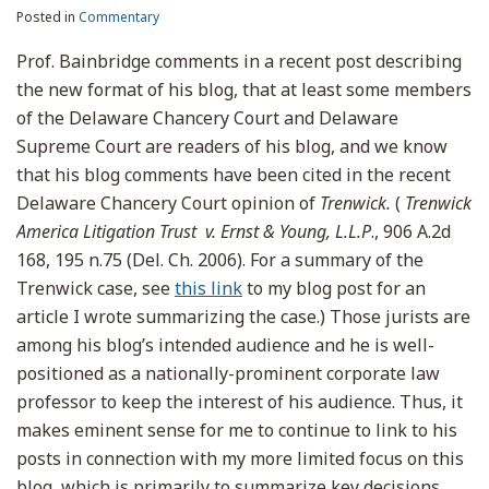
Posted in
Commentary
Prof. Bainbridge comments in a recent post describing
the new format of his blog, that at least some members
of the Delaware Chancery Court and Delaware
Supreme Court are readers of his blog, and we know
that his blog comments have been cited in the recent
Delaware Chancery Court opinion of
Trenwick.
(
Trenwick
America Litigation Trust v. Ernst & Young, L.L.P
., 906 A.2d
168, 195 n.75 (Del. Ch. 2006). For a summary of the
Trenwick case, see
this link
to my blog post for an
article I wrote summarizing the case.) Those jurists are
among his blog’s intended audience and he is well-
positioned as a nationally-prominent corporate law
professor to keep the interest of his audience. Thus, it
makes eminent sense for me to continue to link to his
posts in connection with my more limited focus on this
blog, which is primarily to summarize key decisions