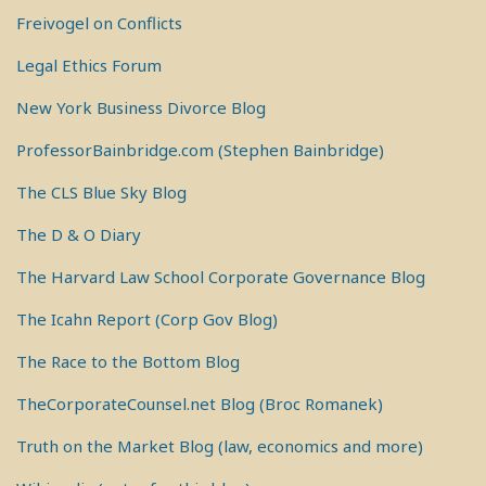
Freivogel on Conflicts
Legal Ethics Forum
New York Business Divorce Blog
ProfessorBainbridge.com (Stephen Bainbridge)
The CLS Blue Sky Blog
The D & O Diary
The Harvard Law School Corporate Governance Blog
The Icahn Report (Corp Gov Blog)
The Race to the Bottom Blog
TheCorporateCounsel.net Blog (Broc Romanek)
Truth on the Market Blog (law, economics and more)