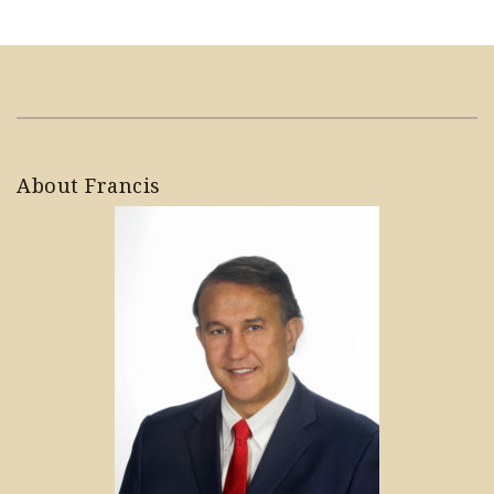
About Francis