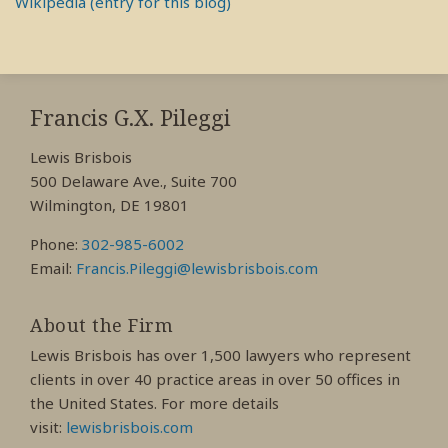
Wikipedia (entry for this blog)
RSS
View
View
View
My
My
My
Francis G.X. Pileggi
Facebook
LinkedIn
Twitter
Lewis Brisbois
Profile
Profile
Profile
500 Delaware Ave., Suite 700
Wilmington, DE 19801
Phone:
302-985-6002
Email:
Francis.Pileggi@lewisbrisbois.com
About the Firm
Lewis Brisbois has over 1,500 lawyers who represent
clients in over 40 practice areas in over 50 offices in
the United States. For more details
visit:
lewisbrisbois.com