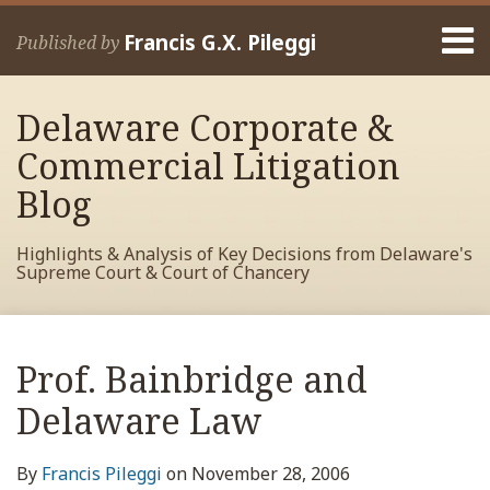
Skip
Menu
to
Francis G.X. Pileggi
Published by
content
Home
Search
About
Delaware Corporate &
Francis
Contact
Commercial Litigation
Blog
Highlights & Analysis of Key Decisions from Delaware's
Supreme Court & Court of Chancery
Print:
Read
RSS
View
View
View
Your website url
Email
Tweet
Like
Share
Archives
more
My
My
My
this
this
this
this
Prof. Bainbridge and
about
Facebook
LinkedIn
Twitter
post
post
post
post
Francis
Profile
Profile
Profile
Delaware Law
on
Pileggi
LinkedIn
By
Francis Pileggi
on
November 28, 2006