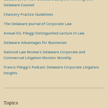
Delaware Counsel
Chancery Practice Guidelines
The Delaware Journal of Corporate Law
Annual F.G. Pileggi Distinguished Lecture In Law
Delaware Advantages for Businesses
National Law Review's Delaware Corporate and
Commercial Litigation Monitor Monthly
Francis Pileggi's Podcast: Delaware Corporate Litigation
Insights
Topics