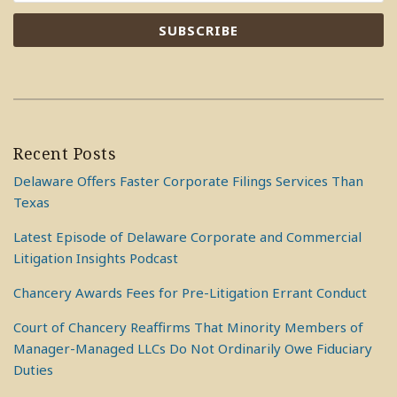
Recent Posts
Delaware Offers Faster Corporate Filings Services Than
Texas
Latest Episode of Delaware Corporate and Commercial
Litigation Insights Podcast
Chancery Awards Fees for Pre-Litigation Errant Conduct
Court of Chancery Reaffirms That Minority Members of
Manager-Managed LLCs Do Not Ordinarily Owe Fiduciary
Duties