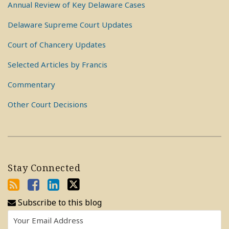
Annual Review of Key Delaware Cases
Delaware Supreme Court Updates
Court of Chancery Updates
Selected Articles by Francis
Commentary
Other Court Decisions
Stay Connected
Subscribe to this blog