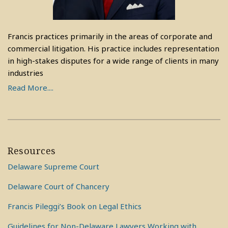
Francis practices primarily in the areas of corporate and
commercial litigation. His practice includes representation
in high-stakes disputes for a wide range of clients in many
industries
Read More....
Resources
Delaware Supreme Court
Delaware Court of Chancery
Francis Pileggi’s Book on Legal Ethics
Guidelines for Non-Delaware Lawyers Working with