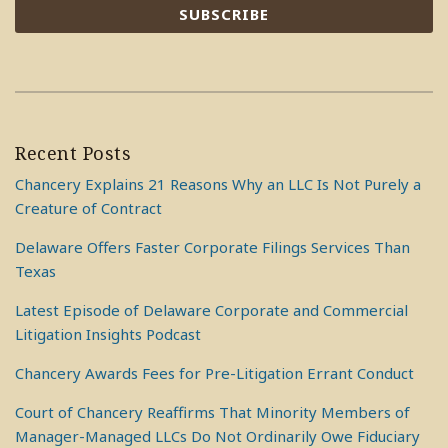
Recent Posts
Chancery Explains 21 Reasons Why an LLC Is Not Purely a
Creature of Contract
Delaware Offers Faster Corporate Filings Services Than
Texas
Latest Episode of Delaware Corporate and Commercial
Litigation Insights Podcast
Chancery Awards Fees for Pre-Litigation Errant Conduct
Court of Chancery Reaffirms That Minority Members of
Manager-Managed LLCs Do Not Ordinarily Owe Fiduciary