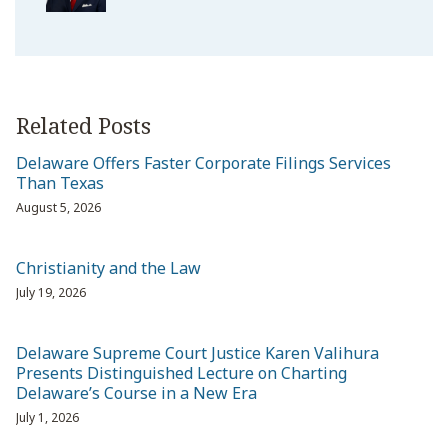
Related Posts
Delaware Offers Faster Corporate Filings Services
Than Texas
August 5, 2026
Christianity and the Law
July 19, 2026
Delaware Supreme Court Justice Karen Valihura
Presents Distinguished Lecture on Charting
Delaware’s Course in a New Era
July 1, 2026