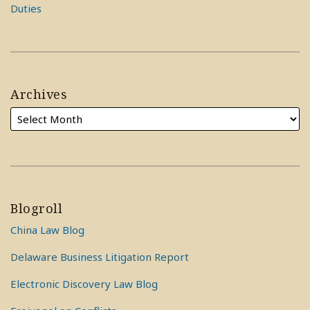
Duties
Archives
Blogroll
China Law Blog
Delaware Business Litigation Report
Electronic Discovery Law Blog