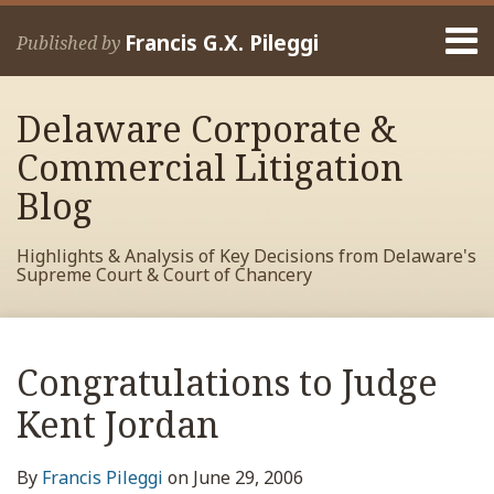
Skip
Menu
to
Francis G.X. Pileggi
Published by
content
Home
Search
About
Delaware Corporate &
Francis
Contact
Commercial Litigation
Blog
Highlights & Analysis of Key Decisions from Delaware's
Supreme Court & Court of Chancery
Print:
Read
RSS
View
View
View
Your website url
Email
Tweet
Like
Share
Archives
more
My
My
My
this
this
this
this
Congratulations to Judge
about
Facebook
LinkedIn
Twitter
post
post
post
post
Francis
Profile
Profile
Profile
Kent Jordan
on
Pileggi
LinkedIn
By
Francis Pileggi
on
June 29, 2006