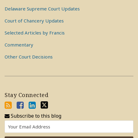
Delaware Supreme Court Updates
Court of Chancery Updates
Selected Articles by Francis
Commentary
Other Court Decisions
Stay Connected
Subscribe to this blog