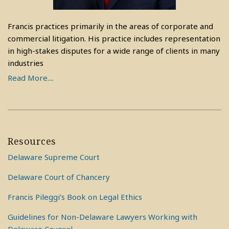
Francis practices primarily in the areas of corporate and
commercial litigation. His practice includes representation
in high-stakes disputes for a wide range of clients in many
industries
Read More....
Resources
Delaware Supreme Court
Delaware Court of Chancery
Francis Pileggi’s Book on Legal Ethics
Guidelines for Non-Delaware Lawyers Working with