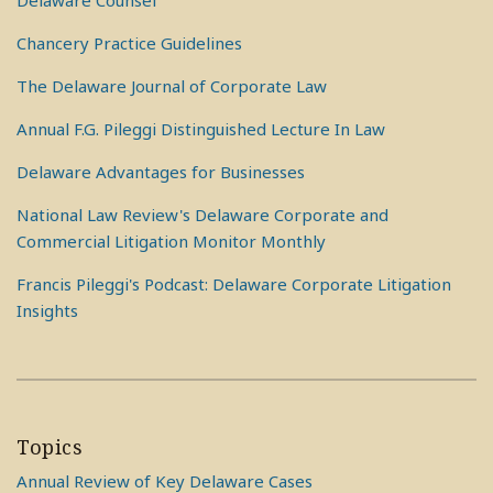
Delaware Counsel
Chancery Practice Guidelines
The Delaware Journal of Corporate Law
Annual F.G. Pileggi Distinguished Lecture In Law
Delaware Advantages for Businesses
National Law Review's Delaware Corporate and
Commercial Litigation Monitor Monthly
Francis Pileggi's Podcast: Delaware Corporate Litigation
Insights
Topics
Annual Review of Key Delaware Cases