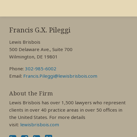
RSS
View
View
View
My
My
My
Francis G.X. Pileggi
Facebook
LinkedIn
Twitter
Lewis Brisbois
Profile
Profile
Profile
500 Delaware Ave., Suite 700
Wilmington, DE 19801
Phone:
302-985-6002
Email:
Francis.Pileggi@lewisbrisbois.com
About the Firm
Lewis Brisbois has over 1,500 lawyers who represent
clients in over 40 practice areas in over 50 offices in
the United States. For more details
visit:
lewisbrisbois.com