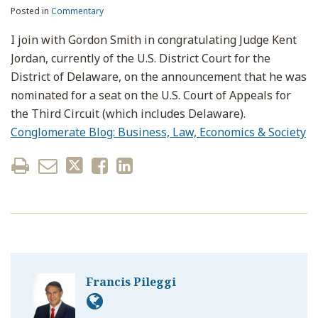
Posted in
Commentary
I join with Gordon Smith in congratulating Judge Kent
Jordan, currently of the U.S. District Court for the
District of Delaware, on the announcement that he was
nominated for a seat on the U.S. Court of Appeals for
the Third Circuit (which includes Delaware).
Conglomerate Blog: Business, Law, Economics & Society
Francis Pileggi