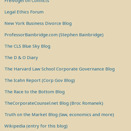
Freivogel on Conflicts
Legal Ethics Forum
New York Business Divorce Blog
ProfessorBainbridge.com (Stephen Bainbridge)
The CLS Blue Sky Blog
The D & O Diary
The Harvard Law School Corporate Governance Blog
The Icahn Report (Corp Gov Blog)
The Race to the Bottom Blog
TheCorporateCounsel.net Blog (Broc Romanek)
Truth on the Market Blog (law, economics and more)
Wikipedia (entry for this blog)