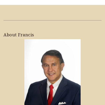
About Francis