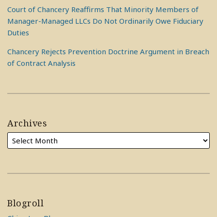
Court of Chancery Reaffirms That Minority Members of
Manager-Managed LLCs Do Not Ordinarily Owe Fiduciary
Duties
Chancery Rejects Prevention Doctrine Argument in Breach
of Contract Analysis
Archives
Blogroll