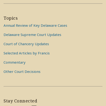
Topics
Annual Review of Key Delaware Cases
Delaware Supreme Court Updates
Court of Chancery Updates
Selected Articles by Francis
Commentary
Other Court Decisions
Stay Connected