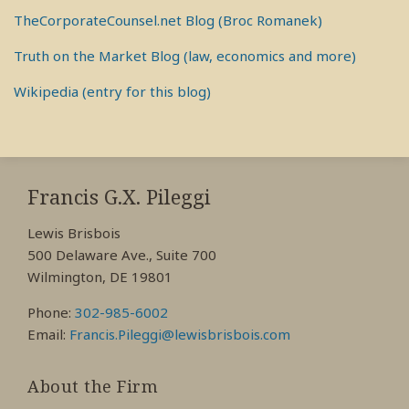
TheCorporateCounsel.net Blog (Broc Romanek)
Truth on the Market Blog (law, economics and more)
Wikipedia (entry for this blog)
RSS
View
View
View
My
My
My
Francis G.X. Pileggi
Facebook
LinkedIn
Twitter
Lewis Brisbois
Profile
Profile
Profile
500 Delaware Ave., Suite 700
Wilmington, DE 19801
Phone:
302-985-6002
Email:
Francis.Pileggi@lewisbrisbois.com
About the Firm