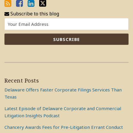
Subscribe to this blog
Recent Posts
Delaware Offers Faster Corporate Filings Services Than
Texas
Latest Episode of Delaware Corporate and Commercial
Litigation Insights Podcast
Chancery Awards Fees for Pre-Litigation Errant Conduct