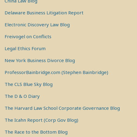
China Law Blog
Delaware Business Litigation Report
Electronic Discovery Law Blog
Freivogel on Conflicts
Legal Ethics Forum
New York Business Divorce Blog
ProfessorBainbridge.com (Stephen Bainbridge)
The CLS Blue Sky Blog
The D & O Diary
The Harvard Law School Corporate Governance Blog
The Icahn Report (Corp Gov Blog)
The Race to the Bottom Blog