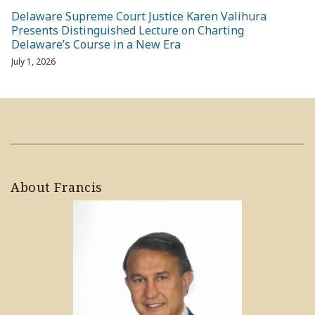
Delaware Supreme Court Justice Karen Valihura
Presents Distinguished Lecture on Charting
Delaware’s Course in a New Era
July 1, 2026
About Francis