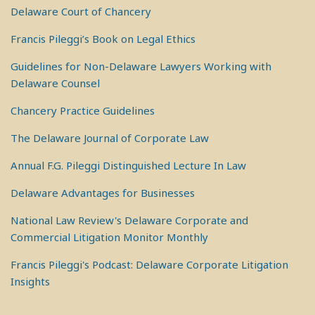
Delaware Court of Chancery
Francis Pileggi’s Book on Legal Ethics
Guidelines for Non-Delaware Lawyers Working with
Delaware Counsel
Chancery Practice Guidelines
The Delaware Journal of Corporate Law
Annual F.G. Pileggi Distinguished Lecture In Law
Delaware Advantages for Businesses
National Law Review's Delaware Corporate and
Commercial Litigation Monitor Monthly
Francis Pileggi's Podcast: Delaware Corporate Litigation
Insights