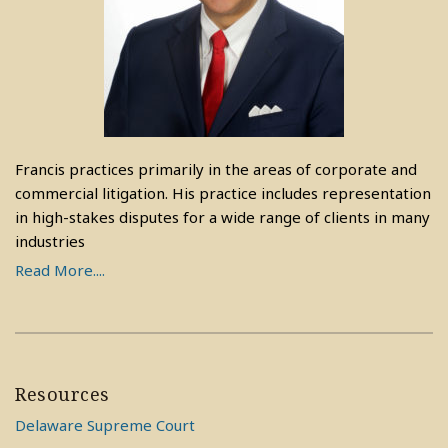
Francis practices primarily in the areas of corporate and
commercial litigation. His practice includes representation
in high-stakes disputes for a wide range of clients in many
industries
Read More....
Resources
Delaware Supreme Court