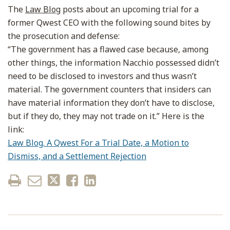
The
Law Blog
posts about an upcoming trial for a
former Qwest CEO with the following sound bites by
the prosecution and defense:
“The government has a flawed case because, among
other things, the information Nacchio possessed didn’t
need to be disclosed to investors and thus wasn’t
material. The government counters that insiders can
have material information they don’t have to disclose,
but if they do, they may not trade on it.” Here is the
link:
Law Blog. A Qwest For a Trial Date, a Motion to
Dismiss, and a Settlement Rejection