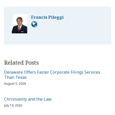
Francis Pileggi
Related Posts
Delaware Offers Faster Corporate Filings Services
Than Texas
August 5, 2026
Christianity and the Law
July 19, 2026