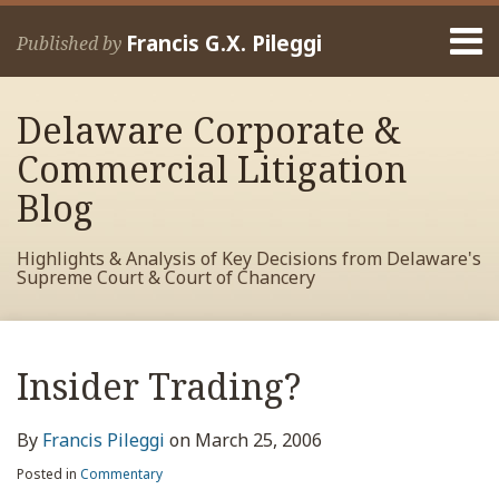
Skip
Menu
to
Francis G.X. Pileggi
Published by
content
Home
Search
About
Delaware Corporate &
Francis
Contact
Commercial Litigation
Blog
Highlights & Analysis of Key Decisions from Delaware's
Supreme Court & Court of Chancery
Print:
Read
RSS
View
View
View
Your website url
Email
Tweet
Like
Share
Archives
more
My
My
My
this
this
this
this
Insider Trading?
about
Facebook
LinkedIn
Twitter
post
post
post
post
Francis
Profile
Profile
Profile
on
By
Francis Pileggi
on
March 25, 2006
Pileggi
LinkedIn
Posted in
Commentary