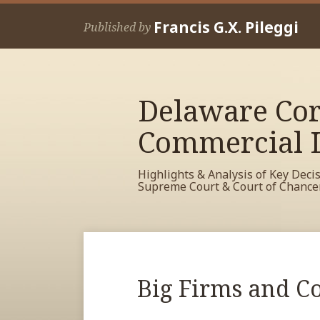
Skip
Francis G.X. Pileggi
to
Published by
content
Delaware Cor
Commercial L
Highlights & Analysis of Key Deci
Supreme Court & Court of Chance
RSS
View
View
View
Your website url
Archives
My
My
My
Facebook
LinkedIn
Twitter
Print:
Read
Big Firms and Co
Email
Tweet
Like
Share
Profile
Profile
Profile
more
this
this
this
this