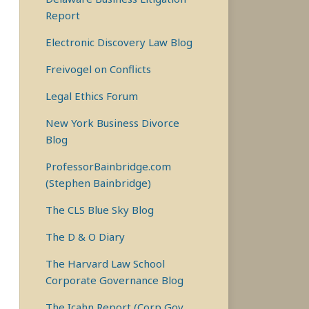
Report
Electronic Discovery Law Blog
Freivogel on Conflicts
Legal Ethics Forum
New York Business Divorce
Blog
ProfessorBainbridge.com
(Stephen Bainbridge)
The CLS Blue Sky Blog
The D & O Diary
The Harvard Law School
Corporate Governance Blog
The Icahn Report (Corp Gov