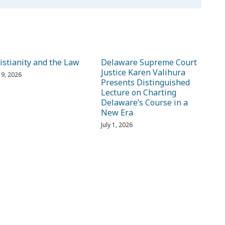
istianity and the Law
Delaware Supreme Court
Justice Karen Valihura
 19, 2026
Presents Distinguished
Lecture on Charting
Delaware’s Course in a
New Era
July 1, 2026