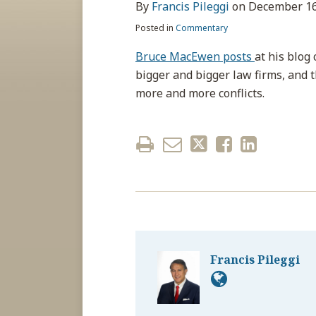
about
post
post
post
post
By
Francis Pileggi
on
December 16
Francis
on
Posted in
Commentary
Pileggi
LinkedIn
Bruce MacEwen posts
at his blog
bigger and bigger law firms, and 
more and more conflicts.
Francis Pileggi