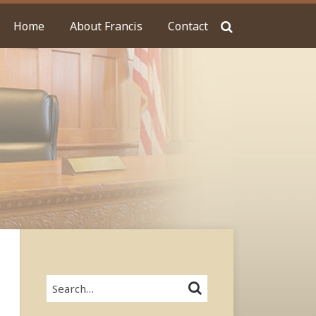
Home
About Francis
Contact
Search…
SEARCH