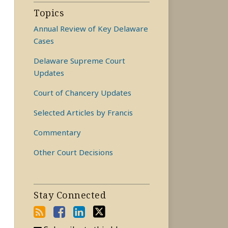
Topics
Annual Review of Key Delaware
Cases
Delaware Supreme Court
Updates
Court of Chancery Updates
Selected Articles by Francis
Commentary
Other Court Decisions
Stay Connected