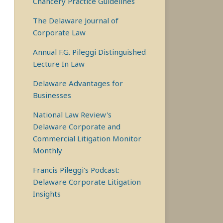
Chancery Practice Guidelines
The Delaware Journal of
Corporate Law
Annual F.G. Pileggi Distinguished
Lecture In Law
Delaware Advantages for
Businesses
National Law Review's
Delaware Corporate and
Commercial Litigation Monitor
Monthly
Francis Pileggi's Podcast:
Delaware Corporate Litigation
Insights