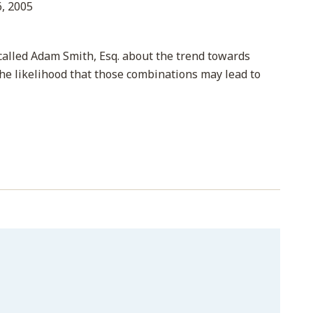
, 2005
 called Adam Smith, Esq. about the trend towards
the likelihood that those combinations may lead to