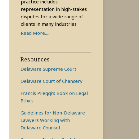
practice includes
representation in high-stakes
disputes for a wide range of
clients in many industries
Read More....
Resources
Delaware Supreme Court
Delaware Court of Chancery
Francis Pileggi’s Book on Legal
Ethics
Guidelines for Non-Delaware
Lawyers Working with
Delaware Counsel