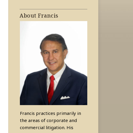
About Francis
Francis practices primarily in
the areas of corporate and
commercial litigation. His