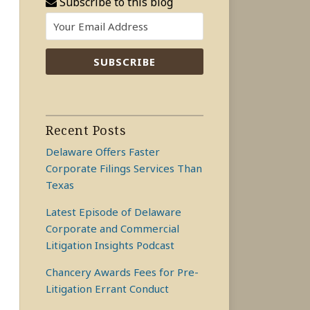
Subscribe to this blog
Recent Posts
Delaware Offers Faster
Corporate Filings Services Than
Texas
Latest Episode of Delaware
Corporate and Commercial
Litigation Insights Podcast
Chancery Awards Fees for Pre-
Litigation Errant Conduct