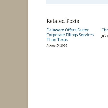
Related Posts
Delaware Offers Faster
Chr
Corporate Filings Services
July
Than Texas
August 5, 2026