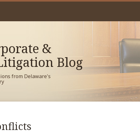
porate &
itigation Blog
sions from Delaware's
ry
nflicts