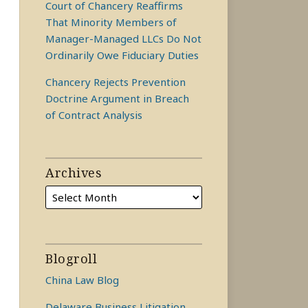
Court of Chancery Reaffirms
That Minority Members of
Manager-Managed LLCs Do Not
Ordinarily Owe Fiduciary Duties
Chancery Rejects Prevention
Doctrine Argument in Breach
of Contract Analysis
Archives
Blogroll
China Law Blog
Delaware Business Litigation