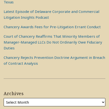
Texas
Latest Episode of Delaware Corporate and Commercial
Litigation Insights Podcast
Chancery Awards Fees for Pre-Litigation Errant Conduct
Court of Chancery Reaffirms That Minority Members of
Manager-Managed LLCs Do Not Ordinarily Owe Fiduciary
Duties
Chancery Rejects Prevention Doctrine Argument in Breach
of Contract Analysis
Archives