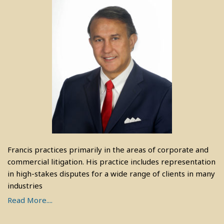
Francis practices primarily in the areas of corporate and
commercial litigation. His practice includes representation
in high-stakes disputes for a wide range of clients in many
industries
Read More....