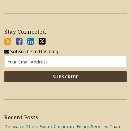
Stay Connected
Subscribe to this blog
Recent Posts
Delaware Offers Faster Corporate Filings Services Than