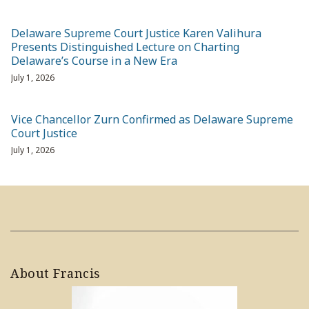
Delaware Supreme Court Justice Karen Valihura
Presents Distinguished Lecture on Charting
Delaware’s Course in a New Era
July 1, 2026
Vice Chancellor Zurn Confirmed as Delaware Supreme
Court Justice
July 1, 2026
About Francis