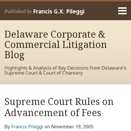
Skip
Menu
to
Francis G.X. Pileggi
Published by
content
Home
Search
About
Delaware Corporate &
Francis
Contact
Commercial Litigation
Blog
Highlights & Analysis of Key Decisions from Delaware's
Supreme Court & Court of Chancery
Print:
Read
RSS
View
View
View
Your website url
Email
Tweet
Like
Share
Archives
more
My
My
My
this
this
this
this
Supreme Court Rules on
about
Facebook
LinkedIn
Twitter
post
post
post
post
Francis
Profile
Profile
Profile
Advancement of Fees
on
Pileggi
LinkedIn
By
Francis Pileggi
on
November 19, 2005