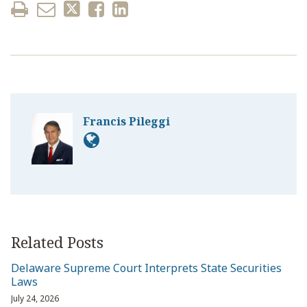
Francis Pileggi
Related Posts
Delaware Supreme Court Interprets State Securities
Laws
July 24, 2026