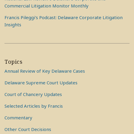
Commercial Litigation Monitor Monthly
Francis Pileggi's Podcast: Delaware Corporate Litigation
Insights
Topics
Annual Review of Key Delaware Cases
Delaware Supreme Court Updates
Court of Chancery Updates
Selected Articles by Francis
Commentary
Other Court Decisions