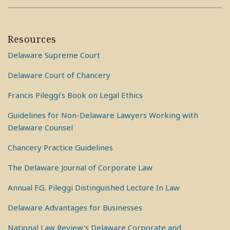
Resources
Delaware Supreme Court
Delaware Court of Chancery
Francis Pileggi’s Book on Legal Ethics
Guidelines for Non-Delaware Lawyers Working with
Delaware Counsel
Chancery Practice Guidelines
The Delaware Journal of Corporate Law
Annual F.G. Pileggi Distinguished Lecture In Law
Delaware Advantages for Businesses
National Law Review's Delaware Corporate and