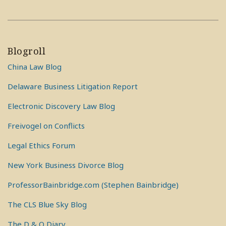
Blogroll
China Law Blog
Delaware Business Litigation Report
Electronic Discovery Law Blog
Freivogel on Conflicts
Legal Ethics Forum
New York Business Divorce Blog
ProfessorBainbridge.com (Stephen Bainbridge)
The CLS Blue Sky Blog
The D & O Diary