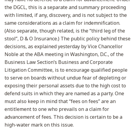
the DGCL, this is a separate and summary proceeding
with limited, if any, discovery, and is not subject to the
same considerations as a claim for indemnification.
(Also separate, though related, is the “third leg of the
stool”, D & O Insurance.) The public policy behind these
decisions, as explained yesterday by Vice Chancellor
Noble at the ABA meeting in Washington, D.C., of the
Business Law Section’s Business and Corporate
Litigation Committee, is to encourage qualified people
to serve on boards without undue fear of depleting or
exposing their personal assets due to the high cost to
defend suits in which they are named as a party. One
must also keep in mind that “fees on fees” are an
entitlement to one who prevails on a claim for
advancement of fees. This decision is certain to be a
high-water mark on this issue.