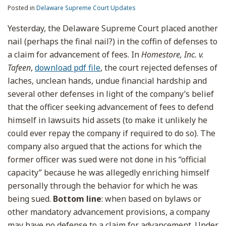
Posted in
Delaware Supreme Court Updates
Yesterday, the Delaware Supreme Court placed another
nail (perhaps the final nail?) in the coffin of defenses to
a claim for advancement of fees. In
Homestore, Inc. v.
Tafeen
,
download pdf file
, the court rejected defenses of
laches, unclean hands, undue financial hardship and
several other defenses in light of the company’s belief
that the officer seeking advancement of fees to defend
himself in lawsuits hid assets (to make it unlikely he
could ever repay the company if required to do so). The
company also argued that the actions for which the
former officer was sued were not done in his “official
capacity” because he was allegedly enriching himself
personally through the behavior for which he was
being sued.
Bottom line
: when based on bylaws or
other mandatory advancement provisions, a company
may have no defense to a claim for advancement. Under