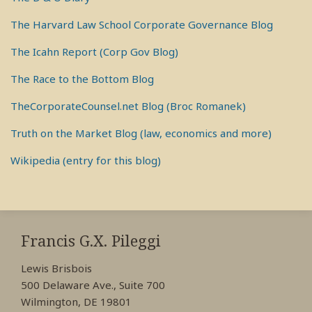
The Harvard Law School Corporate Governance Blog
The Icahn Report (Corp Gov Blog)
The Race to the Bottom Blog
TheCorporateCounsel.net Blog (Broc Romanek)
Truth on the Market Blog (law, economics and more)
Wikipedia (entry for this blog)
RSS
View
View
View
My
My
My
Francis G.X. Pileggi
Facebook
LinkedIn
Twitter
Lewis Brisbois
Profile
Profile
Profile
500 Delaware Ave., Suite 700
Wilmington, DE 19801