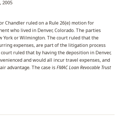
, 2005
lor Chandler ruled on a Rule 26(e) motion for
nent who lived in Denver, Colorado. The parties
 York or Wilmington. The court ruled that the
rring expenses, are part of the litigation process
 court ruled that by having the deposition in Denver,
nvenienced and would all incur travel expenses, and
air advantage. The case is
FMAC Loan Revocable Trust