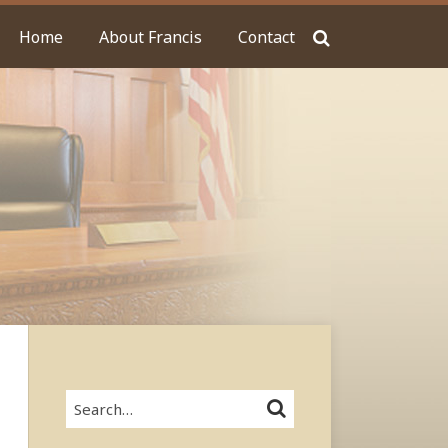
Home
About Francis
Contact
Search…
SEARCH