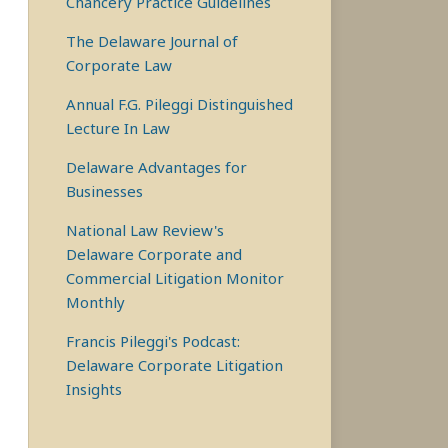
Chancery Practice Guidelines
The Delaware Journal of
Corporate Law
Annual F.G. Pileggi Distinguished
Lecture In Law
Delaware Advantages for
Businesses
National Law Review's
Delaware Corporate and
Commercial Litigation Monitor
Monthly
Francis Pileggi's Podcast:
Delaware Corporate Litigation
Insights