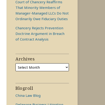
Court of Chancery Reaffirms
That Minority Members of
Manager-Managed LLCs Do Not
Ordinarily Owe Fiduciary Duties
Chancery Rejects Prevention
Doctrine Argument in Breach
of Contract Analysis
Archives
Blogroll
China Law Blog
Delaware Business Litigation