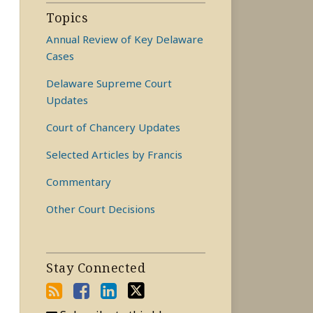
Topics
Annual Review of Key Delaware
Cases
Delaware Supreme Court
Updates
Court of Chancery Updates
Selected Articles by Francis
Commentary
Other Court Decisions
Stay Connected