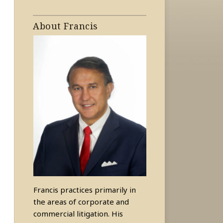
About Francis
Francis practices primarily in
the areas of corporate and
commercial litigation. His