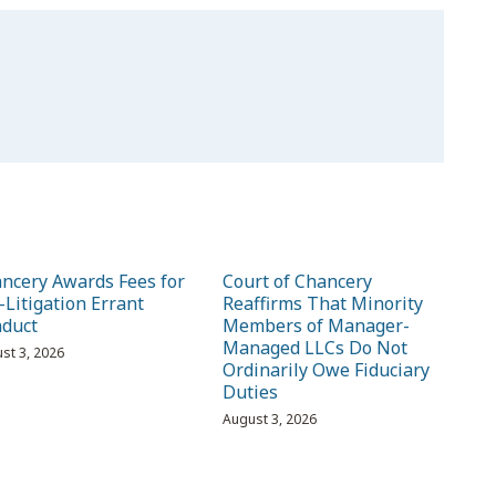
ncery Awards Fees for
Court of Chancery
-Litigation Errant
Reaffirms That Minority
duct
Members of Manager-
Managed LLCs Do Not
st 3, 2026
Ordinarily Owe Fiduciary
Duties
August 3, 2026