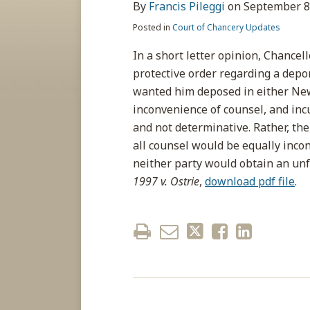
about
post
post
post
post
By
Francis Pileggi
on
September 8
Francis
on
Posted in
Court of Chancery Updates
Pileggi
LinkedIn
In a short letter opinion, Chancel
protective order regarding a depo
wanted him deposed in either New
inconvenience of counsel, and incu
and not determinative. Rather, the
all counsel would be equally inco
neither party would obtain an unf
1997 v. Ostrie
,
download pdf file
.