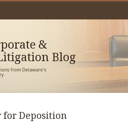
porate &
itigation Blog
sions from Delaware's
ry
 for Deposition