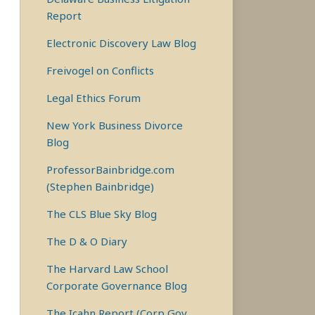
Report
Electronic Discovery Law Blog
Freivogel on Conflicts
Legal Ethics Forum
New York Business Divorce
Blog
ProfessorBainbridge.com
(Stephen Bainbridge)
The CLS Blue Sky Blog
The D & O Diary
The Harvard Law School
Corporate Governance Blog
The Icahn Report (Corp Gov