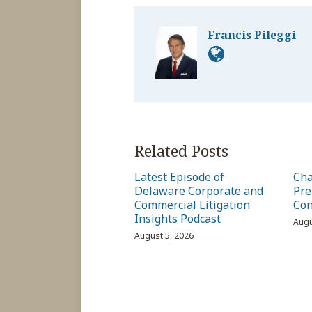
Francis Pileggi
Related Posts
Latest Episode of
Cha
Delaware Corporate and
Pre
Commercial Litigation
Con
Insights Podcast
Augu
August 5, 2026