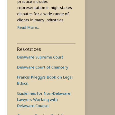
practice includes
representation in high-stakes
disputes for a wide range of
clients in many industries
Read More....
Resources
Delaware Supreme Court
Delaware Court of Chancery
Francis Pileggi’s Book on Legal
Ethics
Guidelines for Non-Delaware
Lawyers Working with
Delaware Counsel