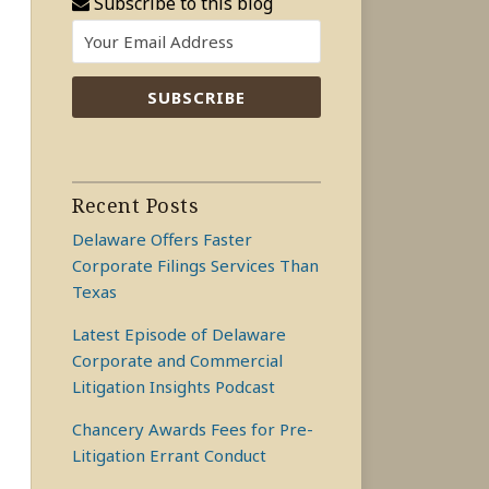
Subscribe to this blog
Recent Posts
Delaware Offers Faster
Corporate Filings Services Than
Texas
Latest Episode of Delaware
Corporate and Commercial
Litigation Insights Podcast
Chancery Awards Fees for Pre-
Litigation Errant Conduct