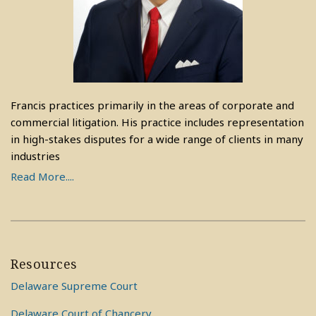
Francis practices primarily in the areas of corporate and
commercial litigation. His practice includes representation
in high-stakes disputes for a wide range of clients in many
industries
Read More....
Resources
Delaware Supreme Court
Delaware Court of Chancery