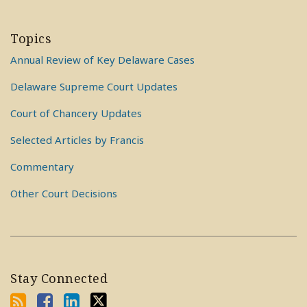
Topics
Annual Review of Key Delaware Cases
Delaware Supreme Court Updates
Court of Chancery Updates
Selected Articles by Francis
Commentary
Other Court Decisions
Stay Connected