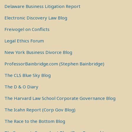
Delaware Business Litigation Report
Electronic Discovery Law Blog
Freivogel on Conflicts
Legal Ethics Forum
New York Business Divorce Blog
ProfessorBainbridge.com (Stephen Bainbridge)
The CLS Blue Sky Blog
The D & O Diary
The Harvard Law School Corporate Governance Blog
The Icahn Report (Corp Gov Blog)
The Race to the Bottom Blog