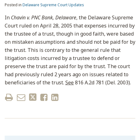
Posted in
Delaware Supreme Court Updates
In
Chavin v. PNC Bank, Delaware
, the Delaware Supreme
Court ruled on April 28, 2005 that expenses incurred by
the trustee of a trust, though in good faith, were based
on mistaken assumptions and should not be paid for by
the trust. This is contrary to the general rule that
litigation costs incurred by a trustee to defend or
preserve the trust are paid for by the trust. The court
had previously ruled 2 years ago on issues related to
beneficiaries of the trust.
See
816 A.2d 781 (Del. 2003).