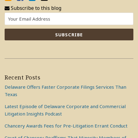
Subscribe to this blog
Recent Posts
Delaware Offers Faster Corporate Filings Services Than
Texas
Latest Episode of Delaware Corporate and Commercial
Litigation Insights Podcast
Chancery Awards Fees for Pre-Litigation Errant Conduct
Court of Chancery Reaffirms That Minority Members of