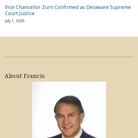
Vice Chancellor Zurn Confirmed as Delaware Supreme
Court Justice
July 1, 2026
About Francis