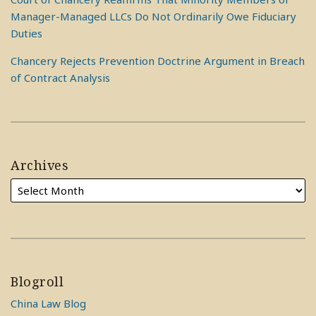
Manager-Managed LLCs Do Not Ordinarily Owe Fiduciary
Duties
Chancery Rejects Prevention Doctrine Argument in Breach
of Contract Analysis
Archives
Blogroll
China Law Blog