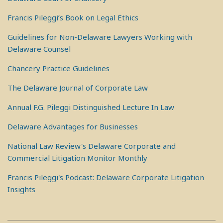
Francis Pileggi’s Book on Legal Ethics
Guidelines for Non-Delaware Lawyers Working with
Delaware Counsel
Chancery Practice Guidelines
The Delaware Journal of Corporate Law
Annual F.G. Pileggi Distinguished Lecture In Law
Delaware Advantages for Businesses
National Law Review's Delaware Corporate and
Commercial Litigation Monitor Monthly
Francis Pileggi's Podcast: Delaware Corporate Litigation
Insights