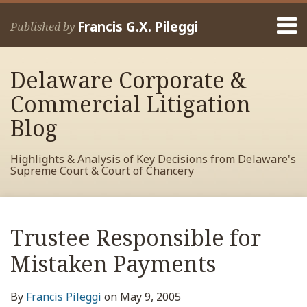
Skip
Menu
to
Francis G.X. Pileggi
Published by
content
Home
Search
About
Delaware Corporate &
Francis
Contact
Commercial Litigation
Blog
Highlights & Analysis of Key Decisions from Delaware's
Supreme Court & Court of Chancery
Print:
Read
RSS
View
View
View
Your website url
Email
Tweet
Like
Share
Archives
more
My
My
My
this
this
this
this
Trustee Responsible for
about
Facebook
LinkedIn
Twitter
post
post
post
post
Francis
Profile
Profile
Profile
Mistaken Payments
on
Pileggi
LinkedIn
By
Francis Pileggi
on
May 9, 2005