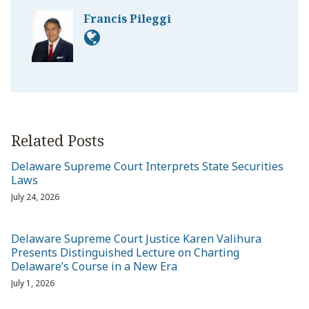
Francis Pileggi
Related Posts
Delaware Supreme Court Interprets State Securities
Laws
July 24, 2026
Delaware Supreme Court Justice Karen Valihura
Presents Distinguished Lecture on Charting
Delaware’s Course in a New Era
July 1, 2026