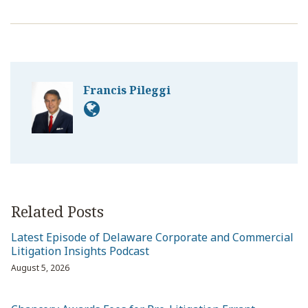
Francis Pileggi
Related Posts
Latest Episode of Delaware Corporate and Commercial
Litigation Insights Podcast
August 5, 2026