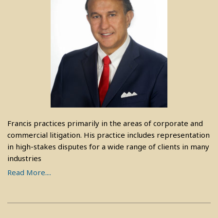
Francis practices primarily in the areas of corporate and
commercial litigation. His practice includes representation
in high-stakes disputes for a wide range of clients in many
industries
Read More....