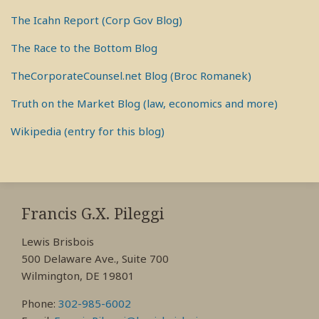
The Icahn Report (Corp Gov Blog)
The Race to the Bottom Blog
TheCorporateCounsel.net Blog (Broc Romanek)
Truth on the Market Blog (law, economics and more)
Wikipedia (entry for this blog)
RSS
View
View
View
My
My
My
Francis G.X. Pileggi
Facebook
LinkedIn
Twitter
Lewis Brisbois
Profile
Profile
Profile
500 Delaware Ave., Suite 700
Wilmington, DE 19801
Phone:
302-985-6002