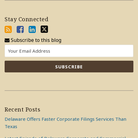
Stay Connected
Subscribe to this blog
Recent Posts
Delaware Offers Faster Corporate Filings Services Than
Texas