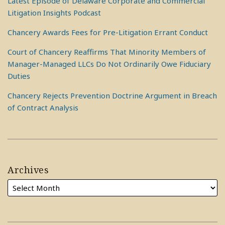
Latest Episode of Delaware Corporate and Commercial
Litigation Insights Podcast
Chancery Awards Fees for Pre-Litigation Errant Conduct
Court of Chancery Reaffirms That Minority Members of
Manager-Managed LLCs Do Not Ordinarily Owe Fiduciary
Duties
Chancery Rejects Prevention Doctrine Argument in Breach
of Contract Analysis
Archives