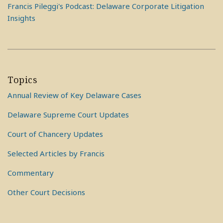
Francis Pileggi's Podcast: Delaware Corporate Litigation
Insights
Topics
Annual Review of Key Delaware Cases
Delaware Supreme Court Updates
Court of Chancery Updates
Selected Articles by Francis
Commentary
Other Court Decisions