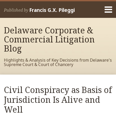
Skip
Menu
to
Francis G.X. Pileggi
Published by
content
Home
Search
About
Delaware Corporate &
Francis
Contact
Commercial Litigation
Blog
Highlights & Analysis of Key Decisions from Delaware's
Supreme Court & Court of Chancery
Print:
Read
RSS
View
View
View
Your website url
Email
Tweet
Like
Share
Archives
more
My
My
My
this
this
this
this
Civil Conspiracy as Basis of
about
Facebook
LinkedIn
Twitter
post
post
post
post
Francis
Profile
Profile
Profile
Jurisdiction Is Alive and
on
Pileggi
LinkedIn
Well