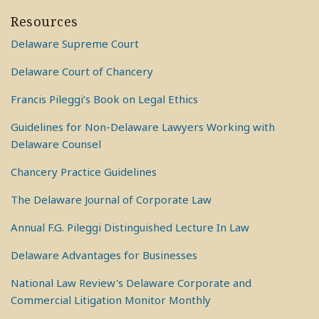
Resources
Delaware Supreme Court
Delaware Court of Chancery
Francis Pileggi’s Book on Legal Ethics
Guidelines for Non-Delaware Lawyers Working with
Delaware Counsel
Chancery Practice Guidelines
The Delaware Journal of Corporate Law
Annual F.G. Pileggi Distinguished Lecture In Law
Delaware Advantages for Businesses
National Law Review's Delaware Corporate and
Commercial Litigation Monitor Monthly