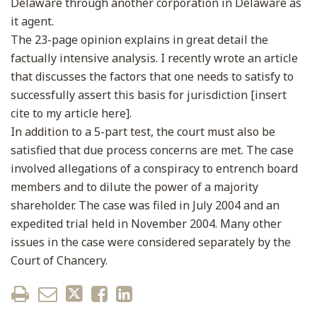
Delaware through another corporation in Delaware as
it agent.
The 23-page opinion explains in great detail the
factually intensive analysis. I recently wrote an article
that discusses the factors that one needs to satisfy to
successfully assert this basis for jurisdiction [insert
cite to my article here].
In addition to a 5-part test, the court must also be
satisfied that due process concerns are met. The case
involved allegations of a conspiracy to entrench board
members and to dilute the power of a majority
shareholder. The case was filed in July 2004 and an
expedited trial held in November 2004. Many other
issues in the case were considered separately by the
Court of Chancery.