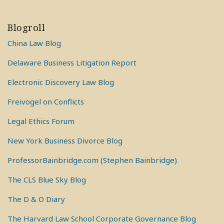
Blogroll
China Law Blog
Delaware Business Litigation Report
Electronic Discovery Law Blog
Freivogel on Conflicts
Legal Ethics Forum
New York Business Divorce Blog
ProfessorBainbridge.com (Stephen Bainbridge)
The CLS Blue Sky Blog
The D & O Diary
The Harvard Law School Corporate Governance Blog