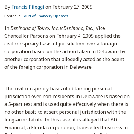
By
Francis Pileggi
on
February 27, 2005
Posted in
Court of Chancery Updates
In
Benihana of Tokyo, Inc. v Benihana, Inc.
, Vice
Chancellor Parsons on February 4, 2005 applied the
civil conspiracy basis of jurisdiction over a foreign
corporation based on the action taken in Delaware by
another corporation that allegedly acted as the agent
of the foreign corporation in Delaware.
The civil conspiracy basis of obtaining personal
jurisdiction over non-residents in Delaware is based on
a 5-part test and is used quite effectively when there is
no other basis to assert personal jurisdiction with the
long-arm statute. In this case, it is alleged that BFC
Financial, a Florida corporation, transacted business in