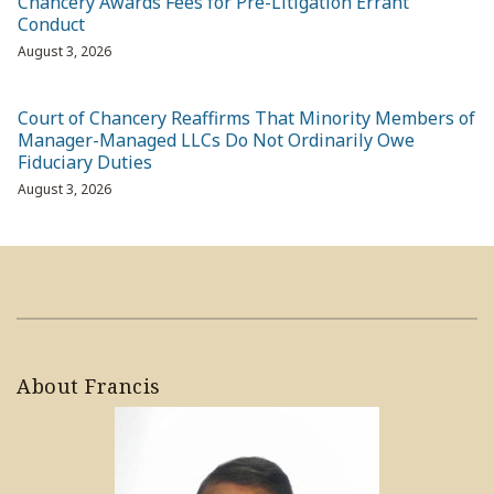
Chancery Awards Fees for Pre-Litigation Errant
Conduct
August 3, 2026
Court of Chancery Reaffirms That Minority Members of
Manager-Managed LLCs Do Not Ordinarily Owe
Fiduciary Duties
August 3, 2026
About Francis